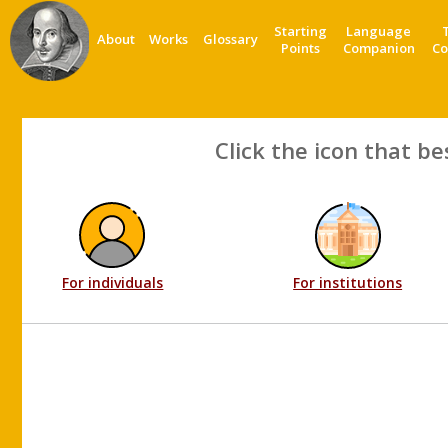
Starting
Language
About
Works
Glossary
Points
Companion
Co
Click the icon that be
For individuals
For institutions