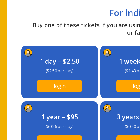
For ind
Buy one of these tickets if you are usin
or fa
1 day – $2.50
1 week
($2.50 per day)
($1.43 p
login
log
1 year – $95
3 years
($0.26 per day)
($0.20 p