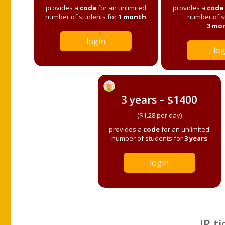
provides a
code
for an unlimited
provides a
code
number of students for
1 month
number of s
3 mo
login
log
3 years – $1400
($1.28 per day)
provides a
code
for an unlimited
number of students for
3 years
login
IP ti