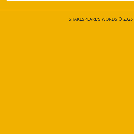
SHAKESPEARE'S WORDS © 2026 