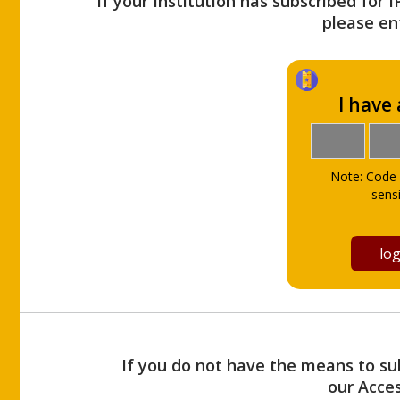
If your Institution has subscribed for 
please ent
I have
Note: Code 
sensi
If you do not have the means to sub
our Acce