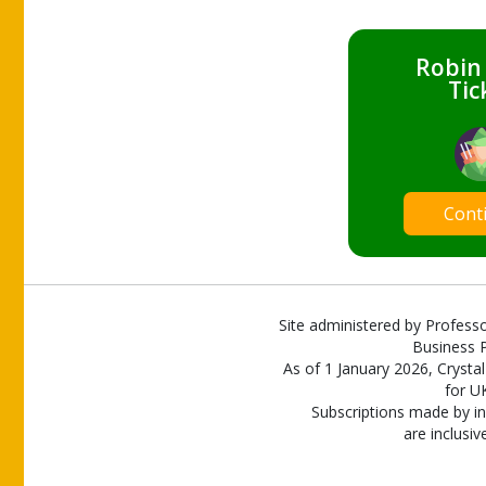
Robin
Tic
Cont
Site administered by Professo
Business P
As of 1 January 2026, Crystal
for U
Subscriptions made by in
are inclusiv