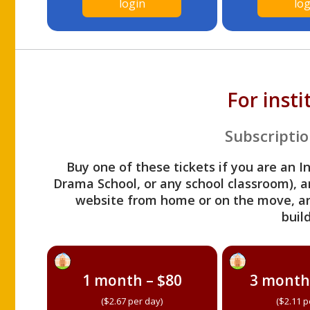
login
log
For inst
Subscriptio
Buy one of these tickets if you are an I
Drama School, or any school classroom), an
website from home or on the move, a
build
1 month – $80
3 month
($2.67 per day)
($2.11 p