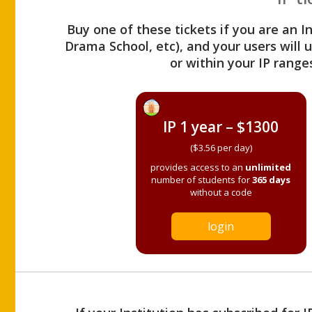
Buy one of these tickets if you are an I
Drama School, etc), and your users will
or within your IP range
IP 1 year – $1300
($3.56 per day)
provides access to an
unlimited
number of students for
365 days
without a code
login