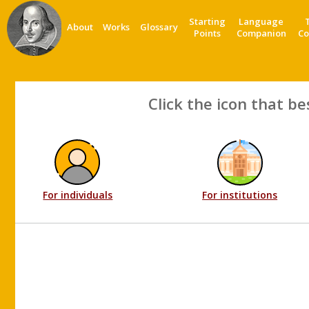
Starting
Language
About
Works
Glossary
Points
Companion
Co
Click the icon that be
For individuals
For institutions