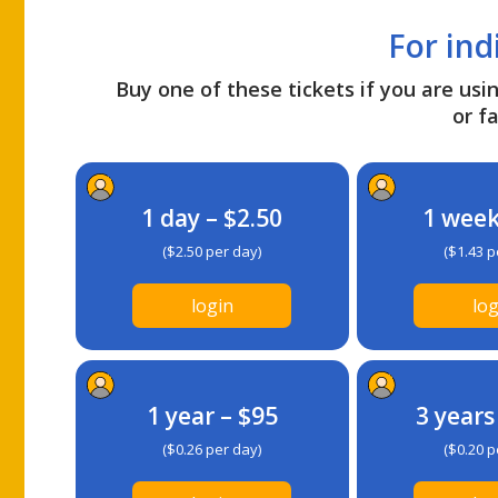
For ind
Buy one of these tickets if you are usin
or fa
1 day – $2.50
1 week
($2.50 per day)
($1.43 p
login
log
1 year – $95
3 years
($0.26 per day)
($0.20 p