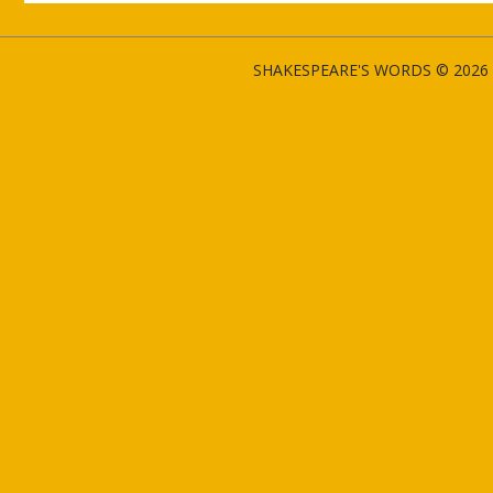
SHAKESPEARE'S WORDS © 2026 