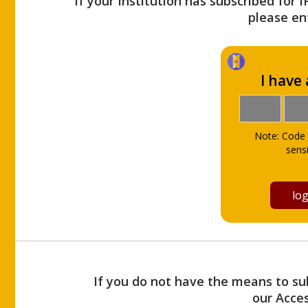
If your Institution has subscribed for 
please ent
I have
Note: Code 
sensi
If you do not have the means to sub
our Acce