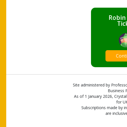
Robin
Tic
Cont
Site administered by Professo
Business P
As of 1 January 2026, Crystal
for U
Subscriptions made by in
are inclusiv