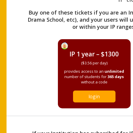
Buy one of these tickets if you are an I
Drama School, etc), and your users will
or within your IP range
IP 1 year – $1300
($3.56 per day)
provides access to an
unlimited
number of students for
365 days
without a code
login