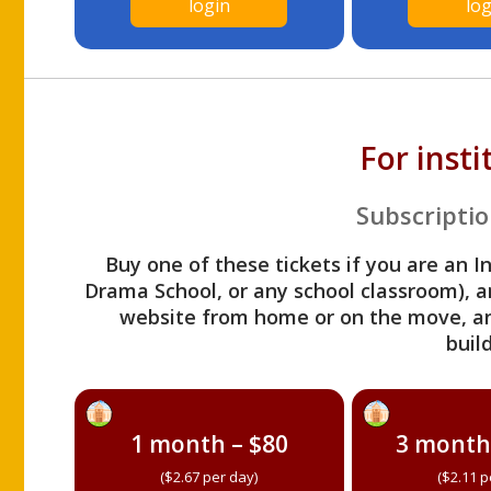
login
log
For inst
Subscriptio
Buy one of these tickets if you are an I
Drama School, or any school classroom), an
website from home or on the move, a
build
1 month – $80
3 month
($2.67 per day)
($2.11 p