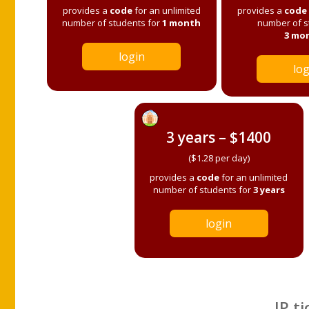
provides a
code
for an unlimited
provides a
code
number of students for
1 month
number of s
3 mo
login
log
3 years – $1400
($1.28 per day)
provides a
code
for an unlimited
number of students for
3 years
login
IP ti