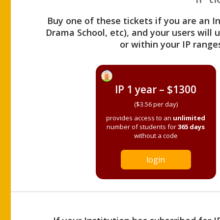
Buy one of these tickets if you are an I
Drama School, etc), and your users will
or within your IP range
IP 1 year – $1300
($3.56 per day)
provides access to an
unlimited
number of students for
365 days
without a code
login