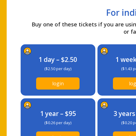
For ind
Buy one of these tickets if you are usin
or fa
1 day – $2.50
1 week
($2.50 per day)
($1.43 p
login
log
1 year – $95
3 years
($0.26 per day)
($0.20 p