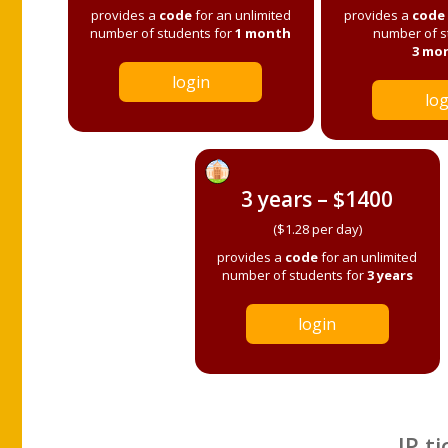
provides a
code
for an unlimited
provides a
code
number of students for
1 month
number of s
3 mo
login
log
3 years – $1400
($1.28 per day)
provides a
code
for an unlimited
number of students for
3 years
login
IP ti