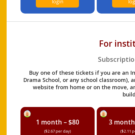
login
log
For inst
Subscriptio
Buy one of these tickets if you are an I
Drama School, or any school classroom), an
website from home or on the move, a
build
1 month – $80
3 month
($2.67 per day)
($2.11 p