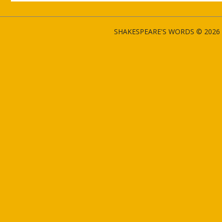
SHAKESPEARE'S WORDS © 2026 