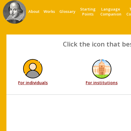
Starting
Language
About
Works
Glossary
Points
Companion
Co
Click the icon that be
For individuals
For institutions