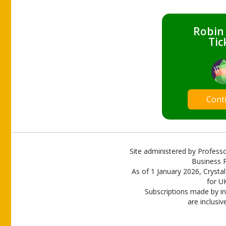
Robin
Tic
Cont
Site administered by Professo
Business P
As of 1 January 2026, Crystal
for U
Subscriptions made by in
are inclusiv