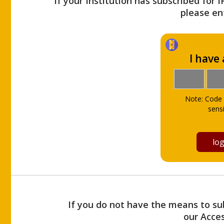
If your Institution has subscribed for 
please ent
I have
Note: Code 
sensi
If you do not have the means to sub
our Acce