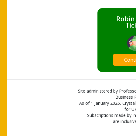
Robin
Tic
Cont
Site administered by Professo
Business P
As of 1 January 2026, Crystal
for U
Subscriptions made by in
are inclusiv