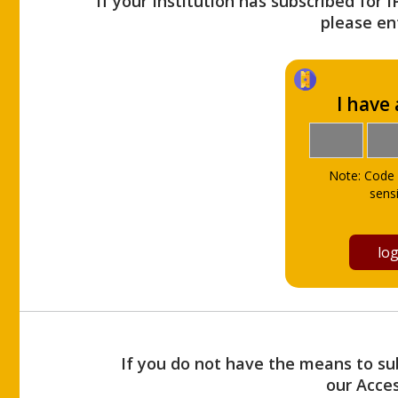
If your Institution has subscribed for 
please ent
I have
Note: Code 
sensi
If you do not have the means to sub
our Acce