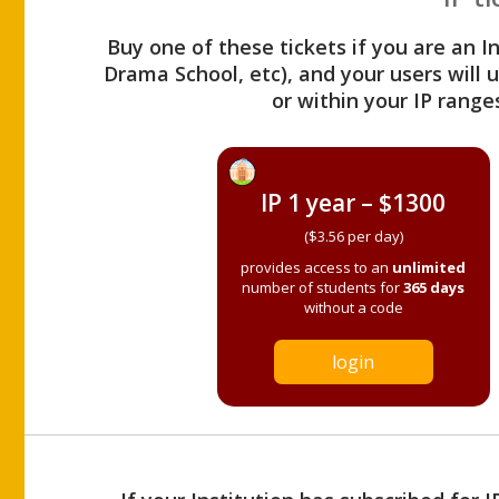
Buy one of these tickets if you are an I
Drama School, etc), and your users will
or within your IP range
IP 1 year – $1300
($3.56 per day)
provides access to an
unlimited
number of students for
365 days
without a code
login