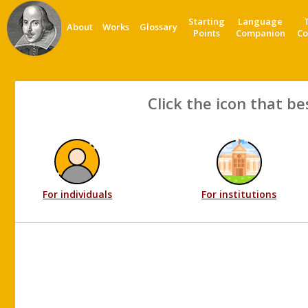
Starting
Language
About
Works
Glossary
Points
Companion
Co
Click the icon that be
For individuals
For institutions