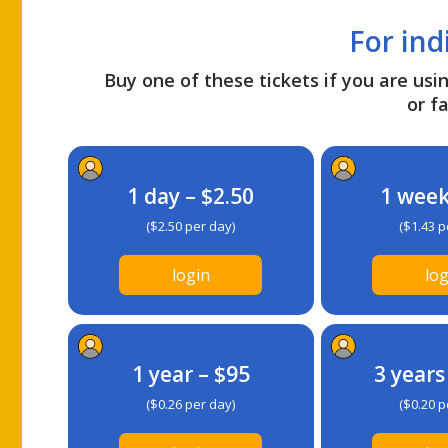
For ind
Buy one of these tickets if you are usin
or fa
1 day – $2.50
1 week
($2.50 per day)
($1.43 p
login
log
1 year – $95
3 years
($0.26 per day)
($0.20 p