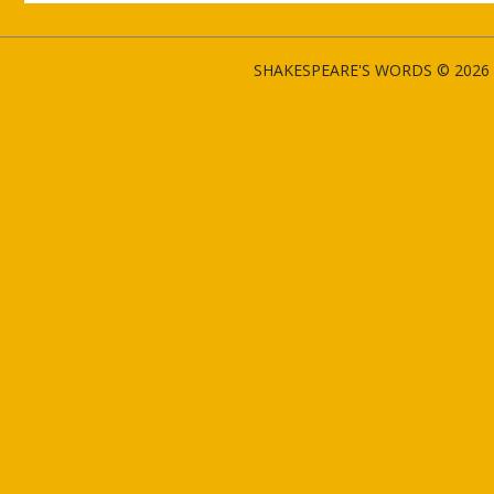
SHAKESPEARE'S WORDS © 2026 