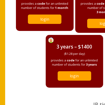
provides a
code
for an unlimited
provides a
code
number of students for
1 month
number of s
3 mo
login
log
3 years – $1400
($1.28 per day)
provides a
code
for an unlimited
number of students for
3 years
login
IP ti