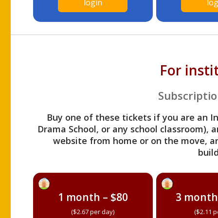
login
log
For inst
Subscriptio
Buy one of these tickets if you are an I
Drama School, or any school classroom), an
website from home or on the move, a
build
1 month – $80
3 month
($2.67 per day)
($2.11 p