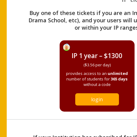
Buy one of these tickets if you are an I
Drama School, etc), and your users will
or within your IP range
IP 1 year – $1300
($3.56 per day)
provides access to an
unlimited
number of students for
365 days
without a code
login