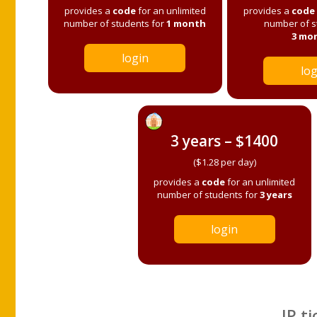
provides a
code
for an unlimited
provides a
code
number of students for
1 month
number of s
3 mo
login
log
3 years – $1400
($1.28 per day)
provides a
code
for an unlimited
number of students for
3 years
login
IP ti