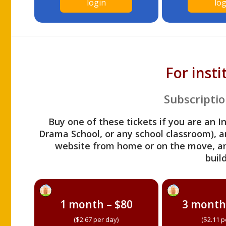
login
log
For inst
Subscriptio
Buy one of these tickets if you are an I
Drama School, or any school classroom), an
website from home or on the move, a
build
1 month – $80
3 month
($2.67 per day)
($2.11 p