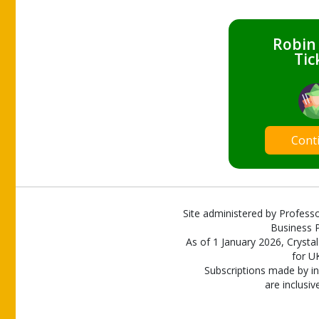
Robin
Tic
Cont
Site administered by Professo
Business P
As of 1 January 2026, Crystal
for U
Subscriptions made by in
are inclusiv