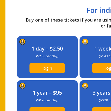
For ind
Buy one of these tickets if you are usin
or fa
1 day – $2.50
1 week
($2.50 per day)
($1.43 p
login
log
1 year – $95
3 years
($0.26 per day)
($0.20 p