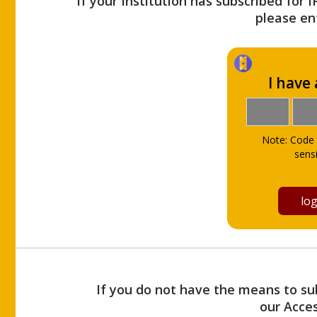
If your Institution has subscribed for 
please ent
I have
Note: Code 
sensi
If you do not have the means to sub
our Acce