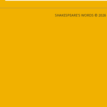
SHAKESPEARE'S WORDS © 2026 