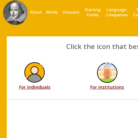
Starting
Language
About
Works
Glossary
Points
Companion
Co
Click the icon that be
For individuals
For institutions