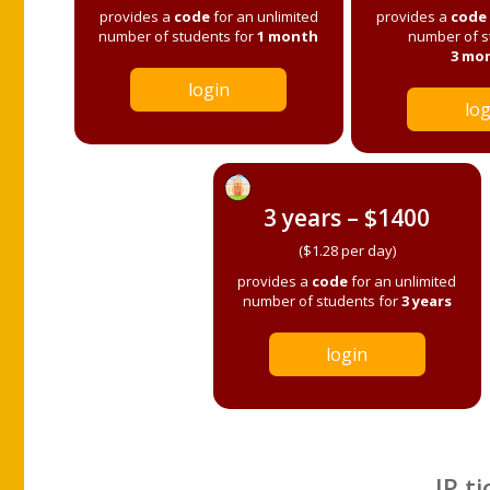
provides a
code
for an unlimited
provides a
code
number of students for
1 month
number of s
3 mo
login
log
3 years – $1400
($1.28 per day)
provides a
code
for an unlimited
number of students for
3 years
login
IP ti