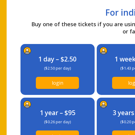
For ind
Buy one of these tickets if you are usin
or fa
1 day – $2.50
1 week
($2.50 per day)
($1.43 p
login
log
1 year – $95
3 years
($0.26 per day)
($0.20 p