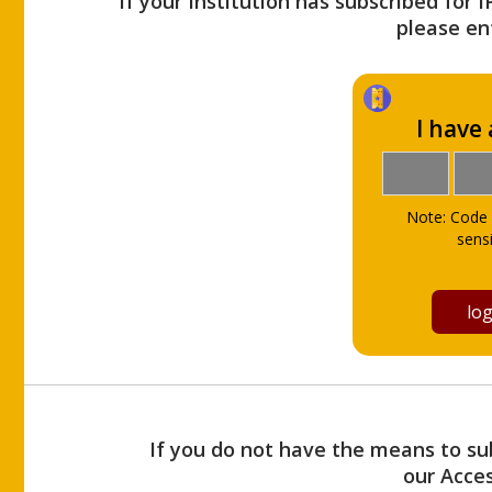
If your Institution has subscribed for 
please ent
I have
Note: Code 
sensi
If you do not have the means to sub
our Acce