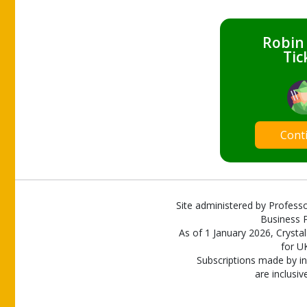
Robin
Tic
Cont
Site administered by Professo
Business P
As of 1 January 2026, Crystal
for U
Subscriptions made by in
are inclusiv