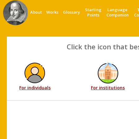
Starting
Language
About
Works
Glossary
Points
Companion
Co
Click the icon that be
For individuals
For institutions