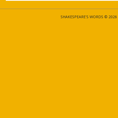
SHAKESPEARE'S WORDS © 2026 