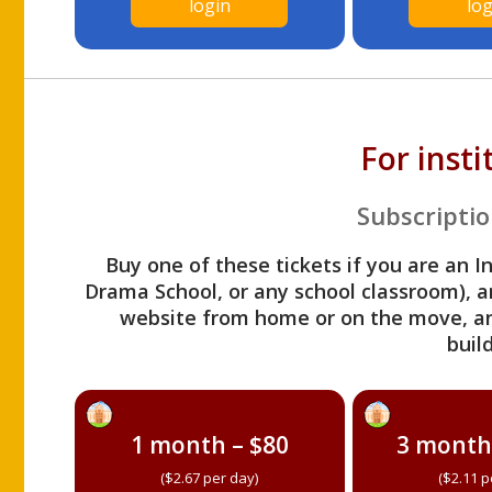
login
log
For inst
Subscriptio
Buy one of these tickets if you are an I
Drama School, or any school classroom), an
website from home or on the move, a
build
1 month – $80
3 month
($2.67 per day)
($2.11 p