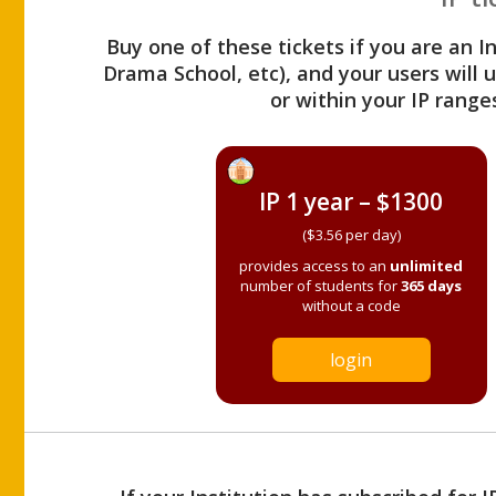
Buy one of these tickets if you are an I
Drama School, etc), and your users will
or within your IP range
IP 1 year – $1300
($3.56 per day)
provides access to an
unlimited
number of students for
365 days
without a code
login