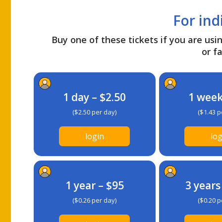
For ind
Buy one of these tickets if you are usin
or fa
1 day – $2.50
1 week
($2.50 per day)
($1.43 p
login
log
1 year – $95
3 years
($0.26 per day)
($0.20 p