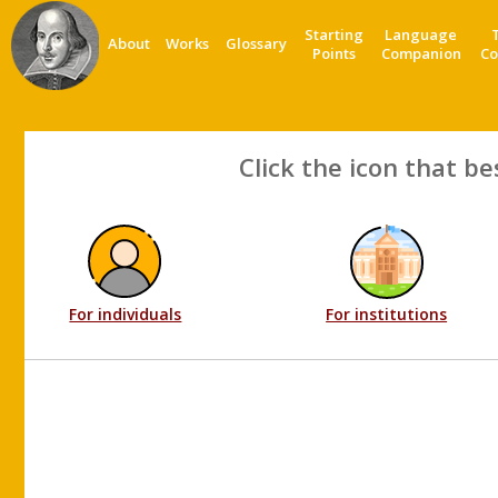
Starting
Language
About
Works
Glossary
Points
Companion
Co
Click the icon that be
For individuals
For institutions