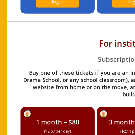
login
log
For inst
Subscriptio
Buy one of these tickets if you are an I
Drama School, or any school classroom), an
website from home or on the move, a
build
1 month – $80
3 month
($2.67 per day)
($2.11 p