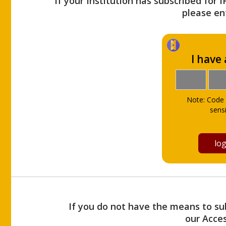
If your Institution has subscribed for 
please ent
I have
Note: Code 
sensi
If you do not have the means to sub
our Acce