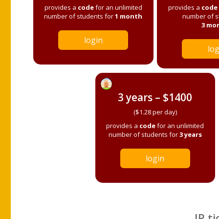
provides a
code
for an unlimited
provides a
code
number of students for
1 month
number of s
3 mo
login
log
3 years – $1400
($1.28 per day)
provides a
code
for an unlimited
number of students for
3 years
login
IP ti