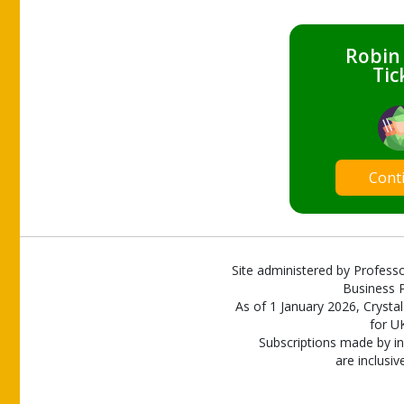
Robin
Tic
Cont
Site administered by Professo
Business P
As of 1 January 2026, Crystal
for U
Subscriptions made by in
are inclusiv