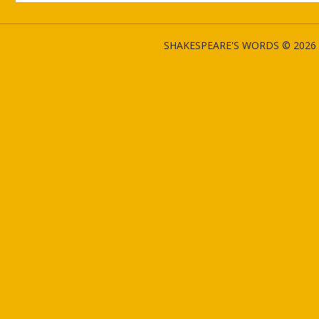
SHAKESPEARE'S WORDS © 2026 