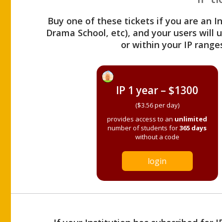
Buy one of these tickets if you are an I
Drama School, etc), and your users will
or within your IP range
IP 1 year – $1300
($3.56 per day)
provides access to an
unlimited
number of students for
365 days
without a code
login