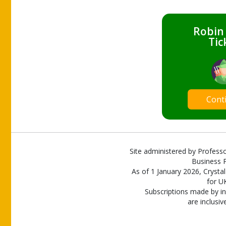
Robin
Tic
Cont
Site administered by Professo
Business P
As of 1 January 2026, Crystal
for U
Subscriptions made by in
are inclusiv