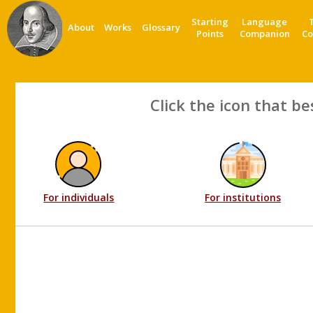
Starting
Language
About
Works
Glossary
Points
Companion
Co
Click the icon that be
For individuals
For institutions