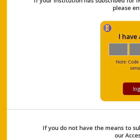
If your Institution has subscribed for 
please ent
I have
Note: Code 
sensi
If you do not have the means to sub
our Acce