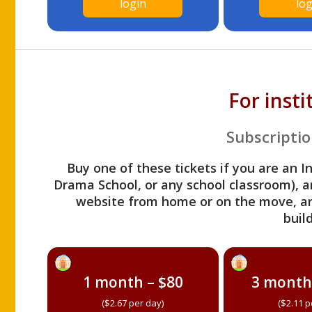
login
log
For inst
Subscriptio
Buy one of these tickets if you are an I
Drama School, or any school classroom), an
website from home or on the move, a
build
1 month – $80
3 month
($2.67 per day)
($2.11 p