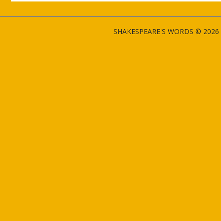
SHAKESPEARE'S WORDS © 2026 