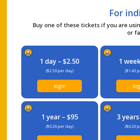
For ind
Buy one of these tickets if you are usin
or fa
1 day – $2.50
1 week
($2.50 per day)
($1.43 p
login
log
1 year – $95
3 years
($0.26 per day)
($0.20 p