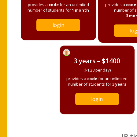
provides a
code
for an unlimited
provides a
code
number of students for
1 month
number of s
3 mo
login
log
3 years – $1400
($1.28 per day)
provides a
code
for an unlimited
number of students for
3 years
login
IP ti