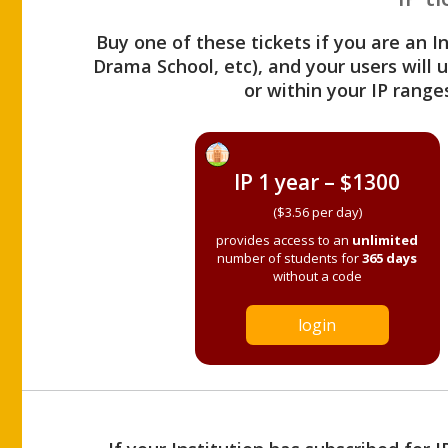
Buy one of these tickets if you are an I
Drama School, etc), and your users will
or within your IP range
IP 1 year – $1300
($3.56 per day)
provides access to an
unlimited
number of students for
365 days
without a code
login