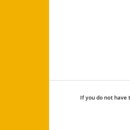
If you do not have 