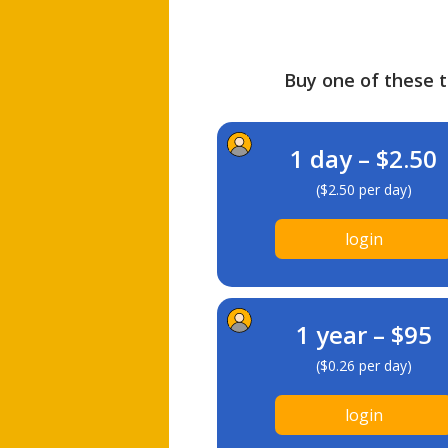
Buy one of these ti
1 day – $2.50
($2.50 per day)
login
1 year – $95
($0.26 per day)
login