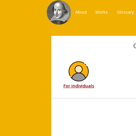
About
Works
Glossary
For individuals