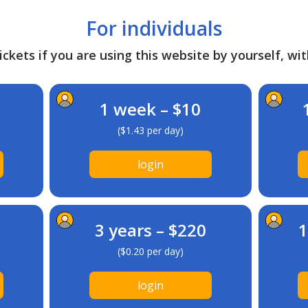
For individuals
ckets if you are using this website by yourself, wit
1 week – $10
($1.43 per day)
login
3 years – $220
1
($0.20 per day)
login