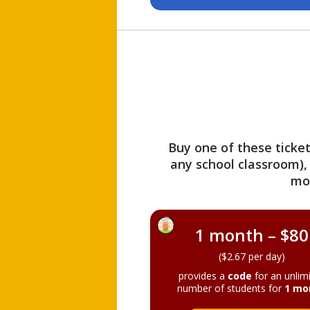
Buy one of these ticket
any school classroom),
mo
1 month – $80
($2.67 per day)
provides a
code
for an unlim
number of students for
1 mo