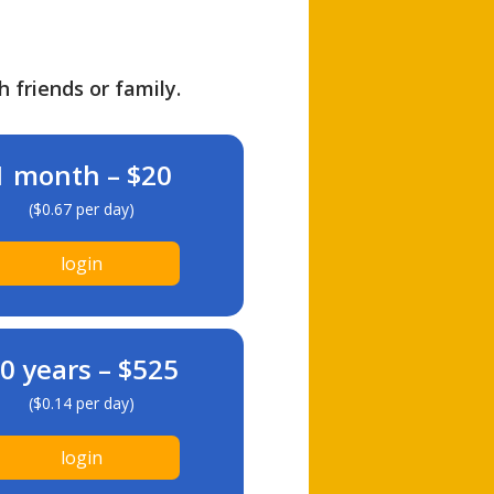
h friends or family.
1 month – $20
($0.67 per day)
login
0 years – $525
($0.14 per day)
login