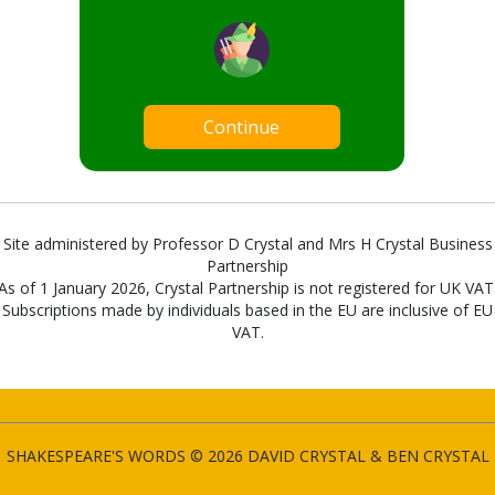
Continue
Site administered by Professor D Crystal and Mrs H Crystal Business
Partnership
As of 1 January 2026, Crystal Partnership is not registered for UK VAT
Subscriptions made by individuals based in the EU are inclusive of EU
VAT.
SHAKESPEARE'S WORDS © 2026 DAVID CRYSTAL & BEN CRYSTAL