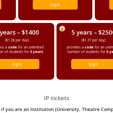
login
 years – $1400
5 years – $250
($1.28 per day)
($1.37 per day)
des a
code
for an unlimited
provides a
code
for an unli
r of students for
3 years
number of students for
5 y
login
login
IP tickets
 if you are an Institution (University, Theatre Com