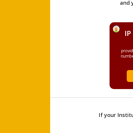
and 
IP
provi
numbe
If your Insti