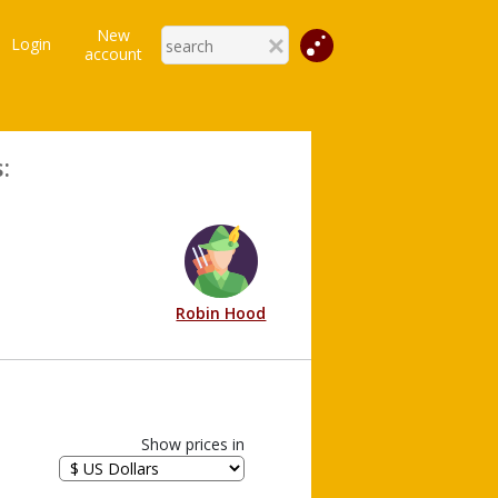
New
Login
account
:
Robin Hood
Show prices in