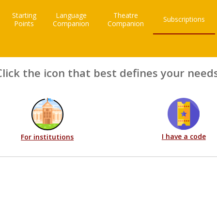
Starting
Language
Theatre
Subscriptions
Points
Companion
Companion
Click the icon that best defines your needs
I have a code
For institutions