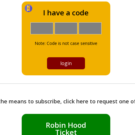
I have a code
Note: Code is not case sensitive
the means to subscribe, click here to request one 
Robin Hood
Ticket