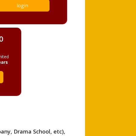
login
0
mited
ears
pany, Drama School, etc),