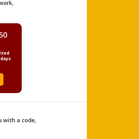
work,
850
ited
 days
u with a code,