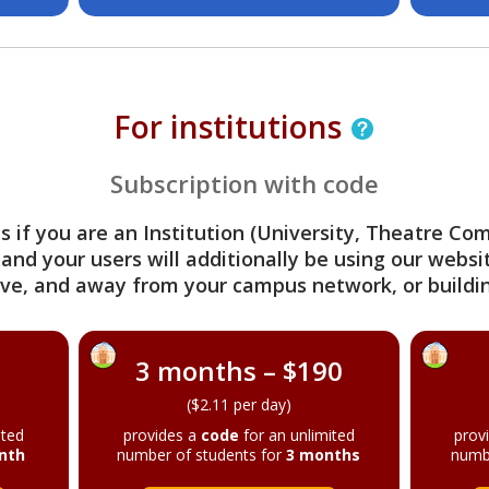
For institutions
Subscription with code
s if you are an Institution (University, Theatre C
 and your users will additionally be using our webs
ve, and away from your campus network, or buildin
3 months – $190
($2.11 per day)
ited
provides a
code
for an unlimited
prov
nth
number of students for
3 months
numb