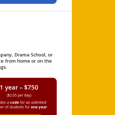
ompany, Drama School, or
ite from home or on the
gs.
1 year – $750
($2.05 per day)
ides a
code
for an unlimited
er of students for
one year