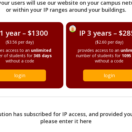
your users will use our website on your campus net
or within your IP ranges around your buildings.
 1 year – $1300
IP 3 years – $2
($3.56 per day)
($2.60 per day)
des access to an
unlimited
provides access to an
unlim
r of students for
365 days
number of students for
1095
without a code
without a code
login
login
tution has subscribed for IP access, and provided yo
please enter it here