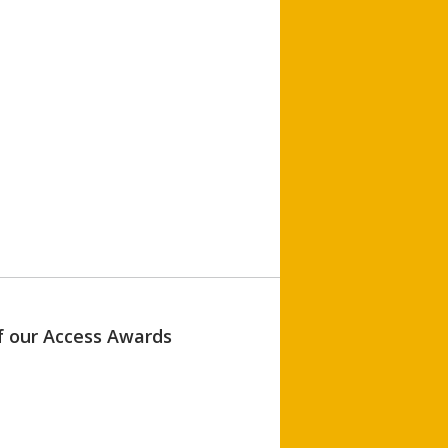
of our Access Awards