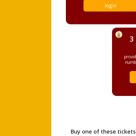
login
3
provi
numbe
Buy one of these tickets