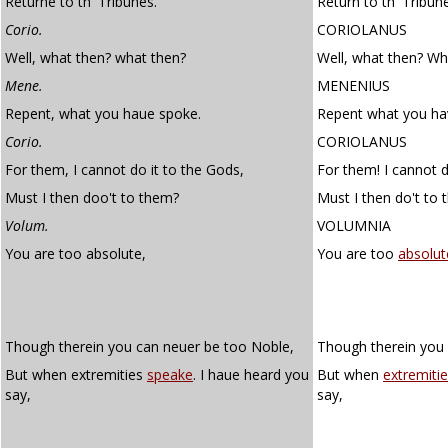
Returne to th' Tribunes.
Return to th' Tribun
Corio.
CORIOLANUS
Well, what then? what then?
Well, what then? Wh
Mene.
MENENIUS
Repent, what you haue spoke.
Repent what you ha
Corio.
CORIOLANUS
For them, I cannot do it to the Gods,
For them! I cannot d
Must I then doo't to them?
Must I then do't to
Volum.
VOLUMNIA
You are too absolute,
You are too
absolut
Though therein you can neuer be too Noble,
Though therein you 
But when extremities
speake
. I haue heard you
But when
extremiti
say,
say,