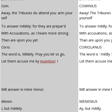
Com.
COMINIUS
Away, the Tribunes do attend you: arm your
Away! The Tribunes
self
yourself
To answer mildely: for they are prepar'd
To answer mildly; fo
With Accusations, as I heare more strong
With accusations, a
Then are vpon you yet.
Than are upon you y
Corio.
CORIOLANUS
The word is, Mildely. Pray you let vs go,
The word is ‘ mildly ’
Let them accuse me by
inuention
: I
Let them accuse m
Will answer in mine Honor.
Will answer in mine
Menen.
MENENIUS
I, but mildely.
Ay, but mildly.