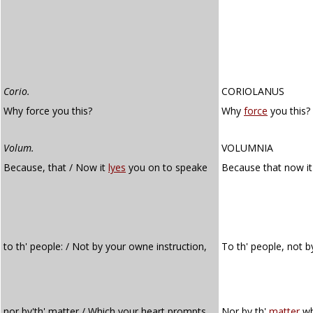
Corio.
CORIOLANUS
Why force you this?
Why
force
you this?
Volum.
VOLUMNIA
Because, that / Now it
lyes
you on to speake
Because that now i
to th' people: / Not by your owne instruction,
To th' people, not 
nor by'th' matter / Which your heart prompts
Nor by th'
matter
wh