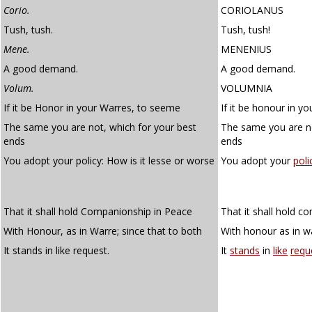
Corio.
CORIOLANUS
Tush, tush.
Tush, tush!
Mene.
MENENIUS
A good demand.
A good demand.
Volum.
VOLUMNIA
If it be Honor in your Warres, to seeme
If it be honour in y
The same you are not, which for your best
The same you are no
ends
ends
You adopt your policy: How is it lesse or worse
You adopt your
poli
That it shall hold Companionship in Peace
That it shall hold c
With Honour, as in Warre; since that to both
With honour as in wa
It stands in like request.
It
stands
in
like
requ