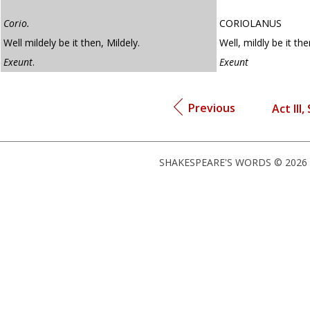
Corio.
CORIOLANUS
Well mildely be it then, Mildely.
Well, mildly be it the
Exeunt
.
Exeunt
Previous
Act III,
SHAKESPEARE'S WORDS © 2026 