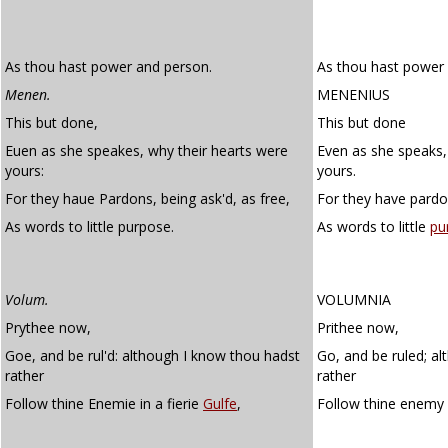
As thou hast power and person.
As thou hast power
Menen.
MENENIUS
This but done,
This but done
Euen as she speakes, why their hearts were
Even as she speaks,
yours:
yours.
For they haue Pardons, being ask'd, as free,
For they have pardo
As words to little purpose.
As words to little
pu
Volum.
VOLUMNIA
Prythee now,
Prithee now,
Goe, and be rul'd: although I know thou hadst
Go, and be ruled; a
rather
rather
Follow thine Enemie in a fierie
Gulfe
,
Follow thine enemy 