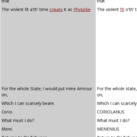
that
that
The violent fit a'th' time
craues
it as
Physicke
The violent
fit
o'th' 
For the whole State; I would put mine Armour
For the whole state
on,
on,
Which I can scarsely beare.
Which I can scarcely
Corio.
CORIOLANUS
What must I do?
What must I do?
Mene.
MENENIUS