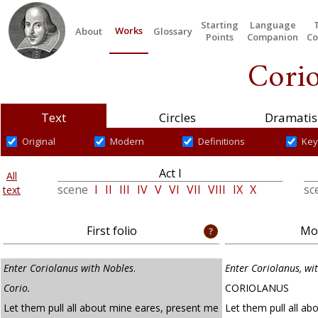
Starting
Language
Works
About
Glossary
Points
Companion
Co
Corio
Text
Circles
Dramatis
Original
Modern
Definitions
Key
Act I
All
scene
I
II
III
IV
V
VI
VII
VIII
IX
X
sc
text
First folio
Mod
Enter Coriolanus with Nobles
.
Enter Coriolanus, wi
Corio.
CORIOLANUS
Let them pull all about mine eares, present me
Let them pull all a