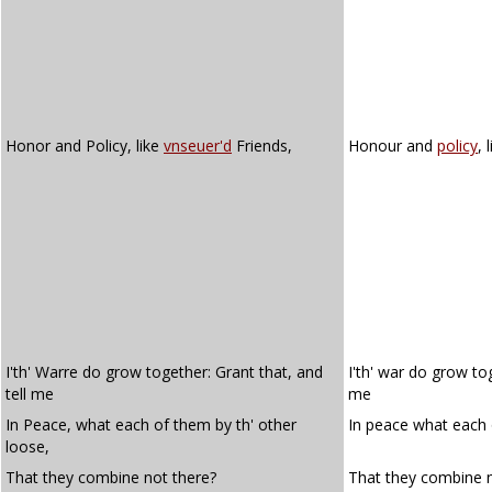
Honor and Policy, like
vnseuer'd
Friends,
Honour and
policy
, 
I'th' Warre do grow together: Grant that, and
I'th' war do grow tog
tell me
me
In Peace, what each of them by th' other
In peace what each 
loose,
That they combine not there?
That they combine n