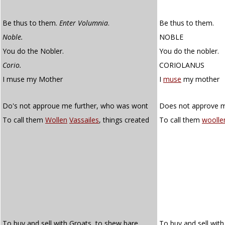
Be thus to them.
Enter Volumnia
.
Be thus to them.
Noble.
NOBLE
You do the Nobler.
You do the nobler.
Corio.
CORIOLANUS
I muse my Mother
I
muse
my mother
Do's not approue me further, who was wont
Does not approve m
To call them
Wollen
Vassailes
, things created
To call them
woolle
To buy and sell with Groats, to shew bare
To buy and sell wit