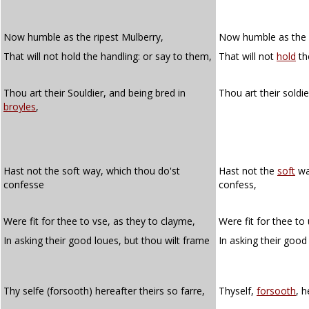
Now humble as the ripest Mulberry,
Now humble as the 
That will not hold the handling: or say to them,
That will not
hold
th
Thou art their Souldier, and being bred in
Thou art their soldi
broyles
,
Hast not the soft way, which thou do'st
Hast not the
soft
wa
confesse
confess,
Were fit for thee to vse, as they to clayme,
Were fit for thee to
In asking their good loues, but thou wilt frame
In asking their good
Thy selfe (forsooth) hereafter theirs so farre,
Thyself,
forsooth
, h