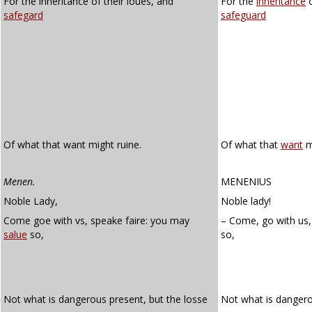
For the inheritance of their loues, and
For the
inheritance
o
safegard
safeguard
Of what that want might ruine.
Of what that
want
m
Menen.
MENENIUS
Noble Lady,
Noble lady!
Come goe with vs, speake faire: you may
– Come, go with us,
salue
so,
so,
Not what is dangerous present, but the losse
Not what is dangero