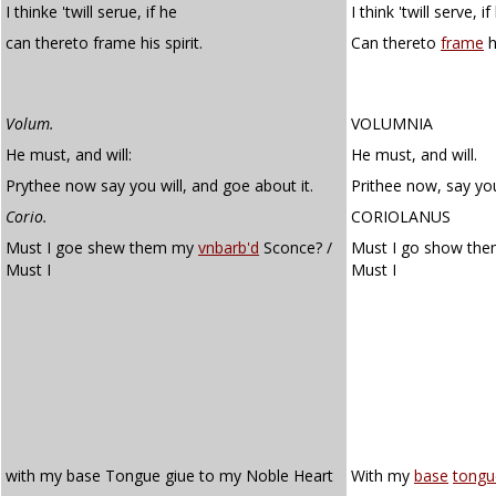
I thinke 'twill serue, if he
I think 'twill serve, if
can thereto frame his spirit.
Can thereto
frame
hi
Volum.
VOLUMNIA
He must, and will:
He must, and will.
Prythee now say you will, and goe about it.
Prithee now, say you
Corio.
CORIOLANUS
Must I goe shew them my
vnbarb'd
Sconce? /
Must I go show th
Must I
Must I
with my base Tongue giue to my Noble Heart
With my
base
tongu