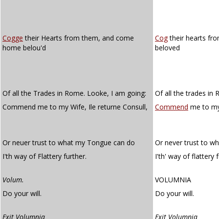
Cogge
their Hearts from them, and come
Cog
their hearts f
home belou'd
beloved
Of all the Trades in Rome. Looke, I am going:
Of all the trades in
Commend me to my Wife, Ile returne Consull,
Commend
me to my w
Or neuer trust to what my Tongue can do
Or never trust to w
I'th way of Flattery further.
I'th' way of flattery 
Volum.
VOLUMNIA
Do your will.
Do your will.
Exit Volumnia
Exit Volumnia