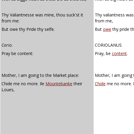
Thy Valiantnesse was mine, thou suck'st it
Thy valiantness was 
from me:
from me,
But owe thy Pride thy selfe.
But
owe
thy pride th
Corio.
CORIOLANUS
Pray be content:
Pray, be
content
.
Mother, I am going to the Market place:
Mother, I am going 
Chide me no more. Ile
Mountebanke
their
Chide
me no more. I
Loues,