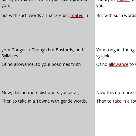
you,
you,
but with such words / That are but
roated
in
But with such words
your Tongue; / Though but Bastards, and
Your tongue, though
Syllables
syllables
Of no allowance, to your bosomes truth.
Of no
allowance
to 
Now, this no more dishonors you at all,
Now this no more di
Then to take in a Towne with gentle words,
Than to
take in
a to