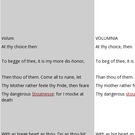
Volum.
VOLUMNIA
At thy choice then:
At thy choice, then.
To begge of thee, it is my more dis-honor,
To beg of thee, it i
Then thou of them. Come all to ruine, let
Than thou of them. C
Thy Mother rather feele thy Pride, then feare
Thy mother rather fe
Thy dangerous
Stoutnesse
: for I mocke at
Thy dangerous
stou
death
With as bigge heart as thou. Do as thou list,
With as big heart a