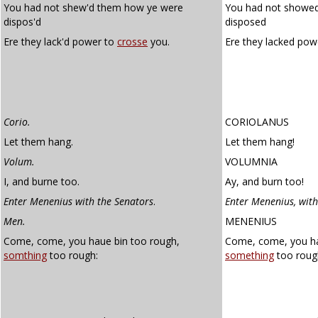
You had not shew'd them how ye were
You had not showe
dispos'd
disposed
Ere they lack'd power to
crosse
you.
Ere they lacked pow
Corio.
CORIOLANUS
Let them hang.
Let them hang!
Volum.
VOLUMNIA
I, and burne too.
Ay, and burn too!
Enter Menenius with the Senators
.
Enter Menenius, with
Men.
MENENIUS
Come, come, you haue bin too rough,
Come, come, you ha
somthing
too rough:
something
too roug