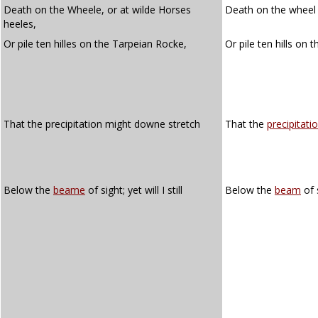
Death on the Wheele, or at wilde Horses
Death on the wheel o
heeles,
Or pile ten hilles on the Tarpeian Rocke,
Or pile ten hills on 
That the precipitation might downe stretch
That the
precipitati
Below the
beame
of sight; yet will I still
Below the
beam
of s