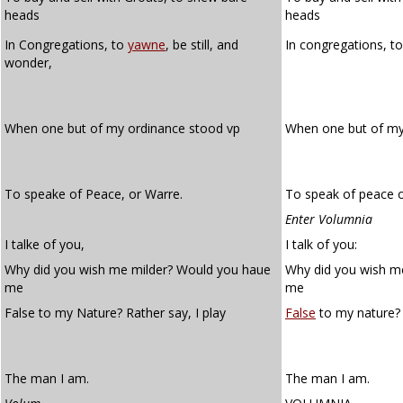
heads
heads
In Congregations, to
yawne
, be still, and
In congregations, t
wonder,
When one but of my ordinance stood vp
When one but of m
To speake of Peace, or Warre.
To speak of peace o
Enter Volumnia
I talke of you,
I talk of you:
Why did you wish me milder? Would you haue
Why did you wish m
me
me
False to my Nature? Rather say, I play
False
to my nature? 
The man I am.
The man I am.