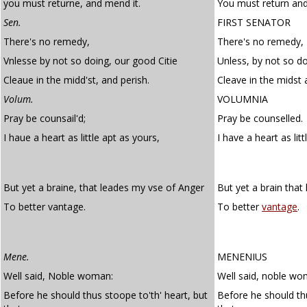
you must returne, and mend it.
You must return and
Sen.
FIRST SENATOR
There's no remedy,
There's no remedy,
Vnlesse by not so doing, our good Citie
Unless, by not so do
Cleaue in the midd'st, and perish.
Cleave in the midst 
Volum.
VOLUMNIA
Pray be counsail'd;
Pray be counselled.
I haue a heart as little apt as yours,
I have a heart as lit
But yet a braine, that leades my vse of Anger
But yet a brain that
To better vantage.
To better
vantage
.
Mene.
MENENIUS
Well said, Noble woman:
Well said, noble wo
Before he should thus stoope to'th' heart, but
Before he should thu