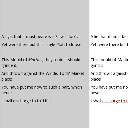
A Lye, that it must beare well? I will doo't:
A lie that it must bear
Yet were there but this single Plot, to loose
Yet, were there but 
This Mould of
Martius
, they to dust should
This mould of Marti
grinde it,
grind it
And throw't against the Winde. To th' Market
And throw't against 
place:
place!
You haue put me now to such a part, which
You have put me no
neuer
never
I shall discharge to th' Life.
I shall
discharge
to t