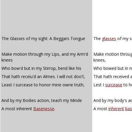
The Glasses of my sight: A Beggars Tongue
The
glasses
of my si
Make motion through my Lips, and my Arm'd
Make motion throug
knees
knees,
Who bow'd but in my Stirrop, bend like his
Who bowed but in my 
That hath receiu'd an Almes. I will not doo't,
That hath received an
Least I surcease to honor mine owne truth,
Lest I
surcease
to h
And by my Bodies action, teach my Minde
And by my body's a
A most inherent
Basenesse
.
A most
inherent
bas