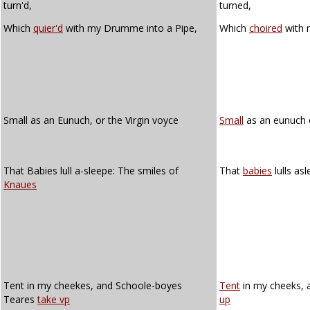
turn'd,
turned,
Which
quier'd
with my Drumme into a Pipe,
Which
choired
with 
Small as an Eunuch, or the Virgin voyce
Small
as an eunuch o
That Babies lull a-sleepe: The smiles of
That
babies
lulls as
Knaues
Tent in my cheekes, and Schoole-boyes
Tent
in my cheeks, 
Teares
take vp
up