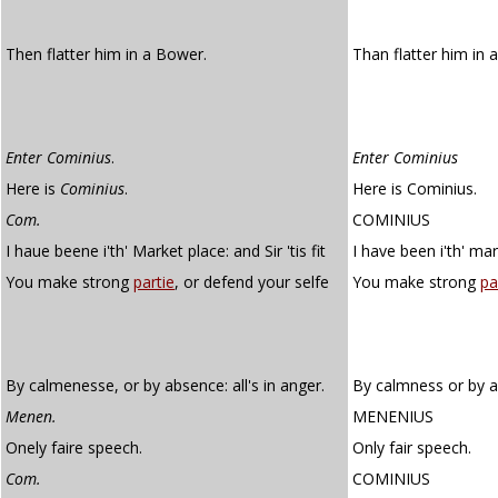
Then flatter him in a Bower.
Than flatter him in 
Enter Cominius
.
Enter Cominius
Here is
Cominius
.
Here is Cominius.
Com.
COMINIUS
I haue beene i'th' Market place: and Sir 'tis fit
I have been i'th' mark
You make strong
partie
, or defend your selfe
You make strong
pa
By calmenesse, or by absence: all's in anger.
By calmness or by ab
Menen.
MENENIUS
Onely faire speech.
Only fair speech.
Com.
COMINIUS