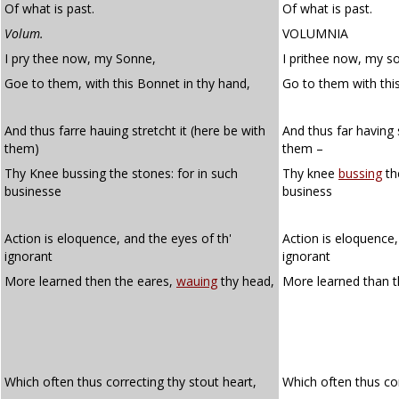
Of what is past.
Of what is past.
Volum.
VOLUMNIA
I pry thee now, my Sonne,
I prithee now, my s
Goe to them, with this Bonnet in thy hand,
Go to them with thi
And thus farre hauing stretcht it (here be with
And thus far having 
them)
them –
Thy Knee bussing the stones: for in such
Thy knee
bussing
th
businesse
business
Action is eloquence, and the eyes of th'
Action is eloquence,
ignorant
ignorant
More learned then the eares,
wauing
thy head,
More learned than t
Which often thus correcting thy stout heart,
Which often thus co