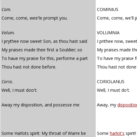
Com.
COMINIUS
Come, come, wee'le prompt you.
Come, come, we'll 
Volum.
VOLUMNIA
I prythee now sweet Son, as thou hast said
I prithee now, sweet
My praises made thee first a Souldier; so
My praises made thee
To haue my praise for this, performe a part
To have my praise fo
Thou hast not done before.
Thou hast not done 
Corio.
CORIOLANUS
Well, I must doo't:
Well, I must do't.
Away my disposition, and possesse me
Away, my
dispositio
Some Harlots spirit: My throat of Warre be
Some
harlot's
spirit