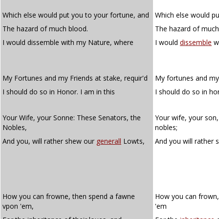
Which else would put you to your fortune, and
Which else would pu
The hazard of much blood.
The hazard of much
I would dissemble with my Nature, where
I would
dissemble
wi
My Fortunes and my Friends at stake, requir'd
My fortunes and my 
I should do so in Honor. I am in this
I should do so in ho
Your Wife, your Sonne: These Senators, the
Your wife, your son,
Nobles,
nobles;
And you, will rather shew our
generall
Lowts,
And you will rather
How you can frowne, then spend a fawne
How you can frown,
vpon 'em,
'em