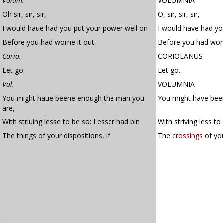
Volum.
VOLUMNIA
Oh sir, sir, sir,
O, sir, sir, sir,
I would haue had you put your power well on
I would have had yo
Before you had worne it out.
Before you had worn
Corio.
CORIOLANUS
Let go.
Let go.
Vol.
VOLUMNIA
You might haue beene enough the man you
You might have bee
are,
With striuing lesse to be so: Lesser had bin
With striving less t
The things of your dispositions, if
The
crossings
of yo