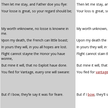
Then let me stay, and Father doe you flye:
Then let me stay, an
Your losse is great, so your regard should be;
Your loss is great, 
My worth vnknowne, no losse is knowne in
My worth unknown, 
me.
Vpon my death, the French can little boast;
Upon my death the Fr
In yours they will, in you all hopes are lost.
In yours they will; in
Flight cannot stayne the Honor you haue
Flight cannot stain
wonne,
But mine it will, that no Exploit haue done.
But mine it will, tha
You fled for Vantage, euery one will sweare:
You fled for
vantag
But if I bow, they'le say it was for feare.
But if I
bow
, they'll