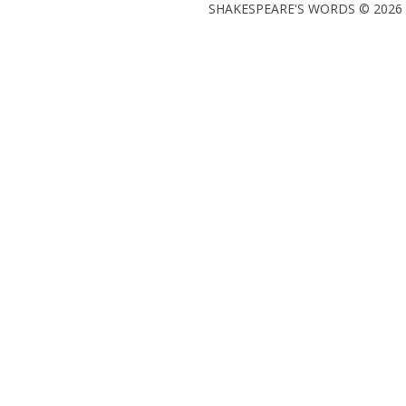
SHAKESPEARE'S WORDS © 2026 