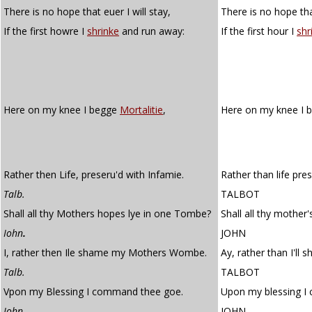
There is no hope that euer I will stay,
There is no hope that
If the first howre I
shrinke
and run away:
If the first hour I
shr
Here on my knee I begge
Mortalitie
,
Here on my knee I 
Rather then Life, preseru'd with Infamie.
Rather than life pre
Talb.
TALBOT
Shall all thy Mothers hopes lye in one Tombe?
Shall all thy mother
Iohn
.
JOHN
I, rather then Ile shame my Mothers Wombe.
Ay, rather than I'l
Talb.
TALBOT
Vpon my Blessing I command thee goe.
Upon my blessing I
Iohn.
JOHN