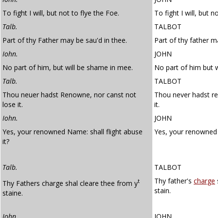
To fight I will, but not to flye the Foe.
To fight I will, but n
Talb.
TALBOT
Part of thy Father may be sau'd in thee.
Part of thy father m
Iohn.
JOHN
No part of him, but will be shame in mee.
No part of him but 
Talb.
TALBOT
Thou neuer hadst Renowne, nor canst not
Thou never hadst re
lose it.
it.
Iohn.
JOHN
Yes, your renowned Name: shall flight abuse
Yes, your renowned 
it?
Talb.
TALBOT
Thy father's
charge
t
Thy Fathers charge shal cleare thee from y
stain.
staine.
Iohn.
JOHN