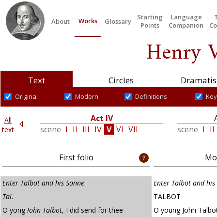
Starting
Language
Works
About
Glossary
Points
Companion
Co
Henry V
Text
Circles
Dramatis
Original
Modern
Definitions
Key
Act IV
All
V
scene
I
II
III
IV
V
VI
VII
scene
I
II
text
First folio
Mod
Enter Talbot and his Sonne
.
Enter Talbot and his
Tal.
TALBOT
O yong
Iohn Talbot
, I did send for thee
O young John Talbot,