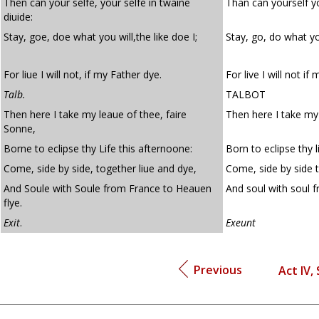
Then can your selfe, your selfe in twaine
Than can yourself yo
diuide:
Stay, goe, doe what you will,the like doe I;
Stay, go, do what yo
For liue I will not, if my Father dye.
For live I will not if 
Talb.
TALBOT
Then here I take my leaue of thee, faire
Then here I take my 
Sonne,
Borne to eclipse thy Life this afternoone:
Born to eclipse thy l
Come, side by side, together liue and dye,
Come, side by side t
And Soule with Soule from France to Heauen
And soul with soul f
flye.
Exit
.
Exeunt
Previous
Act IV,