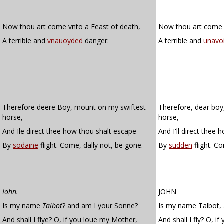
Now thou art come vnto a Feast of death,
Now thou art come u
A terrible and
vnauoyded
danger:
A terrible and
unavo
Therefore deere Boy, mount on my swiftest
Therefore, dear boy
horse,
horse,
And Ile direct thee how thou shalt escape
And I'll direct thee
By
sodaine
flight. Come, dally not, be gone.
By
sudden
flight. C
Iohn.
JOHN
Is my name
Talbot
? and am I your Sonne?
Is my name Talbot, 
And shall I flye? O, if you loue my Mother,
And shall I fly? O, i