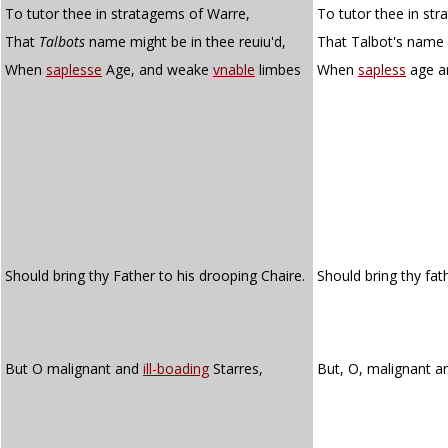
To tutor thee in stratagems of Warre,
To tutor thee in st
That
Talbots
name might be in thee reuiu'd,
That Talbot's name 
When
saplesse
Age, and weake
vnable
limbes
When
sapless
age a
Should bring thy Father to his drooping Chaire.
Should bring thy fat
But O malignant and
ill-boading
Starres,
But, O, malignant 