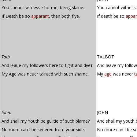
You cannot witnesse for me, being slaine.
You cannot witness 
If Death be so
apparant
, then both flye.
If death be so
appar
Talb.
TALBOT
And leaue my followers here to fight and dye
?
And leave my followe
My Age was neuer tainted with such shame.
My
age
was never
t
Iohn.
JOHN
And shall my Youth be guiltie of such blame
?
And shall my youth 
No more can I be seuered from your side,
No more can I be se