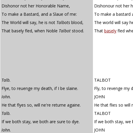
Dishonor not her Honorable Name,
Dishonour not her 
To make a Bastard, and a Slaue of me:
To make a bastard a
The World will say, he is not
Talbots
blood,
The world will say h
That basely fled, when Noble
Talbot
stood.
That
basely
fled wh
Talb.
TALBOT
Flye, to reuenge my death, if I be slaine.
Fly, to revenge my de
Iohn.
JOHN
He that flyes so, will ne're returne againe.
He that flies so will 
Talb.
TALBOT
If we both stay, we both are sure to dye.
If we both stay, we 
Iohn.
JOHN