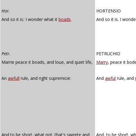
Hor.
HORTENSIO
And so it is
:
I wonder what it
boads
.
And so it is. I wonde
Petr.
PETRUCHIO
Marrie peace it boads, and loue, and quiet life,
Marry
, peace it bode
An
awfull
rule, and right supremicie:
And
awful
rule, and
And to be short, what not, that's sweete and
And, to be short, w