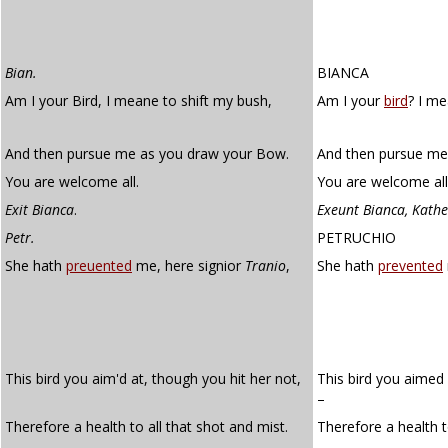
Bian.
BIANCA
Am I your Bird, I meane to shift my bush,
Am I your
bird
? I me
And then pursue me as you draw your Bow.
And then pursue me
You are welcome all.
You are welcome all
Exit Bianca
.
Exeunt Bianca, Kath
Petr.
PETRUCHIO
She hath
preuented
me, here signior
Tranio
,
She hath
prevented
This bird you aim'd at, though you hit her not,
This bird you aimed 
–
Therefore a health to all that shot and mist.
Therefore a health t