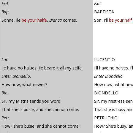
Exit
.
Exit
Bap.
BAPTISTA
Sonne, Ile
be your halfe
,
Bianca
comes.
Son, I'll
be your half
Luc.
LUCENTIO
Ile haue no halues: Ile beare it all my selfe.
I'll have no halves. I'
Enter Biondello
.
Enter Biondello
How now, what newes?
How now, what new
Bio.
BIONDELLO
Sir, my Mistris sends you word
Sir, my mistress se
That she is busie, and she cannot come.
That she is busy an
Petr.
PETRUCHIO
How? she's busie, and she cannot come:
How? She's busy, a