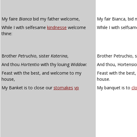
My faire
Bianca
bid my father welcome,
My fair Bianca, bid
While I with selfesame
kindnesse
welcome
While I with selfsa
thine:
Brother
Petruchio
, sister
Katerina
,
Brother Petruchio, s
And thou
Hortentio
with thy louing
Widdow
:
And thou, Hortensio
Feast with the best, and welcome to my
Feast with the best
house,
house.
My Banket is to close our
stomakes
vp
My banquet is to
cl