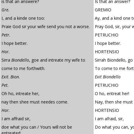
is that an answere?
Is that an answer?
Gre.
GREMIO
I, and a kinde one too:
Ay, and a kind one t
Praie God sir your wife send you not a worse.
Pray God, sir, your 
Petr.
PETRUCHIO
I hope better.
I hope better.
Hor.
HORTENSIO
Sirra
Biondello
, goe and intreate my wife to
Sirrah Biondello, go
come to me forthwith.
To come to me fort
Exit
.
Bion
.
Exit Biondello
Pet.
PETRUCHIO
Oh ho, intreate her,
O ho, entreat her!
nay then shee must needes come.
Nay, then she must
Hor.
HORTENSIO
I am affraid sir,
I am afraid, sir,
doe what you can / Yours will not be
Do what you can, yo
entreated: