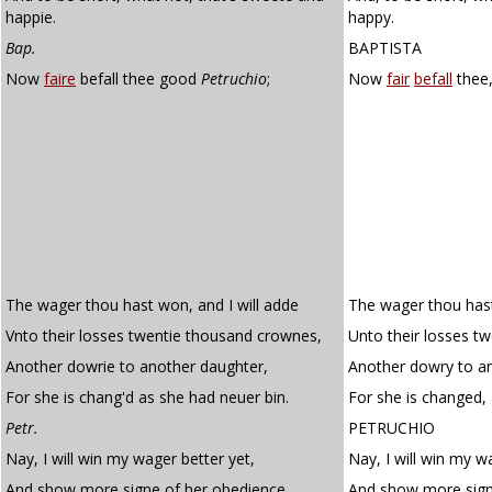
happie.
happy.
Bap.
BAPTISTA
Now
faire
befall thee good
Petruchio
;
Now
fair
befall
thee,
The wager thou hast won, and I will adde
The wager thou hast
Vnto their losses twentie thousand crownes,
Unto their losses t
Another dowrie to another daughter,
Another dowry to a
For she is chang'd as she had neuer bin.
For she is changed,
Petr.
PETRUCHIO
Nay, I will win my wager better yet,
Nay, I will win my w
And show more signe of her obedience,
And show more sign