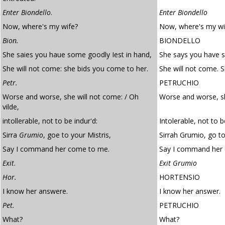
Enter Biondello
.
Enter Biondello
Now, where's my wife?
Now, where's my wi
Bion.
BIONDELLO
She saies you haue some goodly Iest in hand,
She says you have s
She will not come: she bids you come to her.
She will not come. 
Petr.
PETRUCHIO
Worse and worse, she will not come: / Oh
Worse and worse, sh
vilde,
intollerable, not to be indur'd:
Intolerable, not to 
Sirra
Grumio
, goe to your Mistris,
Sirrah Grumio, go to
Say I command her come to me.
Say I command her
Exit
.
Exit Grumio
Hor.
HORTENSIO
I know her answere.
I know her answer.
Pet.
PETRUCHIO
What?
What?