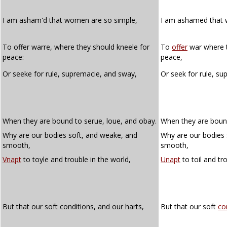
I am asham'd that women are so simple,
I am ashamed that
To offer warre, where they should kneele for
To
offer
war where t
peace:
peace,
Or seeke for rule, supremacie, and sway,
Or seek for rule, s
When they are bound to serue, loue, and obay.
When they are bound
Why are our bodies soft, and weake, and
Why are our bodies 
smooth,
smooth,
Vnapt
to toyle and trouble in the world,
Unapt
to toil and tr
But that our soft conditions, and our harts,
But that our soft
co