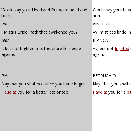
Would say your Head and But were head and
Would say your hea
horne.
horn.
Vin.
VINCENTIO
I Mistris Bride, hath that awakened you?
Ay, mistress bride,
Bian.
BIANCA
I, but not frighted me, therefore Ile sleepe
Ay, but not
frighted
againe.
again.
Petr.
PETRUCHIO
Nay that you shall not since you haue begun:
Nay, that you shall 
Haue at
you for a better iest or too.
Have at
you for a
bi