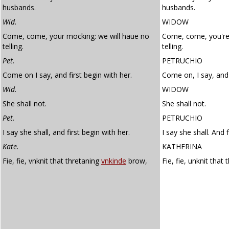
husbands.
husbands.
Wid.
WIDOW
Come, come, your mocking: we will haue no
Come, come, you're
telling.
telling.
Pet.
PETRUCHIO
Come on I say, and first begin with her.
Come on, I say, and 
Wid.
WIDOW
She shall not.
She shall not.
Pet.
PETRUCHIO
I say she shall, and first begin with her.
I say she shall. And f
Kate.
KATHERINA
Fie, fie, vnknit that thretaning
vnkinde
brow,
Fie, fie, unknit that