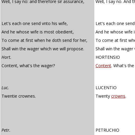
Well, I say no: and therefore sir assurance,
Well, I say no. And 
Let's each one send vnto his wife,
Let's each one send 
And he whose wife is most obedient,
And he whose wife i
To come at first when he doth send for her,
To come at first wh
Shall win the wager which we will propose.
Shall win the wager 
Hort.
HORTENSIO
Content, what's the wager?
Content
. What's th
Luc.
LUCENTIO
Twentie crownes.
Twenty
crowns
.
Petr.
PETRUCHIO