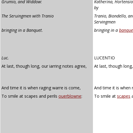
Grumio, and Widdow
:
Katherina, Hortensio
by
The Seruingmen with Tranio
Tranio, Biondello, a
Servingmen
bringing in a Banquet
.
bringing in a
banque
Luc.
LUCENTIO
At last, though long, our iarring notes agree,
At last, though long
And time it is when raging warre is come,
And time it is when 
To smile at scapes and perils
ouerblowne
:
To smile at
scapes
a