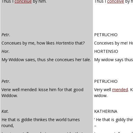
Thus I
conceiue
by him.
Thus I
conceive
by h
Petr.
PETRUCHIO
Conceiues by me, how likes
Hortentio
that?
Conceives by me! Ho
Hor.
HORTENSIO
My Widdow saies, thus she conceiues her tale.
My widow says thus
Petr.
PETRUCHIO
Verie well mended: kisse him for that good
Very well
mended
. 
Widdow.
widow.
Kat.
KATHERINA
He that is giddie thinkes the world turnes
‘ He that is giddy th
round,
–