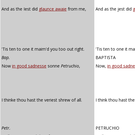
And as the Iest did
glaunce awaie
from me,
And as the jest did
'Tis ten to one it maim'd you too out right.
'Tis ten to one it m
Bap.
BAPTISTA
Now
in good sadnesse
sonne
Petruchio
,
Now,
in good sadne
I thinke thou hast the veriest shrew of all.
I think thou hast th
Petr.
PETRUCHIO