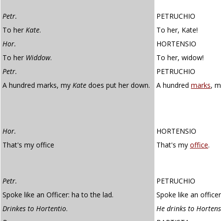
Petr.
PETRUCHIO
To her
Kate
.
To her, Kate!
Hor.
HORTENSIO
To her
Widdow
.
To her, widow!
Petr.
PETRUCHIO
A hundred marks, my
Kate
does put her down.
A hundred
marks
, m
Hor.
HORTENSIO
That's my office
That's my
office
.
Petr.
PETRUCHIO
Spoke like an Officer: ha to the lad.
Spoke like an officer
Drinkes to Hortentio
.
He drinks to Hortens