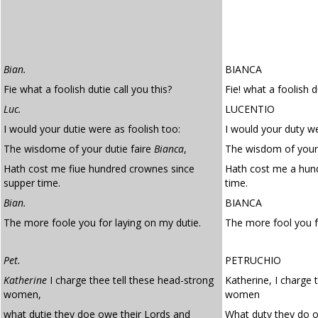
Bian.
BIANCA
Fie what a foolish dutie call you this?
Fie! what a foolish d
Luc.
LUCENTIO
I would your dutie were as foolish too:
I would your duty we
The wisdome of your dutie faire
Bianca
,
The wisdom of your 
Hath cost me fiue hundred crownes since
Hath cost me a hun
supper time.
time.
Bian.
BIANCA
The more foole you for laying on my dutie.
The more fool you 
Pet.
PETRUCHIO
Katherine
I charge thee tell these head-strong
Katherine, I charge 
women,
women
what dutie they doe owe their Lords and
What duty they do o