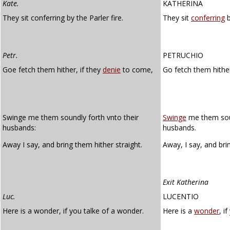
Kate.
KATHERINA
They sit conferring by the Parler fire.
They sit
conferring
b
Petr.
PETRUCHIO
Goe fetch them hither, if they
denie
to come,
Go fetch them hither
Swinge me them soundly forth vnto their
Swinge
me them soun
husbands:
husbands.
Away I say, and bring them hither straight.
Away, I say, and br
Exit Katherina
Luc.
LUCENTIO
Here is a wonder, if you talke of a wonder.
Here is a
wonder
, i