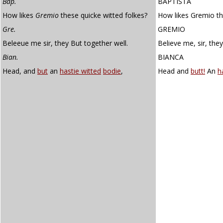
Bap.
BAPTISTA
How likes
Gremio
these quicke witted folkes?
How likes Gremio th
Gre.
GREMIO
Beleeue me sir, they But together well.
Believe me, sir, they
Bian.
BIANCA
Head, and
but
an
hastie witted
bodie
,
Head and
butt!
An
h