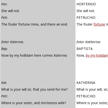
Hor.
HORTENSIO
She will not.
She will not.
Petr.
PETRUCHIO
The fouler fortune mine, and there an end.
The fouler
fortune
m
Enter Katerina
.
Enter Katherina
Bap.
BAPTISTA
Now by my hollidam here comes
Katerina
.
Now,
by my holida
Kat.
KATHERINA
What is your will sir, that you send for me?
What is your will, si
Petr.
PETRUCHIO
Where is your sister, and
Hortensios
wife?
Where is your sister