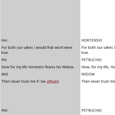
Hor.
HORTENSIO
For both our sakes I would that word were
For both our sakes 
true.
true.
Pet.
PETRUCHIO
Now for my life
Hortentio
feares his Widow.
Now, for my life, Ho
Wid.
WIDOW
Then neuer trust me if I be
affeard
.
Then never trust me 
Petr.
PETRUCHIO