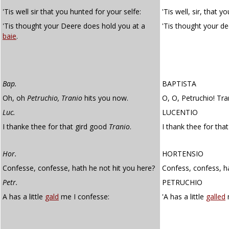
'Tis well sir that you hunted for your selfe:
'Tis well, sir, that y
'Tis thought your Deere does hold you at a
'Tis thought your d
baie
.
Bap.
BAPTISTA
Oh, oh
Petruchio, Tranio
hits you now.
O, O, Petruchio! Tra
Luc.
LUCENTIO
I thanke thee for that gird good
Tranio
.
I thank thee for tha
Hor.
HORTENSIO
Confesse, confesse, hath he not hit you here?
Confess, confess, h
Petr.
PETRUCHIO
A has a little
gald
me I confesse:
'A has a little
galled
m