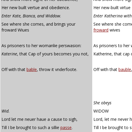
Her new built vertue and obedience.
Her new-built virtue
Enter Kate, Bianca, and Widdow
.
Enter Katherina wit
See where she comes, and brings your
See where she come
froward Wiues
froward
wives
As prisoners to her womanlie perswasion:
As prisoners to her
Katerine
, that Cap of yours becomes you not,
Katherine, that cap
Off with that
bable
, throw it vnderfoote.
Off with that
bauble
She obeys
Wid.
WIDOW
Lord let me neuer haue a cause to sigh,
Lord, let me never 
Till I be brought to such a sillie
passe
.
Till I be brought to s