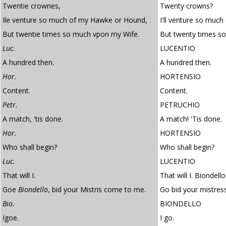
Twentie crownes,
Twenty crowns?
Ile venture so much of my Hawke or Hound,
I'll venture so muc
But twentie times so much vpon my Wife.
But twenty times s
Luc.
LUCENTIO
A hundred then.
A hundred then.
Hor.
HORTENSIO
Content.
Content.
Petr.
PETRUCHIO
A match, 'tis done.
A match! 'Tis done.
Hor.
HORTENSIO
Who shall begin?
Who shall begin?
Luc.
LUCENTIO
That will I.
That will I. Biondello
Goe
Biondello
, bid your Mistris come to me.
Go bid your mistre
Bio.
BIONDELLO
Igoe.
I go.