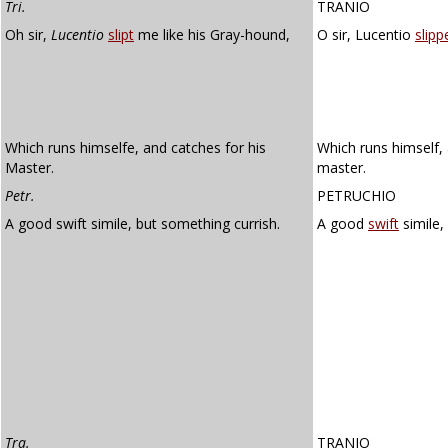
Tri.
TRANIO
Oh sir,
Lucentio
slipt
me like his Gray-hound,
O sir, Lucentio
slipp
Which runs himselfe, and catches for his
Which runs himself, 
Master.
master.
Petr.
PETRUCHIO
A good swift simile, but something currish.
A good
swift
simile,
Tra.
TRANIO