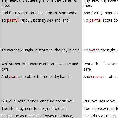
Thy head, thy soueraigne: One that cares for
Thy head, thy sovere
thee,
thee,
And for thy maintenance. Commits his body
And for thy mainten
To
painfull
labour, both by sea and land:
To
painful
labour bo
To watch the night in stormes, the day in cold,
To
watch
the night i
Whil'st thou ly'st warme at home, secure and
Whilst thou liest w
safe,
safe;
And
craues
no other tribute at thy hands,
And
craves
no other 
But loue, faire lookes, and true obedience;
But love, fair looks
Too little payment for so great a debt.
Too little payment f
Such dutie as the subiect owes the Prince,
Such duty as the su