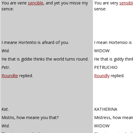
You are verie
sencible
, and yet you misse my
You are very
sensibl
sence:
sense:
I meane
Hortentio
is afeard of you.
I mean Hortensio is 
Wid.
WIDOW
He that is giddie thinks the world turns round.
He that is giddy thi
Petr.
PETRUCHIO
Roundlie
replied.
Roundly
replied.
Kat.
KATHERINA
Mistris, how meane you that?
Mistress, how mean
Wid.
WIDOW