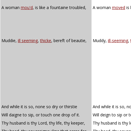
A woman
mou'd
, is like a fountaine troubled,
A woman
moved
is 
Muddie,
ill seeming
,
thicke
, bereft of beautie,
Muddy,
ill-seeming
,
And while it is so, none so dry or thirstie
And while it is so, n
Will daigne to sip, or touch one drop of it.
Will deign to sip or 
Thy husband is thy Lord, thy life, thy keeper,
Thy husband is thy lo