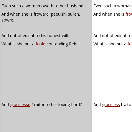
Euen such a woman oweth to her husband:
Even such a woman 
And when she is froward, peeuish, sullen,
And when she is
fro
sowre,
And not obedient to his honest will,
And not obedient to 
What is she but a
foule
contending Rebell,
What is she but a
fo
And
gracelesse
Traitor to her louing Lord?
And
graceless
traito