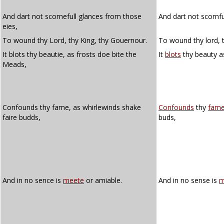
And dart not scornefull glances from those
And dart not scornf
eies,
To wound thy Lord, thy King, thy Gouernour.
To wound thy lord, t
It blots thy beautie, as frosts doe bite the
It
blots
thy beauty as
Meads,
Confounds thy fame, as whirlewinds shake
Confounds
thy
fam
faire budds,
buds,
And in no sence is
meete
or amiable.
And in no sense is
m