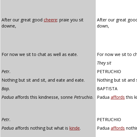
After our great good
cheere
: praie you sit
After our great go
downe,
down,
For now we sit to chat as well as eate.
For now we sit to ch
They sit
Petr.
PETRUCHIO
Nothing but sit and sit, and eate and eate.
Nothing but sit and 
Bap.
BAPTISTA
Padua
affords this kindnesse, sonne
Petruchio
.
Padua
affords
this k
Petr.
PETRUCHIO
Padua
affords nothing but what is
kinde
.
Padua
affords
nothi