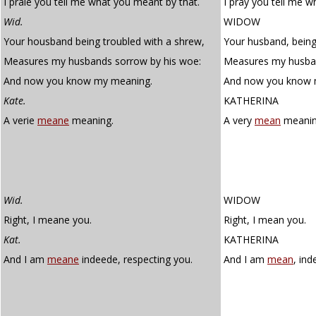
I praie you tell me what you meant by that.
I pray you tell me w
Wid.
WIDOW
Your housband being troubled with a shrew,
Your husband, being
Measures my husbands sorrow by his woe:
Measures my husban
And now you know my meaning.
And now you know 
Kate.
KATHERINA
A verie
meane
meaning.
A very
mean
meanin
Wid.
WIDOW
Right, I meane you.
Right, I mean you.
Kat.
KATHERINA
And I am
meane
indeede, respecting you.
And I am
mean
, ind