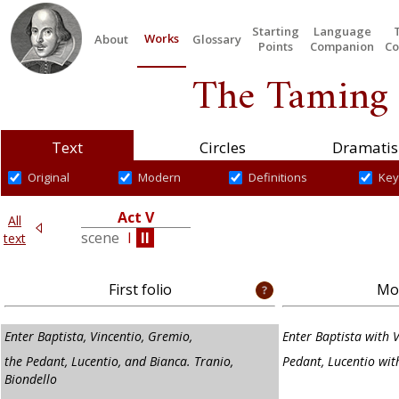
Starting
Language
Works
About
Glossary
Points
Companion
Co
The Taming 
Text
Circles
Dramatis
Original
Modern
Definitions
Key
Act V
All
V
scene
I
II
text
First folio
Mod
Enter Baptista, Vincentio, Gremio,
Enter Baptista with 
the Pedant, Lucentio, and Bianca. Tranio,
Pedant, Lucentio wit
Biondello