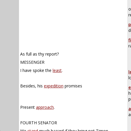
o
r
p
d
f
r
As full as thy report?
MESSENGER
I have spoke the
least
.
l
l
Besides, his
expedition
promises
e
h
p
Present
approach
.
a
a
FOURTH SENATOR
n
.
We
stand
much hazard if they bring not Timon.