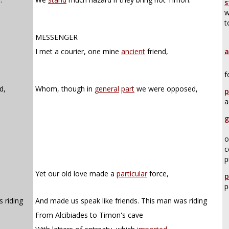
s
w
t
MESSENGER
I met a courier, one mine
ancient
friend,
a
f
d,
Whom, though in
general
part
we were opposed,
p
a
g
o
c
p
Yet our old love made a
particular
force,
p
p
 riding
And made us speak like friends. This man was riding
From Alcibiades to Timon's cave