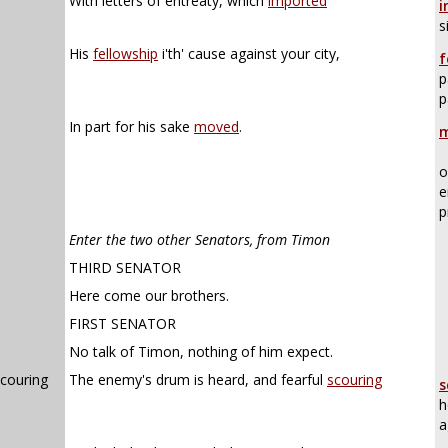
With letters of entreaty, which
imported
i
s
His
fellowship
i'th' cause against your city,
f
p
p
In part for his sake
moved
.
m
o
e
p
Enter the two other Senators, from Timon
THIRD SENATOR
Here come our brothers.
FIRST SENATOR
No talk of Timon, nothing of him expect.
scouring
The enemy's drum is heard, and fearful
scouring
s
h
a