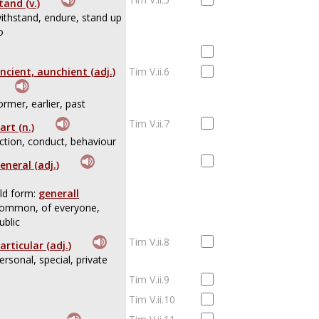
tand (v.)
ithstand, endure, stand up
o
ncient, aunchient (adj.)
Tim V.ii.6
ormer, earlier, past
Tim V.ii.7
art (n.)
ction, conduct, behaviour
eneral (adj.)
ld form:
generall
ommon, of everyone,
ublic
Tim V.ii.8
articular (adj.)
ersonal, special, private
Tim V.ii.9
Tim V.ii.10