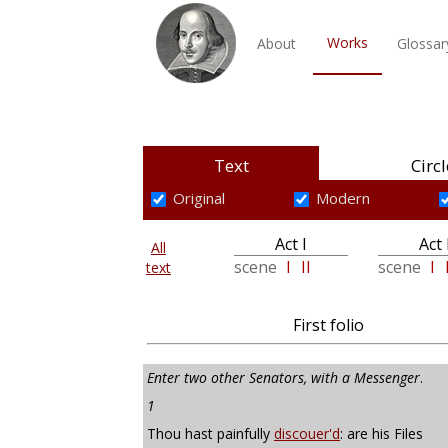
Works
About
Glossar
Text
Circl
Original
Modern
Act I
Act 
All
scene
I
II
scene
I
text
First folio
Enter two other Senators, with a Messenger
.
1
Thou hast painfully
discouer'd
: are his Files