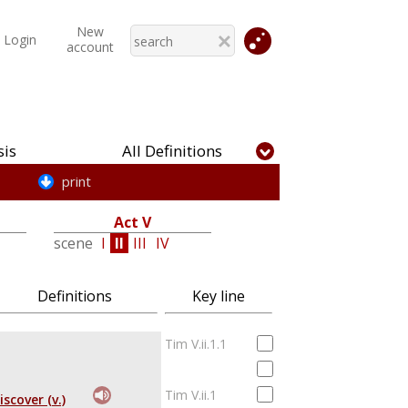
New
Login
account
is
All Definitions
print
Act V
scene
I
II
III
IV
Definitions
Key line
Tim V.ii.1.1
Tim V.ii.1
iscover (v.)