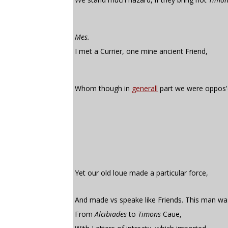
Mes.
I met a Currier, one mine ancient Friend,
Whom though in
generall
part we were oppos'
Yet our old loue made a particular force,
And made vs speake like Friends. This man was
From
Alcibiades
to
Timons
Caue,