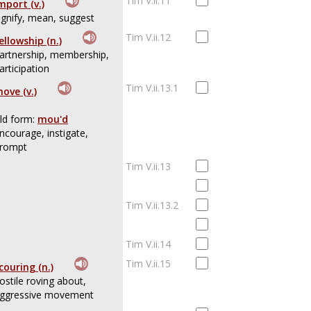
Tim V.ii.11
mport (v.)
ignify, mean, suggest
Tim V.ii.12
ellowship (n.)
artnership, membership,
articipation
Tim V.ii.13.1
ove (v.)
ld form:
mou'd
ncourage, instigate,
rompt
Tim V.ii.13
Tim V.ii.13.2
Tim V.ii.14
Tim V.ii.15
couring (n.)
ostile roving about,
ggressive movement