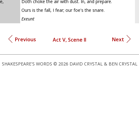
e,
Doth choke the air with dust. In, and prepare.
Ours is the fall, I fear; our foe's the snare.
Exeunt
Previous
Next
Act V, Scene II
SHAKESPEARE'S WORDS © 2026 DAVID CRYSTAL & BEN CRYSTAL