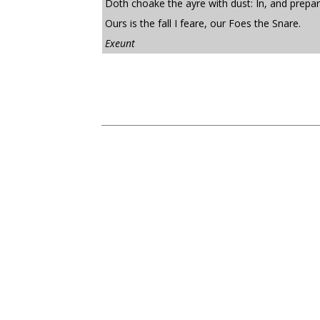
Doth choake the ayre with dust: In, and prepar
Ours is the fall I feare, our Foes the Snare.
Exeunt