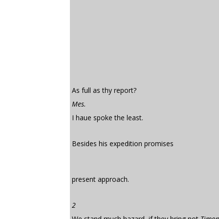
As full as thy report?
Mes.
I haue spoke the least.
Besides his expedition promises
present approach.
2
We stand much hazard, if they bring not
Timo