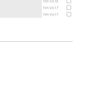
Tim V.ii.16
Tim V.ii.17
Tim V.ii.17