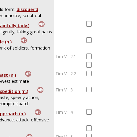
ld form:
discouer'd
econnoitre, scout out
ainfully (adv.)
iligently, taking great pains
ile (n.)
ank of soldiers, formation
Tim V.ii.2.1
Tim V.ii.2.2
east (n.)
owest estimate
Tim V.ii.3
xpedition (n.)
aste, speedy action,
rompt dispatch
Tim V.ii.4
pproach (n.)
dvance, attack, offensive
Tim V.ii.5