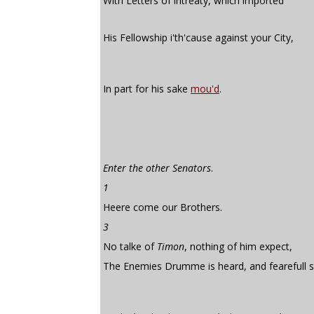
With Letters of intreaty, which imported
His Fellowship i'th'cause against your City,
In part for his sake
mou'd
.
Enter the other Senators
.
1
Heere come our Brothers.
3
No talke of
Timon
, nothing of him expect,
The Enemies Drumme is heard, and fearefull 