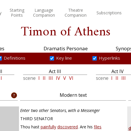
Starting
Language
Theatre
y
Subscriptions
Points
Companion
Companion
Timon of Athens
es
Dramatis Personae
Synops
Definitions
Key line
Hyperlinks
II
Act III
Act IV
II
scene
I
II
III
IV
V
VI
scene
I
II
III
Modern text
Enter two other Senators, with a Messenger
THIRD SENATOR
Thou hast
painfully
discovered
. Are his
files
d