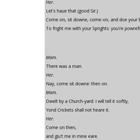
Her.
Let's haue that (good Sir.)
Come-on, sit downe, come-on, and doe your b
To fright me with your Sprights: you're powrefull
Mam.
There was a man.
Her.
Nay, come sit downe: then on.
Mam.
Dwelt by a Church-yard: I will tell it softly,
Yond Crickets shall not heare it.
Her.
Come on then,
and giu't me in mine eare.