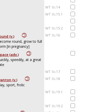
WT II.i.14
WT II.i.15.1
WT II.i.15.2
WT II.i.16
ound (v.)
ecome round, grow to full
orm [in pregnancy]
pace (adv.)
uickly, speedily, at a great
ate
WT II.i.17
WT II.i.18
anton (v.)
lay, sport, frolic
WT II.i.19.1
WT II.i.19.2