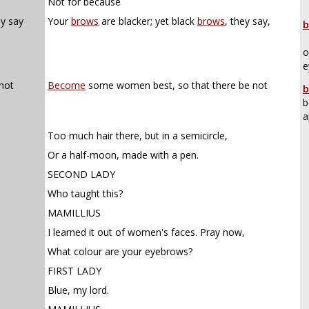
Not for because
ey say
Your
brows
are blacker; yet black
brows
, they say,
b
o
e
not
Become
some women best, so that there be not
b
b
a
Too much hair there, but in a semicircle,
Or a half-moon, made with a pen.
SECOND LADY
Who taught this?
MAMILLIUS
I learned it out of women's faces. Pray now,
What colour are your eyebrows?
FIRST LADY
Blue, my lord.