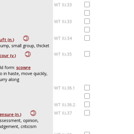
WT II.i.33
WT II.i.33
WT II.i.34
uft (n.)
lump, small group, thicket
WT II.i.35
cour (v.)
ld form:
scowre
o in haste, move quickly,
urry along
WT II.i.36.1
WT II.i.36.2
WT II.i.37
ensure (n.)
ssessment, opinion,
udgement, criticism