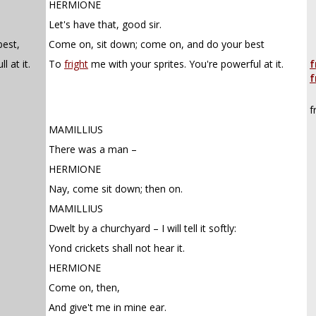
HERMIONE
Let's have that, good sir.
est,
Come on, sit down; come on, and do your best
 at it.
To
fright
me with your sprites. You're powerful at it.
f
f
f
MAMILLIUS
There was a man –
HERMIONE
Nay, come sit down; then on.
MAMILLIUS
Dwelt by a churchyard – I will tell it softly:
Yond crickets shall not hear it.
HERMIONE
Come on, then,
And give't me in mine ear.