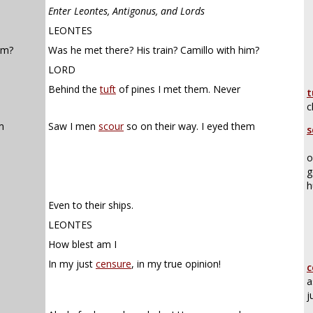
Enter Leontes, Antigonus, and Lords
LEONTES
im?
Was he met there? His train? Camillo with him?
LORD
Behind the
tuft
of pines I met them. Never
t
c
m
Saw I men
scour
so on their way. I eyed them
s
o
g
h
Even to their ships.
LEONTES
How blest am I
In my just
censure
, in my true opinion!
c
a
j