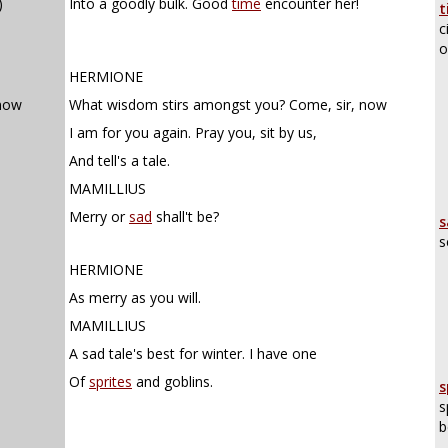
)
Into a goodly bulk. Good
time
encounter her!
t
c
o
HERMIONE
 now
What wisdom stirs amongst you? Come, sir, now
I am for you again. Pray you, sit by us,
And tell's a tale.
MAMILLIUS
Merry or
sad
shall't be?
s
s
HERMIONE
As merry as you will.
MAMILLIUS
A sad tale's best for winter. I have one
Of
sprites
and goblins.
s
s
b