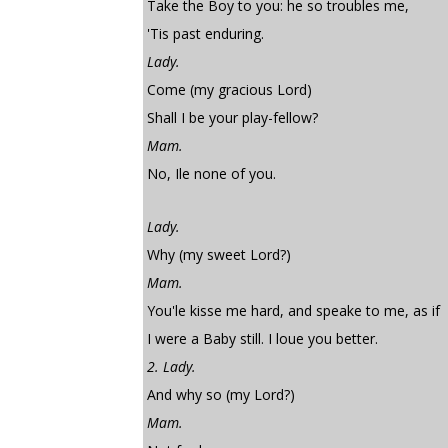
Take the Boy to you: he so troubles me,
'Tis past enduring.
Lady.
Come (my gracious Lord)
Shall I be your play-fellow?
Mam.
No, Ile none of you.
Lady.
Why (my sweet Lord?)
Mam.
You'le kisse me hard, and speake to me, as if
I were a Baby still. I loue you better.
2. Lady.
And why so (my Lord?)
Mam.