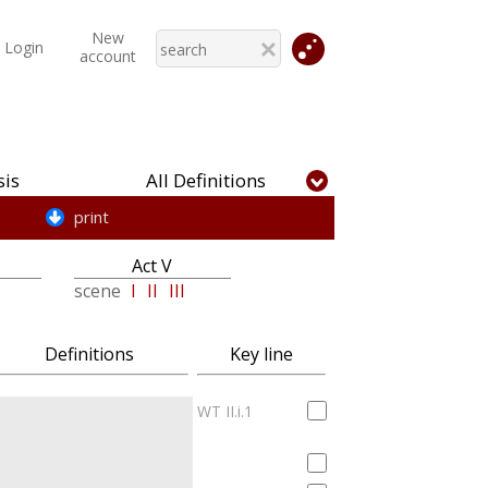
New
Login
account
is
All Definitions
print
Act V
scene
I
II
III
Definitions
Key line
WT II.i.1