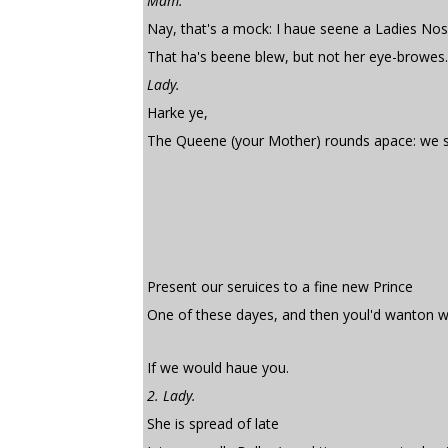
Mam.
Nay, that's a mock: I haue seene a Ladies No
That ha's beene blew, but not her eye-browes.
Lady.
Harke ye,
The Queene (your Mother) rounds apace: we s
Present our seruices to a fine new Prince
One of these dayes, and then youl'd wanton wi
If we would haue you.
2. Lady.
She is spread of late