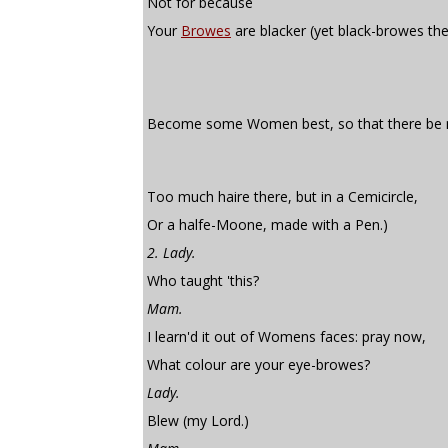
Not for because
Your
Browes
are blacker (yet black-browes th
Become some Women best, so that there be 
Too much haire there, but in a Cemicircle,
Or a halfe-Moone, made with a Pen.)
2. Lady.
Who taught 'this?
Mam.
I learn'd it out of Womens faces: pray now,
What colour are your eye-browes?
Lady.
Blew (my Lord.)