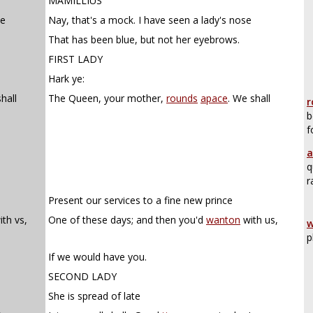
MAMILLIUS
se
Nay, that's a mock. I have seen a lady's nose
That has been blue, but not her eyebrows.
FIRST LADY
Hark ye:
hall
The Queen, your mother,
rounds
apace
. We shall
r
b
f
a
q
r
Present our services to a fine new prince
th vs,
One of these days; and then you'd
wanton
with us,
w
p
If we would have you.
SECOND LADY
She is spread of late