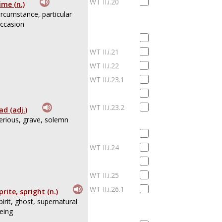
WT II.i.20
ime (n.)
ircumstance, particular
ccasion
WT II.i.21
WT II.i.22
WT II.i.23.1
WT II.i.23.2
ad (adj.)
erious, grave, solemn
WT II.i.24
WT II.i.25
WT II.i.26.1
prite, spright (n.)
pirit, ghost, supernatural
eing