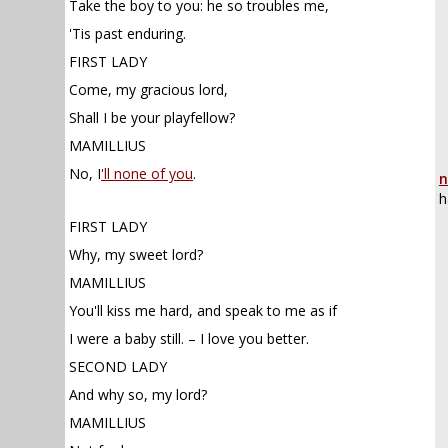
Take the boy to you: he so troubles me,
'Tis past enduring.
FIRST LADY
Come, my gracious lord,
Shall I be your playfellow?
MAMILLIUS
No, I
'll none of you
.
n
h
FIRST LADY
Why, my sweet lord?
MAMILLIUS
You'll kiss me hard, and speak to me as if
I were a baby still. – I love you better.
SECOND LADY
And why so, my lord?
MAMILLIUS