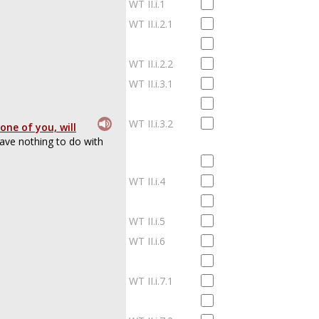
WT II.i.1
WT II.i.2.1
WT II.i.2.2
WT II.i.3.1
WT II.i.3.2
one of you, will
ave nothing to do with
WT II.i.4
WT II.i.5
WT II.i.6
WT II.i.7.1