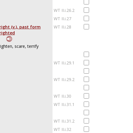
WT II.i.26.2
WT II.i.27
right (v.), past form
WT II.i.28
righted
righten, scare, terrify
WT II.i.29.1
WT II.i.29.2
WT II.i.30
WT II.i.31.1
WT II.i.31.2
WT II.i.32