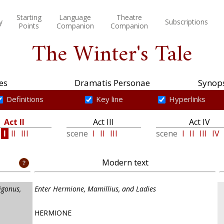
Starting
Language
Theatre
y
Subscriptions
Points
Companion
Companion
The Winter's Tale
es
Dramatis Personae
Synops
Definitions
Key line
Hyperlinks
Act II
Act III
Act IV
e
I
II
III
scene
I
II
III
scene
I
II
III
IV
Modern text
igonus,
Enter Hermione, Mamillius, and Ladies
HERMIONE