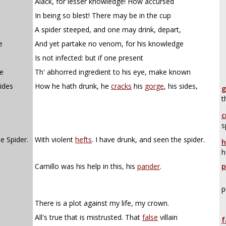
Alack, for lesser knowledge! How accursed
In being so blest! There may be in the cup
A spider steeped, and one may drink, depart,
e
And yet partake no venom, for his knowledge
Is not infected: but if one present
ne
Th' abhorred ingredient to his eye, make known
ides
How he hath drunk, he
cracks
his
gorge
, his sides,
g
t
c
s
e Spider.
With violent
hefts
. I have drunk, and seen the spider.
h
h
Camillo was his help in this, his
pander
.
p
p
There is a plot against my life, my crown.
All's true that is mistrusted. That
false
villain
f