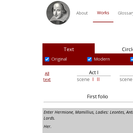
Works
About
Glossar
Text
Circl
Original
Modern
Act I
All
scene
I
II
scen
text
First folio
Enter Hermione, Mamillius, Ladies: Leontes, Ant
Lords.
Her.