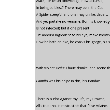
Alack, for lesser knowledge, how accurs'd,
In being so blest? There may be in the Cup
A Spider steep'd, and one may drinke; depart,
And yet partake no venome: (for his knowledg
Is not infected) but if one present
Th' abhor'd Ingredient to his eye, make know
How he hath drunke, he cracks his gorge, his s
With violent Hefts: I haue drunke, and seene th
Camillo
was his helpe in this, his Pandar:
There is a Plot against my Life, my Crowne;
All's true that is mistrusted: that false Villaine,