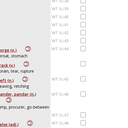
WT II.i.38
WT II.i.39
WT II.i.40
WT II.i.41
WT II.i.42
WT II.i.43
WT II.i.44
orge (n.)
hroat, stomach
rack (v.)
prain, tear, rupture
WT II.i.45
eft (n.)
eaving, retching
ander, pandar (n.)
WT II.i.46
imp, procurer, go-between
WT II.i.47
WT II.i.48
alse (adj.)