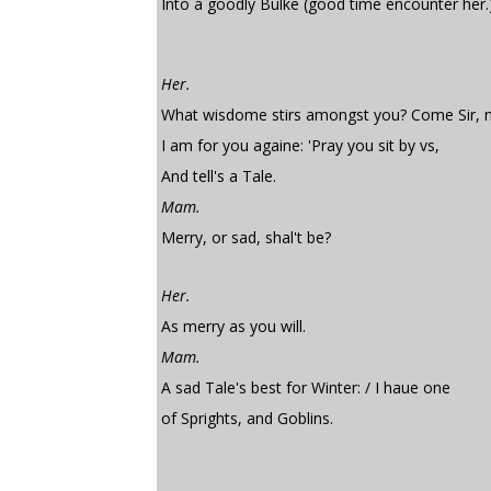
Into a goodly Bulke (good time encounter her.
Her.
What wisdome stirs amongst you? Come Sir,
I am for you againe: 'Pray you sit by vs,
And tell's a Tale.
Mam.
Merry, or sad, shal't be?
Her.
As merry as you will.
Mam.
A sad Tale's best for Winter: / I haue one
of Sprights, and Goblins.