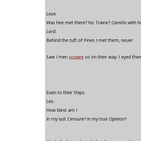
Leon.
Was hee met there? his Traine?
Camillo
with h
Lord.
Behind the tuft of Pines I met them, neuer
Saw I men
scowre
so on their way: I eyed the
Euen to their Ships.
Leo.
How blest am I
In my iust Censure? in my true Opinion?