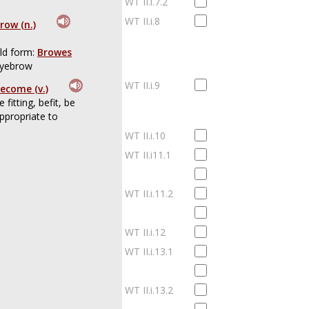
WT II.i.7.2
WT II.i.8
row (n.)
ld form:
Browes
yebrow
WT II.i.9
ecome (v.)
e fitting, befit, be
ppropriate to
WT II.i.10
WT II.i11.1
WT II.i.11.2
WT II.i.12
WT II.i.13.1
WT II.i.13.2