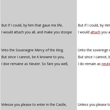
But if I could, by him that gaue me life,
But if I could, by Hi
I would attach you all, and make you stoope
I would
attach
you a
Vnto the Soueraigne Mercy of the King.
Unto the sovereign 
But since I cannot, be it knowne to you,
But since I cannot, 
I doe remaine as Neuter. So fare you well,
I do remain as
neut
Vnlesse you please to enter in the Castle,
Unless you please to