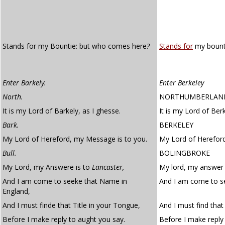
Stands for my Bountie: but who comes here
?
Stands for
my bount
Enter Barkely.
Enter Berkeley
North.
NORTHUMBERLAN
It is my Lord of Barkely, as I ghesse.
It is my Lord of Berk
Bark.
BERKELEY
My Lord of Hereford, my Message is to you.
My Lord of Hereford
Bull.
BOLINGBROKE
My Lord, my Answere is to
Lancaster,
My lord, my answer i
And I am come to seeke that Name in
And I am come to se
England,
And I must finde that Title in your Tongue,
And I must find that 
Before I make reply to aught you say.
Before I make reply