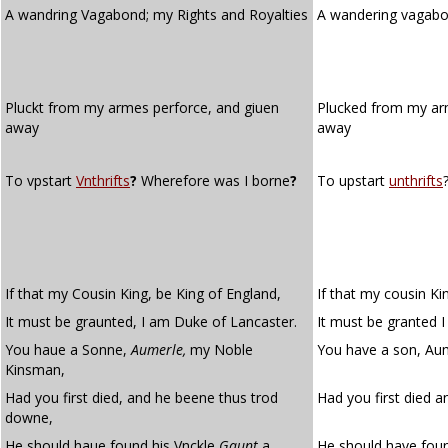
A wandring Vagabond; my Rights and Royalties
A wandering vagabo
Pluckt from my armes perforce, and giuen
Plucked from my a
away
away
To vpstart
Vnthrifts
?
Wherefore was I borne
?
To upstart
unthrifts
If that my Cousin King, be King of England,
If that my cousin Ki
It must be graunted, I am Duke of Lancaster.
It must be granted 
You haue a Sonne,
Aumerle,
my Noble
You have a son, Aum
Kinsman,
Had you first died, and he beene thus trod
Had you first died 
downe,
He should haue found his Vnckle
Gaunt
a
He should have foun