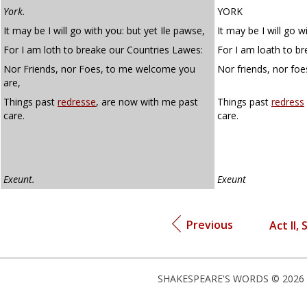
York.
YORK
It may be I will go with you: but yet Ile pawse,
It may be I will go wi
For I am loth to breake our Countries Lawes:
For I am loath to br
Nor Friends, nor Foes, to me welcome you
Nor friends, nor fo
are,
Things past
redresse
, are now with me past
Things past
redress
care.
care.
Exeunt.
Exeunt
Previous
Act II, 
SHAKESPEARE'S WORDS © 2026 