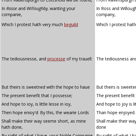
In
Rosse
and
Willoughby,
wanting your
In Ross and Willoug
companie,
company,
Which I protest hath very much
beguild
Which I protest hat
The tediousnesse, and
processe
of my trauell:
The tediousness a
But theirs is sweetned with the hope to haue
But theirs is sweet
The present benefit that I possesse;
The present benefit
And hope to ioy, is little lesse in ioy,
And hope to joy is lit
Then hope enioy'd: By this, the wearie Lords
Than hope enjoyed. 
Shall make their way seeme short, as mine
Shall make their wa
hath done,
done
By sight of what I haue, your Noble Companie.
By sight of what I 