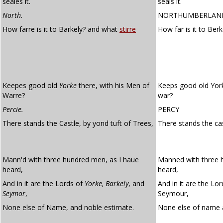
seales it.
seals it.
North.
NORTHUMBERLAN
How farre is it to Barkely? and what
stirre
How far is it to Ber
Keepes good old
Yorke
there, with his Men of
Keeps good old York
Warre?
war?
Percie.
PERCY
There stands the Castle, by yond tuft of Trees,
There stands the ca
Mann'd with three hundred men, as I haue
Manned with three 
heard,
heard,
And in it are the Lords of
Yorke,
Barkely
, and
And in it are the Lo
Seymor
,
Seymour,
None else of Name, and noble estimate.
None else of name