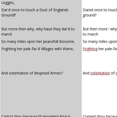
Legges,
Dar'd once to touch a Dust of Englands
Dared once to touc
Ground
?
ground?
But more then why, why haue they dar'd to
But then more ‘ why
march
to march
So many miles vpon her peacefull Bosome,
So many miles upon
Frighting her pale-fac'd Villages with Warre,
Frighting
her pale-fa
And ostentation of despised Armes?
And
ostentation
of
Com'st thou because th'anoynted King is
Comest thou because