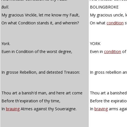
Bull.
BOLINGBROKE
My gracious Vnckle, let me know my Fault,
My gracious uncle, 
On what Condition stands it, and wherein?
On what
condition
s
York.
YORK
Euen in Condition of the worst degree,
Even in
condition
of 
In grosse Rebellion, and detested Treason:
In gross rebellion a
Thou art a banish'd man, and here art come
Thou art a banishe
Before th'expiration of thy time,
Before the expiratio
In
brauing
Atmes against thy Soueraigne.
In
braving
arms again