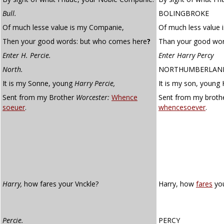
Bull.
BOLINGBROKE
Of much lesse value is my Companie,
Of much less value
Then your good words: but who comes here
?
Than your good wor
Enter H. Percie.
Enter Harry Percy
North.
NORTHUMBERLAN
It is my Sonne, young
Harry Percie,
It is my son, young 
Sent from my Brother
Worcester:
Whence
Sent from my broth
soeuer
.
whencesoever
.
Harry,
how fares your Vnckle?
Harry, how
fares
you
Percie.
PERCY