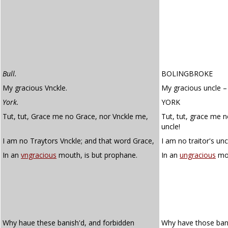
Bull.
BOLINGBROKE
My gracious Vnckle.
My gracious uncle –
York.
YORK
Tut, tut, Grace me no Grace, nor Vnckle me,
Tut, tut, grace me 
uncle!
I am no Traytors Vnckle; and that word Grace,
I am no traitor's unc
In an
vngracious
mouth, is but prophane.
In an
ungracious
mou
Why haue these banish'd, and forbidden
Why have those ban