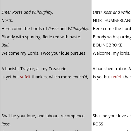
Enter Rosse and Willoughby.
Enter Ross and Will
North.
NORTHUMBERLAN
Here come the Lords of
Rosse
and
Willoughby,
Here come the Lord
Bloody with spurring, fierie red with haste.
Bloody with spurring,
Bull.
BOLINGBROKE
Welcome my Lords, I wot your loue pursues
Welcome, my lords.
A banisht Traytor; all my Treasurie
A banished traitor. A
Is yet but
vnfelt
thankes, which more enrich'd,
Is yet but
unfelt
than
Shall be your loue, and labours recompence.
Shall be your love 
Ross.
ROSS