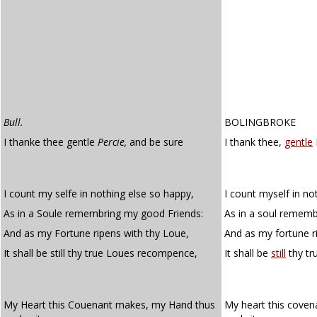
Bull.
BOLINGBROKE
I thanke thee gentle
Percie,
and be sure
I thank thee,
gentle
I count my selfe in nothing else so happy,
I count myself in no
As in a Soule remembring my good Friends:
As in a soul rememb
And as my Fortune ripens with thy Loue,
And as my fortune r
It shall be still thy true Loues recompence,
It shall be
still
thy tr
My Heart this Couenant makes, my Hand thus
My heart this cove