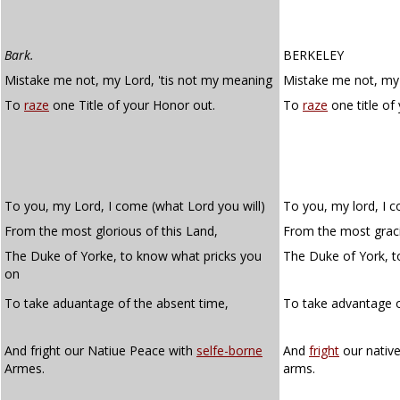
Bark.
BERKELEY
Mistake me not, my Lord, 'tis not my meaning
Mistake me not, my 
To
raze
one Title of your Honor out.
To
raze
one title of
To you, my Lord, I come (what Lord you will)
To you, my lord, I c
From the most glorious of this Land,
From the most graci
The Duke of Yorke, to know what pricks you
The Duke of York, 
on
To take aduantage of the absent time,
To take advantage 
And fright our Natiue Peace with
selfe-borne
And
fright
our nativ
Armes.
arms.