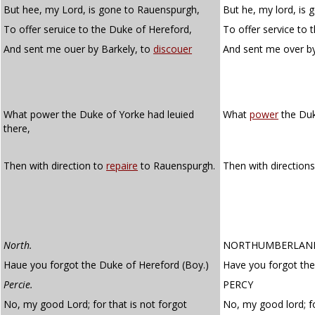
But hee, my Lord, is gone to Rauenspurgh,
But he, my lord, is
To offer seruice to the Duke of Hereford,
To offer service to 
And sent me ouer by Barkely, to
discouer
And sent me over b
What power the Duke of Yorke had leuied
What
power
the Duk
there,
Then with direction to
repaire
to Rauenspurgh.
Then with direction
North.
NORTHUMBERLAN
Haue you forgot the Duke of Hereford (Boy.)
Have you forgot the
Percie.
PERCY
No, my good Lord; for that is not forgot
No, my good lord; fo