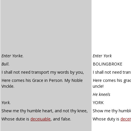
Enter Yorke.
Enter York
Bull.
BOLINGBROKE
I shall not need transport my words by you,
I shall not need tra
Here comes his Grace in Person. My Noble
Here comes his grac
Vnckle.
uncle!
He kneels
York.
YORK
Shew me thy humble heart, and not thy knee,
Show me thy humble 
Whose dutie is
deceiuable
, and false.
Whose duty is
decei