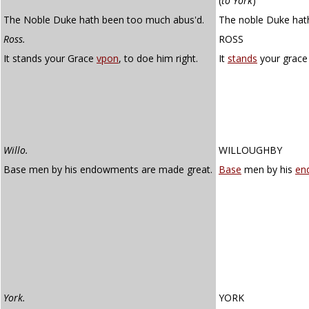
(
to York
)
The Noble Duke hath been too much abus'd.
The noble Duke hat
Ross.
ROSS
It stands your Grace
vpon
, to doe him right.
It
stands
your grace 
Willo.
WILLOUGHBY
Base men by his endowments are made great.
Base
men by his
en
York.
YORK