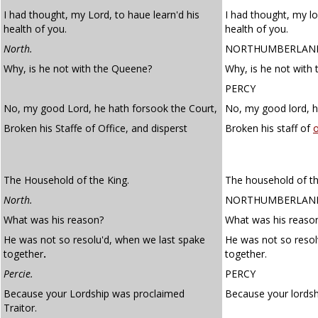
I had thought, my Lord, to haue learn'd his
I had thought, my lo
health of you.
health of you.
North.
NORTHUMBERLAN
Why, is he not with the Queene?
Why, is he not with
PERCY
No, my good Lord, he hath forsook the Court,
No, my good lord, h
Broken his Staffe of Office, and disperst
Broken his staff of
o
The Household of the King.
The household of th
North.
NORTHUMBERLAN
What was his reason?
What was his reaso
He was not so resolu'd, when we last spake
He was not so reso
together
.
together.
Percie.
PERCY
Because your Lordship was proclaimed
Because your lordsh
Traitor.