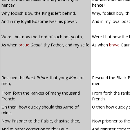
hence?
hence?
Why foolish Boy, the King is left behind,
Why, foolish boy, the
And in my loyall Bosome lyes his power.
And in my loyal bos
Were I but now the Lord of such hot youth,
Were I but now the 
As when
braue
Gaunt,
thy Father, and my selfe
As when
brave
Gaunt
Rescued the
Black Prince,
that yong
Mars
of
Rescued the Black P
men,
men –
From forth the Rankes of many thousand
From forth the ran
French:
French,
Oh then, how quickly should this Arme of
O then how quickly 
mine,
Now Prisoner to the Palsie, chastise thee,
Now prisoner to the 
And minister correction to thy Fault.
And minister correcti