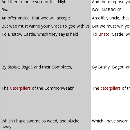
And there repose you for this Night.
And there repose you
Bull.
BOLINGBROKE
An offer Vnckle, that wee will accept:
An offer, uncle, that
But wee must winne your Grace to goe with vs
But we must win you
To Bristow Castle, which they say is held
To
Bristol
Castle, wh
By
Bushie, Bagot,
and their Complices,
By Bushy, Bagot, an
The
Caterpillers
of the Commonwealth,
The
caterpillars
of t
Which I haue sworne to weed, and plucke
Which I have sworn 
away.