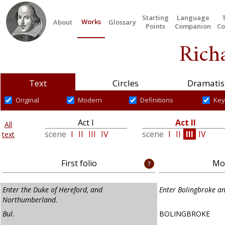
Starting
Language
Works
About
Glossary
Points
Companion
Co
Richa
Text
Circles
Dramatis
Original
Modern
Definitions
Key
Act I
Act II
All
scene
I
II
III
IV
scene
I
II
III
IV
text
First folio
Mod
Enter the Duke of Hereford, and
Enter Bolingbroke 
Northumberland.
Bul.
BOLINGBROKE