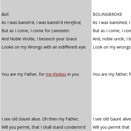
Bull.
BOLINGBROKE
As I was banish'd, I was banish'd
Hereford,
As I was banished, 
But as I come, I come for
Lancaster.
But as I come, I co
And Noble Vnckle, I beseech your Grace
And, noble uncle, I
Looke on my Wrongs with an indifferent eye:
Look on my wrongs
You are my Father, for
me thinkes
in you
You are my father; 
I see old
Gaunt
aliue. Oh then my Father,
I see old Gaunt aliv
Will you permit, that I shall stand condemn'd
Will you permit that