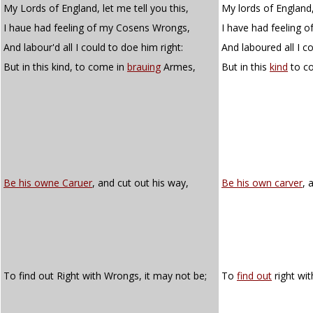
My Lords of England, let me tell you this,
My lords of England, 
I haue had feeling of my Cosens Wrongs,
I have had feeling o
And labour'd all I could to doe him right:
And laboured all I co
But in this kind, to come in
brauing
Armes,
But in this
kind
to c
Be his owne Caruer
, and cut out his way,
Be his own carver
, 
To find out Right with Wrongs, it may not be;
To
find out
right wit