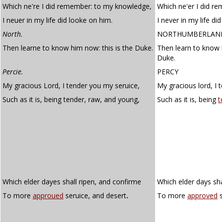
Which ne're I did remember: to my knowledge,
Which ne'er I did 
I neuer in my life did looke on him.
I never in my life di
North.
NORTHUMBERLAN
Then learne to know him now: this is the Duke.
Then learn to know 
Duke.
Percie.
PERCY
My gracious Lord, I tender you my seruice,
My gracious lord, I 
Such as it is, being tender, raw, and young,
Such as it is, being
t
Which elder dayes shall ripen, and confirme
Which elder days sha
To more
approued
seruice, and desert
.
To more
approved
s