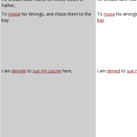
Father,
To
rowze
his Wrongs, and chase them to the
To
rouse
his wrongs
bay.
bay
.
I am
denyde
to
sue my Liucrie
here,
I am
denied
to
sue m