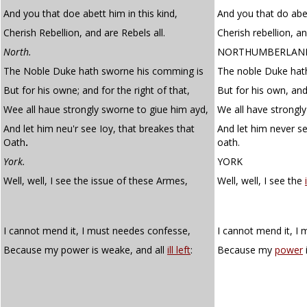
And you that doe abett him in this kind,
And you that do abet
Cherish Rebellion, and are Rebels all.
Cherish rebellion, an
North.
NORTHUMBERLAN
The Noble Duke hath sworne his comming is
The noble Duke hath
But for his owne; and for the right of that,
But for his own, and 
Wee all haue strongly sworne to giue him ayd,
We all have strongly
And let him neu'r see Ioy, that breakes that
And let him never se
Oath
.
oath.
York.
YORK
Well, well, I see the issue of these Armes,
Well, well, I see the
I cannot mend it, I must needes confesse,
I cannot mend it, I
Because my power is weake, and all
ill left
:
Because my
power