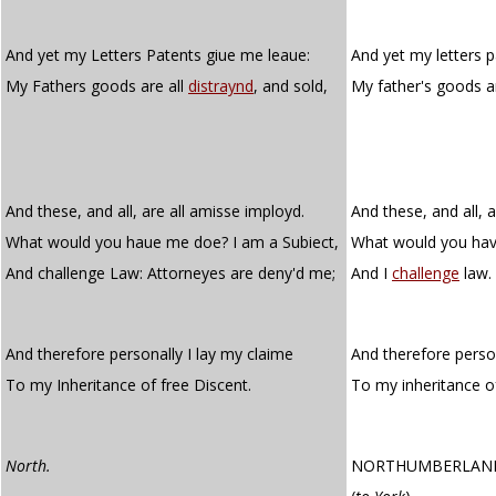
And yet my Letters Patents giue me leaue:
And yet my letters p
My Fathers goods are all
distraynd
, and sold,
My father's goods a
And these, and all, are all amisse imployd.
And these, and all, 
What would you haue me doe? I am a Subiect,
What would you hav
And challenge Law: Attorneyes are deny'd me;
And I
challenge
law.
And therefore personally I lay my claime
And therefore person
To my Inheritance of free Discent.
To my inheritance 
North.
NORTHUMBERLAN