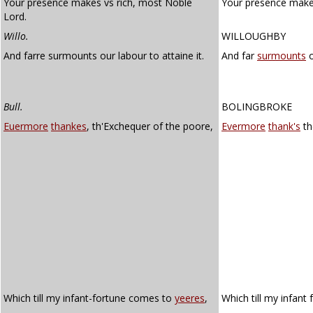
Your presence makes vs rich, most Noble
Your presence makes
Lord.
Willo.
WILLOUGHBY
And farre surmounts our labour to attaine it.
And far
surmounts
o
Bull.
BOLINGBROKE
Euermore
thankes
, th'Exchequer of the poore,
Evermore
thank's
th
Which till my infant-fortune comes to
yeeres
,
Which till my infan