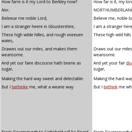
How farre is it my Lord to Berkley now?
How far is it, my lo
Nor
.
NORTHUMBERLAN
Beleeue me noble Lord,
Believe me, noble lo
I am a stranger heere in Gloustershire,
I am a stranger here
These high wilde hilles, and rough vneeuen
These high wild hil
waies,
Drawes out our miles, and makes them
Draws out our mile
wearisome.
wearisome.
And yet our faire discourse hath beene as
And yet your fair
di
sugar,
sugar,
Making the hard way sweet and delectable:
Making the hard way
But I
bethinke
me, what a wearie way
But I
bethink
me wha
From Rauenspurgh to Cottshold will be found,
From Ravenspurgh t