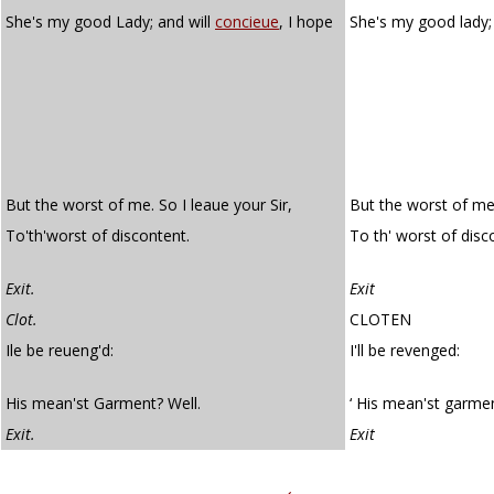
She's my good Lady; and will
concieue
, I hope
She's my good lady;
But the worst of me. So I leaue your Sir,
But the worst of me. 
To'th'worst of discontent.
To th' worst of disc
Exit.
Exit
Clot.
CLOTEN
Ile be reueng'd:
I'll be revenged:
His mean'st Garment? Well.
‘ His mean'st garment
Exit.
Exit