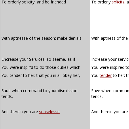
To orderly solicity, and be friended
To orderly
solicits
, 
With aptnesse of the season: make denials
With aptness of the
Encrease your Seruices: so seeme, as if
Increase your servic
You were inspir'd to do those duties which
You were inspired t
You tender to her: that you in all obey her,
You
tender
to her: t
Saue when command to your dismission
Save when comman
tends,
tends,
And therein you are
senselesse
.
And therein you are