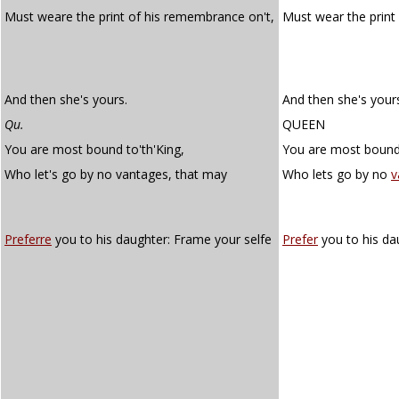
Must weare the print of his remembrance on't,
Must wear the print
And then she's yours.
And then she's your
Qu.
QUEEN
You are most bound to'th'King,
You are most bound 
Who let's go by no vantages, that may
Who lets go by no
v
Preferre
you to his daughter: Frame your selfe
Prefer
you to his da