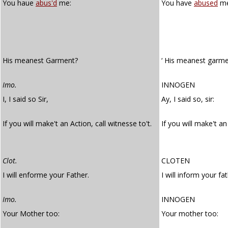
You haue
abus'd
me:
You have
abused
me
His meanest Garment?
‘ His meanest garme
Imo.
INNOGEN
I, I said so Sir,
Ay, I said so, sir:
If you will make't an Action, call witnesse to't.
If you will make't a
Clot.
CLOTEN
I will enforme your Father.
I will inform your fat
Imo.
INNOGEN
Your Mother too:
Your mother too: