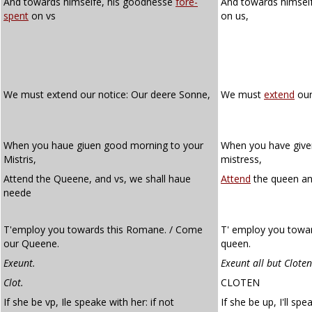
And towards himselfe, his goodnesse
fore-
And towards himsel
spent
on vs
on us,
We must extend our notice: Our deere Sonne,
We must
extend
our
When you haue giuen good morning to your
When you have give
Mistris,
mistress,
Attend the Queene, and vs, we shall haue
Attend
the queen an
neede
T'employ you towards this Romane. / Come
T' employ you towa
our Queene.
queen.
Exeunt.
Exeunt all but Cloten
Clot.
CLOTEN
If she be vp, Ile speake with her: if not
If she be up, I'll spe