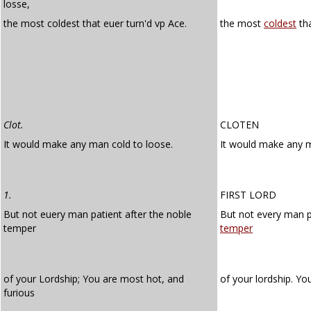
losse,
the most coldest that euer turn'd vp Ace.
the most
coldest
tha
Clot.
CLOTEN
It would make any man cold to loose.
It would make any
1.
FIRST LORD
But not euery man patient after the noble
But not every man p
temper
temper
of your Lordship; You are most hot, and
of your lordship. Y
furious