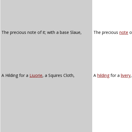
The precious note of it; with a base Slaue,
The precious
note
of
A Hilding for a
Liuorie
, a Squires Cloth,
A
hilding
for a
livery