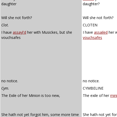
daughter
daughter?
Will she not forth?
Will she not forth?
Clot.
CLOTEN
I haue
assayl'd
her with Musickes, but she
I have
assailed
her w
vouchsafes
vouchsafes
no notice.
no notice.
Cym.
CYMBELINE
The Exile of her Minion is too new,
The exile of her
min
She hath not yet forgot him, some more time
She hath not yet f