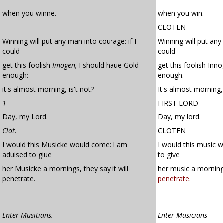
when you winne.
when you win.
CLOTEN
Winning will put any man into courage: if I
Winning will put any
could
could
get this foolish
Imogen,
I should haue Gold
get this foolish Inn
enough:
enough.
it's almost morning, is't not?
It's almost morning, 
1
FIRST LORD
Day, my Lord.
Day, my lord.
Clot.
CLOTEN
I would this Musicke would come: I am
I would this music 
aduised to giue
to give
her Musicke a mornings, they say it will
her music a mornings
penetrate.
penetrate
.
Enter Musitians.
Enter Musicians