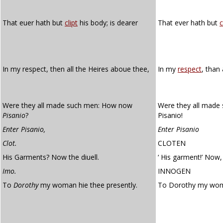
That euer hath but
clipt
his body; is dearer
That ever hath but
c
In my respect, then all the Heires aboue thee,
In my
respect
, than 
Were they all made such men: How now
Were they all made
Pisanio
?
Pisanio!
Enter Pisanio,
Enter Pisanio
Clot.
CLOTEN
His Garments? Now the diuell.
‘ His garment!’ Now, 
Imo.
INNOGEN
To
Dorothy
my woman hie thee presently.
To Dorothy my w