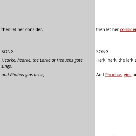
then let her consider.
then let her
conside
SONG.
SONG
Hearke, hearke, the Larke at Heauens gate
Hark, hark, the lark 
sings,
and Phobus gins arise,
And
Phoebus
gins
ar