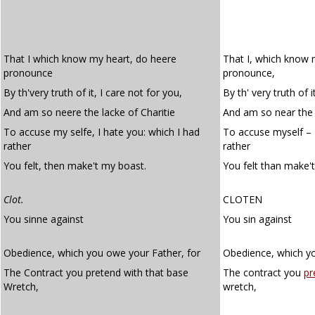
That I which know my heart, do heere
That I, which know 
pronounce
pronounce,
By th'very truth of it, I care not for you,
By th' very truth of i
And am so neere the lacke of Charitie
And am so near the l
To accuse my selfe, I hate you: which I had
To accuse myself – I
rather
rather
You felt, then make't my boast.
You felt than make'
Clot.
CLOTEN
You sinne against
You sin against
Obedience, which you owe your Father, for
Obedience, which yo
The Contract you pretend with that base
The contract you
pr
Wretch,
wretch,