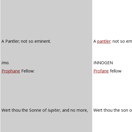
A Pantler; not so eminent.
A
pantler;
not so em
Imo.
INNOGEN
Prophane
Fellow:
Profane
fellow
Wert thou the Sonne of
Iupiter,
and no more,
Wert thou the son 