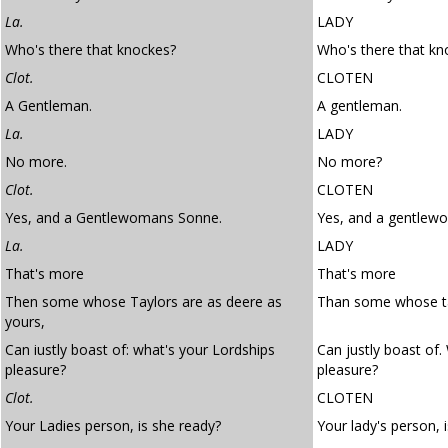
La.
LADY
Who's there that knockes?
Who's there that kn
Clot.
CLOTEN
A Gentleman.
A gentleman.
La.
LADY
No more.
No more?
Clot.
CLOTEN
Yes, and a Gentlewomans Sonne.
Yes, and a gentlew
La.
LADY
That's more
That's more
Then some whose Taylors are as deere as
Than some whose tai
yours,
Can iustly boast of: what's your Lordships
Can justly boast of.
pleasure?
pleasure?
Clot.
CLOTEN
Your Ladies person, is she ready?
Your lady's person, 