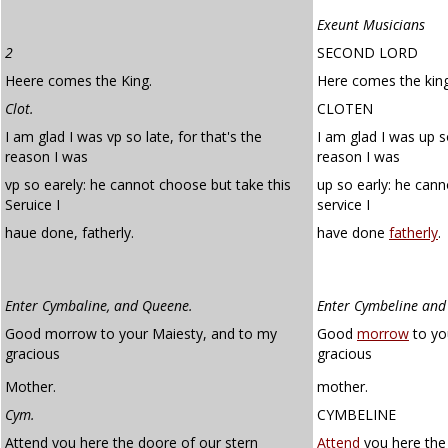
Exeunt Musicians
2
SECOND LORD
Heere comes the King.
Here comes the king
Clot.
CLOTEN
I am glad I was vp so late, for that's the
I am glad I was up so
reason I was
reason I was
vp so earely: he cannot choose but take this
up so early: he cann
Seruice I
service I
haue done, fatherly.
have done
fatherly
.
Enter Cymbaline, and Queene.
Enter Cymbeline an
Good morrow to your Maiesty, and to my
Good
morrow
to yo
gracious
gracious
Mother.
mother.
Cym.
CYMBELINE
Attend you here the doore of our stern
Attend
you here the 