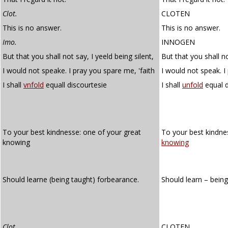
Clot.
CLOTEN
This is no answer.
This is no answer.
Imo.
INNOGEN
But that you shall not say, I yeeld being silent,
But that you shall no
I would not speake. I pray you spare me, 'faith
I would not speak. I
I shall
vnfold
equall discourtesie
I shall
unfold
equal d
To your best kindnesse: one of your great
To your best kindne
knowing
knowing
Should learne (being taught) forbearance.
Should learn – bein
Clot.
CLOTEN