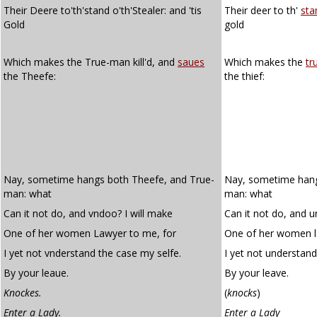
Their Deere to'th'stand o'th'Stealer: and 'tis
Their deer to th'
sta
Gold
gold
Which makes the True-man kill'd, and
saues
Which makes the
tr
the Theefe:
the thief:
Nay, sometime hangs both Theefe, and True-
Nay, sometime hangs
man: what
man: what
Can it not do, and vndoo? I will make
Can it not do, and u
One of her women Lawyer to me, for
One of her women l
I yet not vnderstand the case my selfe.
I yet not understand
By your leaue.
By your leave.
Knockes.
(
knocks
)
Enter a Lady.
Enter a Lady