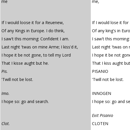
me
me,
If I would loose it for a Reuenew,
If I would lose it fo
Of any Kings in Europe. I do think,
Of any king's in Euro
I saw't this morning: Confident I am.
I saw't this morning
Last night 'twas on mine Arme; I kiss'd it,
Last night 'twas on m
I hope it be not gone, to tell my Lord
I hope it be not gone
That I kisse aught but he.
That I kiss aught but
Pis.
PISANIO
'Twill not be lost.
'Twill not be lost.
Imo.
INNOGEN
I hope so: go and search.
I hope so: go and se
Exit Pisanio
Clot.
CLOTEN