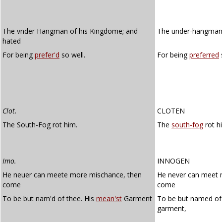
The vnder Hangman of his Kingdome; and
The under-hangman 
hated
For being
prefer'd
so well.
For being
preferred
Clot.
CLOTEN
The South-Fog rot him.
The
south-fog
rot h
Imo.
INNOGEN
He neuer can meete more mischance, then
He never can meet 
come
come
To be but nam'd of thee. His
mean'st
Garment
To be but named of
garment,