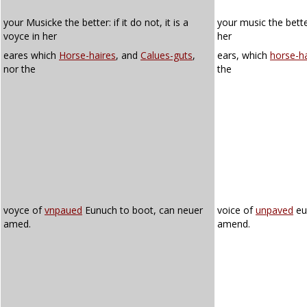
your Musicke the better: if it do not, it is a
your music the better:
voyce in her
her
eares which
Horse-haires
, and
Calues-guts
,
ears, which
horse-ha
nor the
the
voyce of
vnpaued
Eunuch to boot, can neuer
voice of
unpaved
eu
amed.
amend.