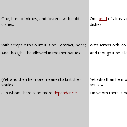
One, bred of Almes, and foster'd with cold
One
bred
of alms, a
dishes,
dishes,
With scraps o'th'Court: It is no Contract, none;
With scraps o'th' cou
And though it be allowed in meaner parties
And though it be al
(Yet who then he more meane) to knit their
Yet who than he mor
soules
souls –
(On whom there is no more
dependancie
On whom there is 