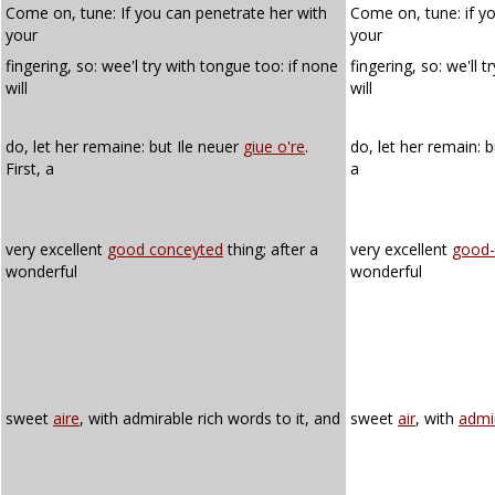
Come on, tune: If you can penetrate her with
Come on, tune: if y
your
your
fingering, so: wee'l try with tongue too: if none
fingering, so: we'll t
will
will
do, let her remaine: but Ile neuer
giue o're
.
do, let her remain: b
First, a
a
very excellent
good conceyted
thing; after a
very excellent
good-
wonderful
wonderful
sweet
aire
, with admirable rich words to it, and
sweet
air
, with
admi