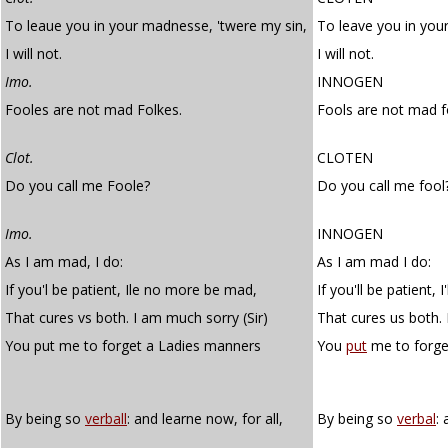
To leaue you in your madnesse, 'twere my sin,
To leave you in you
I will not.
I will not.
Imo.
INNOGEN
Fooles are not mad Folkes.
Fools are not mad f
Clot.
CLOTEN
Do you call me Foole?
Do you call me fool
Imo.
INNOGEN
As I am mad, I do:
As I am mad I do:
If you'l be patient, Ile no more be mad,
If you'll be patient,
That cures vs both. I am much sorry (Sir)
That cures us both. 
You put me to forget a Ladies manners
You
put
me to forge
By being so
verball
: and learne now, for all,
By being so
verbal
: 