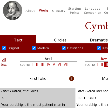
Starting
Language
Works
About
Glossary
Points
Companion
Co
Cymb
Text
Circles
Dramatis
Original
Modern
Definitions
Key
Act I
Act 
All
scene
I
II
III
IV
V
VI
VII
scene
I
II
II
text
First folio
Mod
Enter Clotten, and Lords.
Enter Cloten and Lor
1.
FIRST LORD
Your Lordship is the most patient man in
Your lordship is the