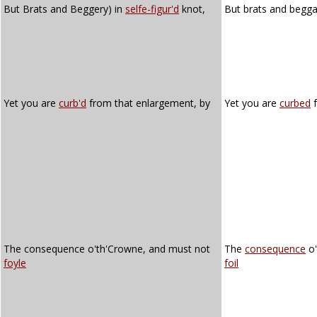
But Brats and Beggery) in
selfe-figur'd
knot,
But brats and begga
Yet you are
curb'd
from that enlargement, by
Yet you are
curbed
f
The consequence o'th'Crowne, and must not
The
consequence
o'
foyle
foil