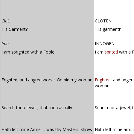
Clot.
CLOTEN
His Garment?
‘His garment!'
Imo.
INNOGEN
I am sprighted with a Foole,
I am
sprited
with a f
Frighted, and angred worse: Go bid my woman
Frighted
, and anger
woman
Search for a Iewell, that too casually
Search for a jewel, 
Hath left mine Arme: it was thy Masters. Shrew
Hath left mine arm: i