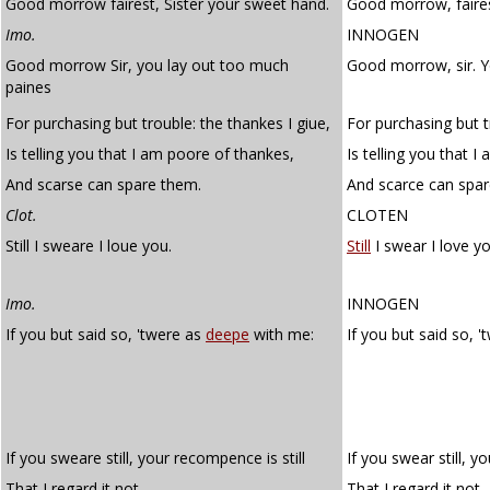
Good morrow fairest, Sister your sweet hand.
Good morrow, faires
Imo.
INNOGEN
Good morrow Sir, you lay out too much
Good morrow, sir. 
paines
For purchasing but trouble: the thankes I giue,
For purchasing but t
Is telling you that I am poore of thankes,
Is telling you that I
And scarse can spare them.
And scarce can spar
Clot.
CLOTEN
Still I sweare I loue you.
Still
I swear I love yo
Imo.
INNOGEN
If you but said so, 'twere as
deepe
with me:
If you but said so, 
If you sweare still, your recompence is still
If you swear still, y
That I regard it not.
That I regard it not.