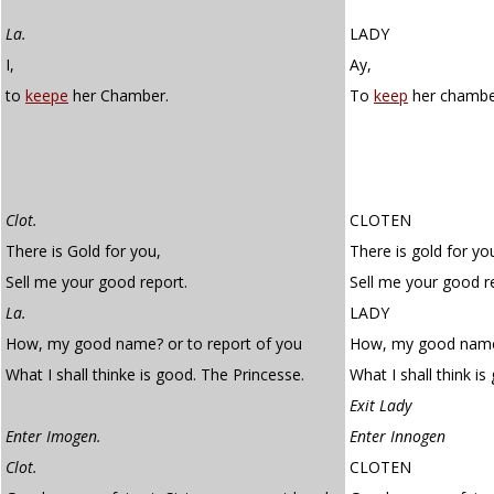
La.
LADY
I,
Ay,
to
keepe
her Chamber.
To
keep
her chambe
Clot.
CLOTEN
There is Gold for you,
There is gold for yo
Sell me your good report.
Sell me your good r
La.
LADY
How, my good name? or to report of you
How, my good name?
What I shall thinke is good. The Princesse.
What I shall think i
Exit Lady
Enter Imogen.
Enter Innogen
Clot.
CLOTEN