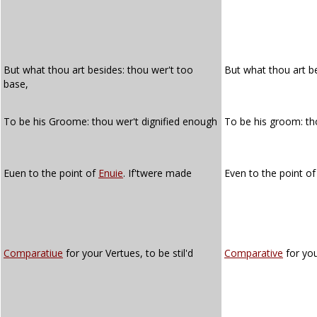
But what thou art besides: thou wer't too
But what thou art b
base,
To be his Groome: thou wer't dignified enough
To be his groom: t
Euen to the point of
Enuie
. If'twere made
Even to the point o
Comparatiue
for your Vertues, to be stil'd
Comparative
for you