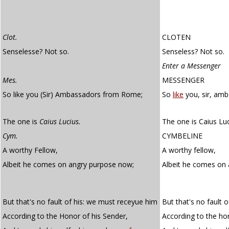
Clot.
CLOTEN
Senselesse? Not so.
Senseless? Not so.
Enter a Messenger
Mes.
MESSENGER
So like you (Sir) Ambassadors from Rome;
So
like
you, sir, am
The one is
Caius Lucius.
The one is Caius Luc
Cym.
CYMBELINE
A worthy Fellow,
A worthy fellow,
Albeit he comes on angry purpose now;
Albeit he comes on
But that's no fault of his: we must receyue him
But that's no fault 
According to the Honor of his Sender,
According to the ho