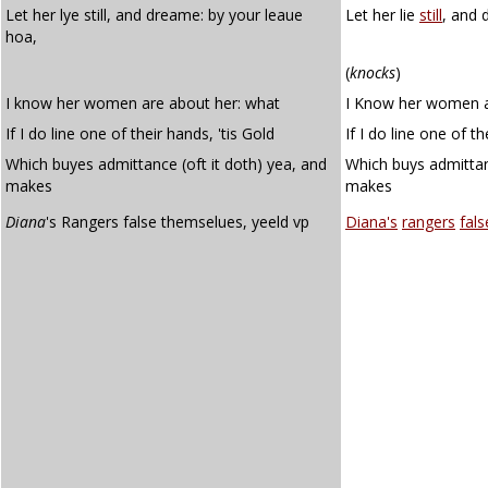
Let her lye still, and dreame: by your leaue
Let her lie
still
, and 
hoa,
(
knocks
)
I know her women are about her: what
I Know her women a
If I do line one of their hands, 'tis Gold
If I do line one of t
Which buyes admittance (oft it doth) yea, and
Which buys admitta
makes
makes
Diana
's Rangers false themselues, yeeld vp
Diana's
rangers
fals