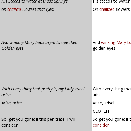
His Steeds to water at those Springs
His steeds to water 
on
chalic'd
Flowres that lyes:
On
chaliced
flowers t
And winking Mary-buds begin to ope their
And
winking
Mary-b
Golden eyes
golden eyes;
With euery thing that pretty is, my Lady sweet
With every thing tha
arise
:
arise:
Arise, arise.
Arise, arise!
CLOTEN
So, get you gone: if this pen trate, I will
So get you gone: if t
consider
consider