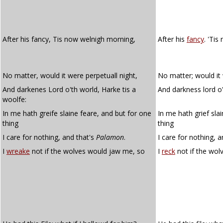
After his fancy, Tis now welnigh morning,
After his
fancy
. 'Tis
No matter, would it were perpetuall night,
No matter; would it 
And darkenes Lord o'th world, Harke tis a
And darkness lord o't
woolfe:
In me hath greife slaine feare, and but for one
In me hath grief sla
thing
thing
I care for nothing, and that's
Palamon
.
I care for nothing, 
I
wreake
not if the wolves would jaw me, so
I
reck
not if the wo