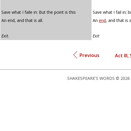
Save what I faile in: But the point is this
Save what I fail in; b
An end, and that is all.
An
end
, and that is a
Exit
.
Exit
Previous
Act III,
SHAKESPEARE'S WORDS © 2026 