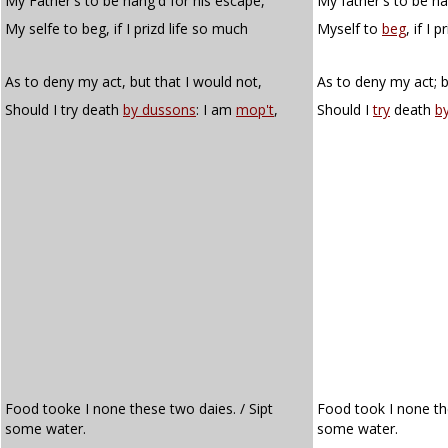
My Father's to be hang'd for his escape,
My father's to be ha
My selfe to beg, if I prizd life so much
Myself to
beg
, if I 
As to deny my act, but that I would not,
As to deny my act; b
Should I try death
by dussons
: I am
mop't
,
Should I
try
death
b
Food tooke I none these two daies. / Sipt
Food took I none th
some water.
some water.