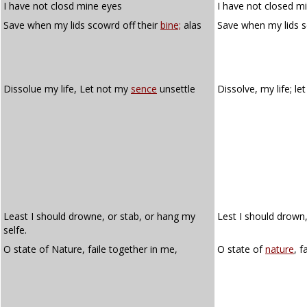
I have not closd mine eyes
I have not closed m
Save when my lids scowrd off their
bine;
alas
Save when my lids s
Dissolue my life, Let not my
sence
unsettle
Dissolve, my life; l
Least I should drowne, or stab, or hang my
Lest I should drown,
selfe.
O state of Nature, faile together in me,
O state of
nature
, f