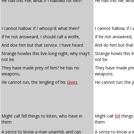
He had this File; what if I hallowd for him?
He had this file; what
I cannot hallow: if I whoop'd; what then?
I cannot hallow; if 
If he not answeard, I should call a wolfe,
If he not answered, I
And doe him but that service. I have heard
And do him but that 
Strange howles this live-long night, why may't
Strange howls this l
not be
not be
They have made prey of him? he has no
They have made pre
weapons,
weapons;
He cannot run, the Iengling of his
Gives
He cannot run; the j
Might call fell things to listen, who have in
Might call
fell
things 
them
them
A sence to know a man unarmd, and can
A sense to know a 