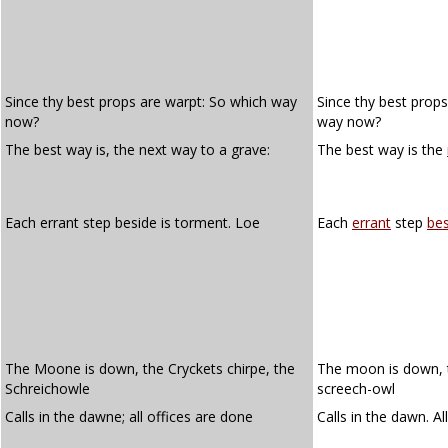
Since thy best props are warpt: So which way
Since thy best prop
now?
way now?
The best way is, the next way to a grave:
The best way is the
Each errant step beside is torment. Loe
Each
errant
step
bes
The Moone is down, the Cryckets chirpe, the
The moon is down, th
Schreichowle
screech-owl
Calls in the dawne; all offices are done
Calls in the dawn. Al