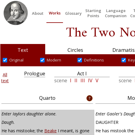
Starting
Language
Works
About
Glossary
Points
Companion
Co
The Two No
Text
Circles
Dramatis
Original
Modern
Definitions
Key
Prologue
Act I
All
scene
I
II
III
IV
V
scene
text
Quarto
Mod
Enter Iaylors daughter alone
.
Enter Gaoler's Daug
Daugh.
DAUGHTER
He has mistooke; the
Beake
I meant, is gone
He has mistook the