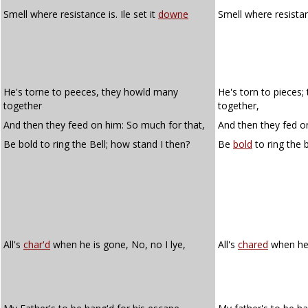
Smell where resistance is. Ile set it
downe
Smell where resistanc
He's torne to peeces, they howld many
He's torn to pieces
together
together,
And then they feed on him: So much for that,
And then they fed o
Be bold to ring the Bell; how stand I then?
Be
bold
to ring the 
All's
char'd
when he is gone, No, no I lye,
All's
chared
when he i