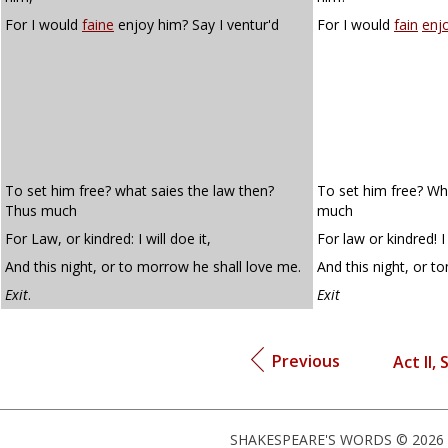
For I would
faine
enjoy him? Say I ventur'd
For I would
fain
enj
To set him free? what saies the law then?
To set him free? Wh
Thus much
much
For Law, or kindred: I will doe it,
For law or kindred! I 
And this night, or to morrow he shall love me.
And this night, or t
Exit
.
Exit
Previous
Act II, 
SHAKESPEARE'S WORDS © 2026 