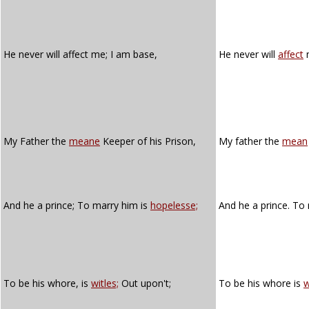
He never will affect me; I am base,
He never will
affect
My Father the
meane
Keeper of his Prison,
My father the
mean
And he a prince; To marry him is
hopelesse;
And he a prince. To
To be his whore, is
witles;
Out upon't;
To be his whore is
w