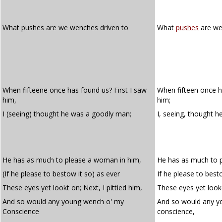
What pushes are we wenches driven to
What
pushes
are w
When fifteene once has found us? First I saw
When fifteen once ha
him,
him;
I (seeing) thought he was a goodly man;
I, seeing, thought 
He has as much to please a woman in him,
He has as much to 
(If he please to bestow it so) as ever
If he please to best
These eyes yet lookt on; Next, I pittied him,
These eyes yet looke
And so would any young wench o' my
And so would any y
Conscience
conscience,