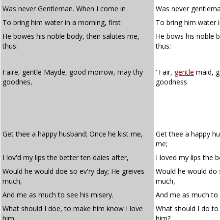
Was never Gentleman. When I come in
Was never gentlema
To bring him water in a morning, first
To bring him water i
He bowes his noble body, then salutes me,
He bows his noble 
thus:
thus:
Faire, gentle Mayde, good morrow, may thy
‘ Fair,
gentle
maid, 
goodnes,
goodness
Get thee a happy husband; Once he kist me,
Get thee a happy hu
me;
I lov'd my lips the better ten daies after,
I loved my lips the b
Would he would doe so ev'ry day; He greives
Would he would do s
much,
much,
And me as much to see his misery.
And me as much to s
What should I doe, to make him know I love
What should I do to
him,
him?