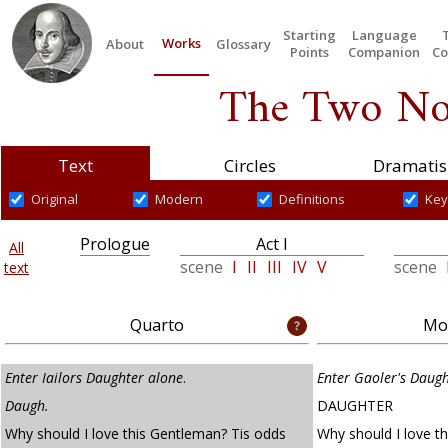
Starting
Language
Works
About
Glossary
Points
Companion
Co
The Two No
Text
Circles
Dramatis
Original
Modern
Definitions
Key
Prologue
Act I
All
scene
I
II
III
IV
V
scene
text
Quarto
Mod
Enter Iailors Daughter alone
.
Enter Gaoler's Daug
Daugh.
DAUGHTER
Why should I love this Gentleman? Tis odds
Why should I love t