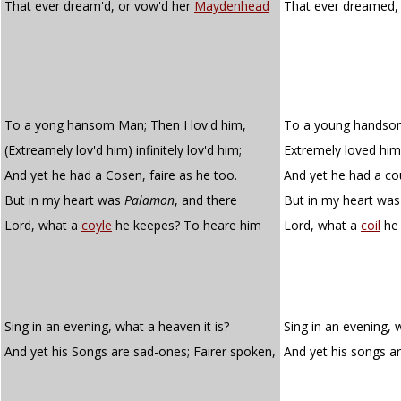
That ever dream'd, or vow'd her
Maydenhead
That ever dreamed,
To a yong hansom Man; Then I lov'd him,
To a young handsom
(Extreamely lov'd him) infinitely lov'd him;
Extremely loved him, 
And yet he had a Cosen, faire as he too.
And yet he had a cou
But in my heart was
Palamon
, and there
But in my heart was
Lord, what a
coyle
he keepes? To heare him
Lord, what a
coil
he 
Sing in an evening, what a heaven it is?
Sing in an evening, w
And yet his Songs are sad-ones; Fairer spoken,
And yet his songs a