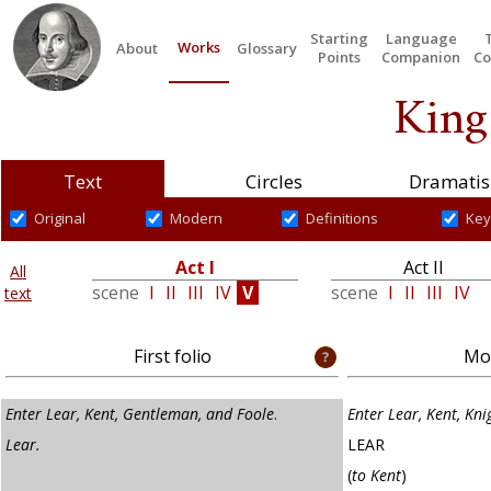
Starting
Language
Works
About
Glossary
Points
Companion
Co
King
Text
Circles
Dramatis
Original
Modern
Definitions
Key
Act I
Act II
All
scene
I
II
III
IV
V
scene
I
II
III
IV
text
First folio
Mod
Enter Lear, Kent, Gentleman, and Foole
.
Enter Lear, Kent, Kni
Lear.
LEAR
(
to Kent
)