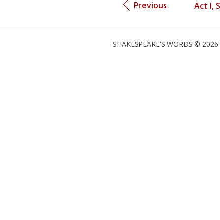
Previous
Act I, 
SHAKESPEARE'S WORDS © 2026 