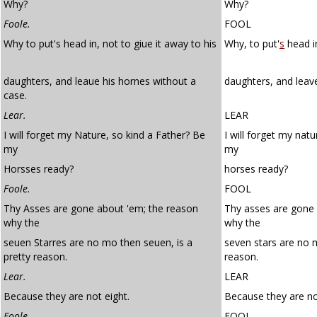
Why?
Why?
Foole.
FOOL
Why to put's head in, not to giue it away to his
Why, to put'
s
head in
daughters, and leaue his hornes without a
daughters, and leave
case.
Lear.
LEAR
I will forget my Nature, so kind a Father? Be
I will forget my natu
my
my
Horsses ready?
horses ready?
Foole.
FOOL
Thy Asses are gone about 'em; the reason
Thy asses are gone
why the
why the
seuen Starres are no mo then seuen, is a
seven stars are no 
pretty reason.
reason.
Lear.
LEAR
Because they are not eight.
Because they are no
Foole.
FOOL