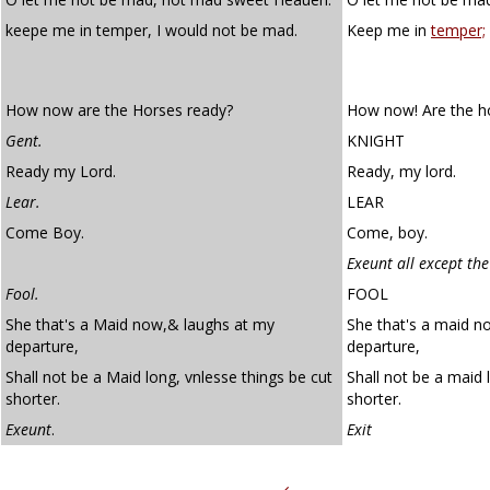
keepe me in temper, I would not be mad.
Keep me in
temper;
How now are the Horses ready?
How now! Are the h
Gent.
KNIGHT
Ready my Lord.
Ready, my lord.
Lear.
LEAR
Come Boy.
Come, boy.
Exeunt all except the
Fool.
FOOL
She that's a Maid now,& laughs at my
She that's a maid n
departure,
departure,
Shall not be a Maid long, vnlesse things be cut
Shall not be a maid 
shorter.
shorter.
Exeunt
.
Exit