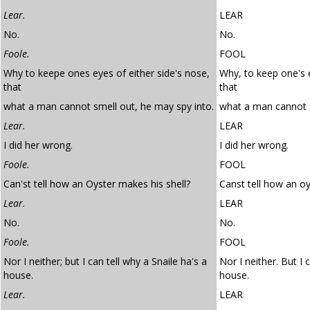
Lear.
LEAR
No.
No.
Foole.
FOOL
Why to keepe ones eyes of either side's nose,
Why, to keep one's e
that
that
what a man cannot smell out, he may spy into.
what a man cannot s
Lear.
LEAR
I did her wrong.
I did her wrong.
Foole.
FOOL
Can'st tell how an Oyster makes his shell?
Canst tell how an oy
Lear.
LEAR
No.
No.
Foole.
FOOL
Nor I neither; but I can tell why a Snaile ha's a
Nor I neither. But I 
house.
house.
Lear.
LEAR