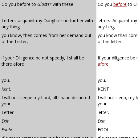
Go you before to
Gloster
with these
Go you
before
to Gl
Letters; acquaint my Daughter no further with
letters. Acquaint my
any thing
anything
you know, then comes from her demand out
you know than com
of the Letter,
of the letter.
if your Dilligence be not speedy, I shall be
If your diligence be 
there afore
afore
you.
you.
Kent.
KENT
I will not sleepe my Lord, till I haue deliuered
I will not sleep, my l
your
your
Letter.
letter.
Exit
.
Exit
Foole.
FOOL