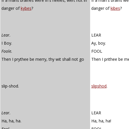
If a mans braines were in's heeles, wert not in
If a man's brains wer
danger of
kybes
?
danger of
kibes
?
Lear.
LEAR
I Boy.
Ay, boy.
Foole.
FOOL
Then I prythee be merry, thy wit shall not go
Then I prithee be m
slip-shod.
slipshod
.
Lear.
LEAR
Ha, ha, ha.
Ha, ha, ha!
Fool.
FOOL