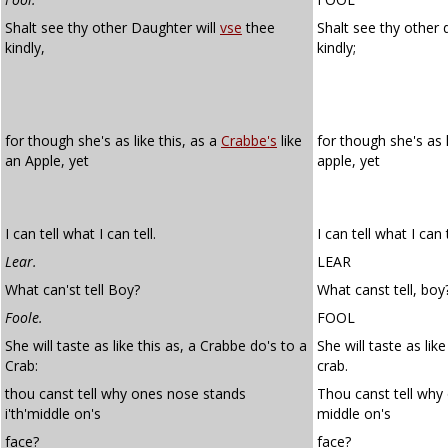
Shalt see thy other Daughter will
vse
thee
Shalt see thy other 
kindly,
kindly;
for though she's as like this, as a
Crabbe's
like
for though she's as l
an Apple, yet
apple, yet
I can tell what I can tell.
I can tell what I can t
Lear.
LEAR
What can'st tell Boy?
What canst tell, boy
Foole.
FOOL
She will taste as like this as, a Crabbe do's to a
She will taste as lik
Crab:
crab.
thou canst tell why ones nose stands
Thou canst tell why 
i'th'middle on's
middle on's
face?
face?