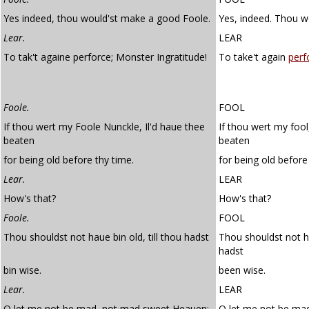
Yes indeed, thou would'st make a good Foole.
Yes, indeed. Thou w
Lear.
LEAR
To tak't againe perforce; Monster Ingratitude!
To take't again
perf
Foole.
FOOL
If thou wert my Foole Nunckle, Il'd haue thee
If thou wert my fool
beaten
beaten
for being old before thy time.
for being old before
Lear.
LEAR
How's that?
How's that?
Foole.
FOOL
Thou shouldst not haue bin old, till thou hadst
Thou shouldst not ha
hadst
bin wise.
been wise.
Lear.
LEAR
O let me not be mad, not mad sweet Heauen:
O let me not be ma