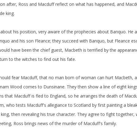
oon after, Ross and Macduff reflect on what has happened, and Macdu
e king.
about his position, very aware of the prophecies about Banquo. He a
anquo and his son Fleance; they succeed with Banquo, but Fleance esc
uld have been the chief guest, Macbeth is terrified by the appearanc
rn to the witches to find out his fate.
should fear Macduff, that no man born of woman can hurt Macbeth, an
irnam Wood comes to Dunsinane. They then show a line of eight kings
 that Macduff is fled to England, so he arranges the death of Macduf
 who tests Macduff's allegiance to Scotland by first painting a bleak
 king, then revealing his true character. They agree to fight together, 
eting, Ross brings news of the murder of Macduff's family.