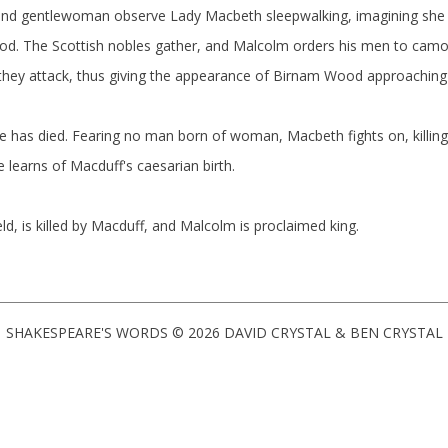
 and gentlewoman observe Lady Macbeth sleepwalking, imagining she 
od. The Scottish nobles gather, and Malcolm orders his men to cam
 they attack, thus giving the appearance of Birnam Wood approachin
fe has died. Fearing no man born of woman, Macbeth fights on, killin
learns of Macduff's caesarian birth.
ld, is killed by Macduff, and Malcolm is proclaimed king.
SHAKESPEARE'S WORDS © 2026 DAVID CRYSTAL & BEN CRYSTAL