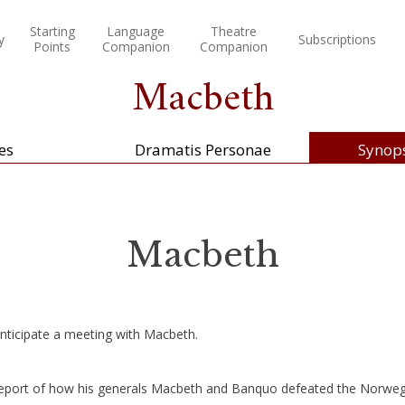
Starting
Language
Theatre
y
Subscriptions
Points
Companion
Companion
Macbeth
es
Dramatis Personae
Synops
Macbeth
nticipate a meeting with Macbeth.
eport of how his generals Macbeth and Banquo defeated the Norwegi