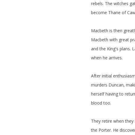
rebels. The witches ga
become Thane of Cawdo
Macbeth is then great
Macbeth with great pra
and the King's plans. 
when he arrives.
After initial enthusi
murders Duncan, making
herself having to ret
blood too.
They retire when they 
the Porter. He discove