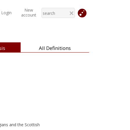
New
Login
account
is
All Definitions
ans and the Scottish