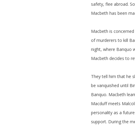
safety, flee abroad. S
Macbeth has been mad
Macbeth is concerned 
of murderers to kill B
night, where Banquo wo
Macbeth decides to retu
They tell him that he 
be vanquished until B
Banquo. Macbeth learns
Macduff meets Malcolm,
personality as a future
support. During the me