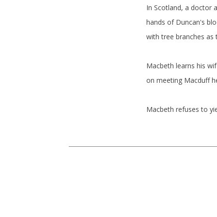
In Scotland, a doctor
hands of Duncan's blo
with tree branches as
Macbeth learns his wi
on meeting Macduff he 
Macbeth refuses to yie