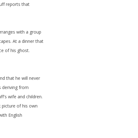
ff reports that
rranges with a group
apes. At a dinner that
e of his ghost.
d that he will never
 deriving from
f's wife and children.
 picture of his own
with English