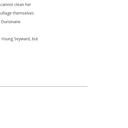
cannot clean her
ouflage themselves
g Dunsinane.
g Young Seyward, but