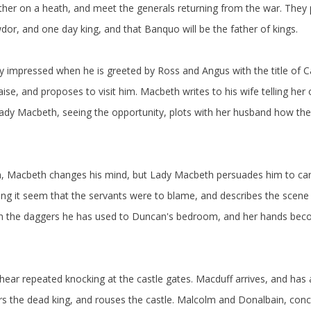
ther on a heath, and meet the generals returning from the war. They 
r, and one day king, and that Banquo will be the father of kings.
ly impressed when he is greeted by Ross and Angus with the title of
ise, and proposes to visit him. Macbeth writes to his wife telling he
Lady Macbeth, seeing the opportunity, plots with her husband how the
asm, Macbeth changes his mind, but Lady Macbeth persuades him to car
 it seem that the servants were to blame, and describes the scene t
urn the daggers he has used to Duncan's bedroom, and her hands be
hear repeated knocking at the castle gates. Macduff arrives, and has 
rs the dead king, and rouses the castle. Malcolm and Donalbain, con