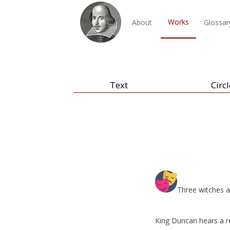
Works
About
Glossar
Text
Circl
Three witches a
King Duncan hears a r