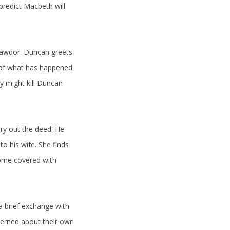
predict Macbeth will
 Cawdor. Duncan greets
r of what has happened
y might kill Duncan
ry out the deed. He
o his wife. She finds
come covered with
a brief exchange with
cerned about their own