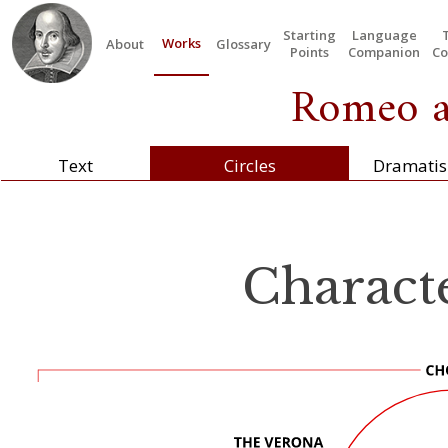
Starting
Language
Works
About
Glossary
Points
Companion
Co
Romeo an
Text
Circles
Dramatis
Characte