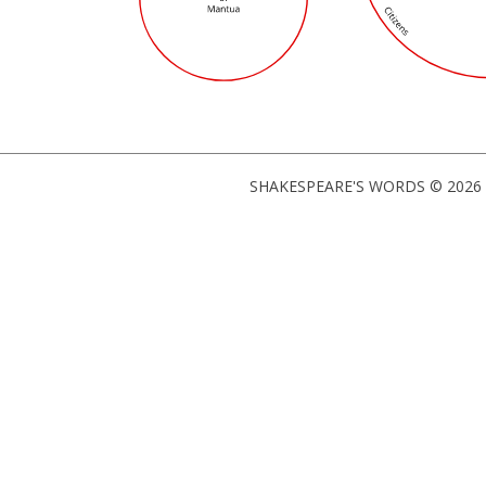
SHAKESPEARE'S WORDS © 2026 