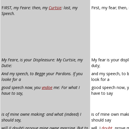
F
IRST
,
my Feare: then, my
Curtsie
: last, my
First, my fear; then
Speech.
My Feare, is your Displeasure: My Curtsie, my
My fear is your disp
Dutie:
duty;
And my speech, to Begge your Pardons. If you
and my speech, to b
looke for a
look for a
good speech now, you
vndoe
me: For what I
good speech now, 
haue to say,
have to say
is of mine owne making: and what (indeed) I
is of mine own maki
should say,
should say
will (I doubt) prooue mine owne marring. But to
will, I
doubt
, prove