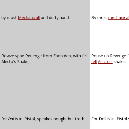
by most
Mechanicall
and durty hand.
By most
mechanica
Rowze vppe Reuenge from Ebon den, with fell
Rouse up Revenge 
Alecto's Snake,
fell
Alecto's
snake,
for
Dol
is in. Pistol, speakes nought but troth.
For Doll is
in
. Pistol