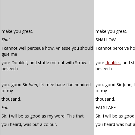
make you great.
make you great.
Shal.
SHALLOW
I cannot well perceiue how, vnlesse you should
I cannot perceive h
giue me
your Doublet, and stuffe me out with Straw. I
your
doublet
, and s
beseech
beseech
you, good Sir
Iohn
, let mee haue fiue hundred
you, good Sir John, 
of my
of my
thousand.
thousand.
Fal.
FALSTAFF
Sir, I will be as good as my word. This that
Sir, I will be as goo
you heard, was but a colour.
you heard was but 