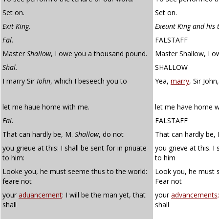
Set on.
Set on.
Exit King.
Exeunt King and his 
Fal.
FALSTAFF
Master
Shallow
, I owe you a thousand pound.
Master Shallow, I 
Shal.
SHALLOW
I marry Sir
Iohn
, which I beseech you to
Yea,
marry
, Sir Joh
let me haue home with me.
let me have home w
Fal.
FALSTAFF
That can hardly be, M.
Shallow
, do not
That can hardly be,
you grieue at this: I shall be sent for in priuate
you grieve at this. I 
to him:
to him
Looke you, he must seeme thus to the world:
Look you, he must s
feare not
Fear not
your
aduancement
: I will be the man yet, that
your
advancements;
shall
shall