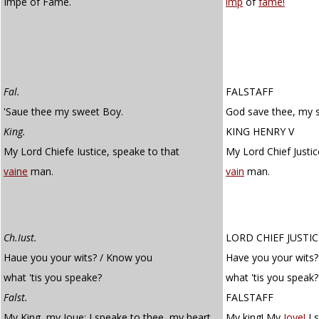
Impe of Fame.
imp
of
fame!
Fal.
FALSTAFF
'Saue thee my sweet Boy.
God save thee, my 
King.
KING HENRY V
My Lord Chiefe Iustice, speake to that
My Lord Chief Justic
vaine
man.
vain
man.
Ch.Iust.
LORD CHIEF JUSTIC
Haue you your wits? / Know you
Have you your wits
what 'tis you speake?
what 'tis you speak?
Falst.
FALSTAFF
My King, my Ioue; I speake to thee, my heart.
My king! My
Jove!
I 