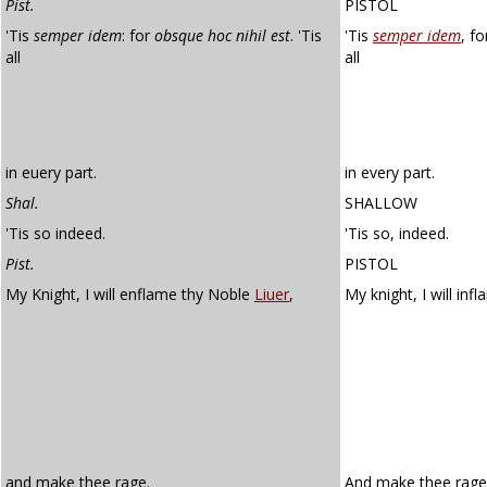
Pist.
PISTOL
'Tis
semper idem
: for
obsque hoc nihil est
. 'Tis
'Tis
semper idem
, f
all
all
in euery part.
in every part.
Shal.
SHALLOW
'Tis so indeed.
'Tis so, indeed.
Pist.
PISTOL
My Knight, I will enflame thy Noble
Liuer
,
My knight, I will in
and make thee rage.
And make thee rage