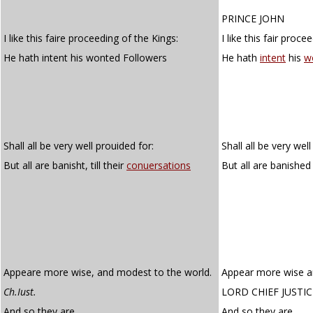
PRINCE JOHN
I like this faire proceeding of the Kings:
I like this fair proce
He hath intent his wonted Followers
He hath
intent
his
w
Shall all be very well prouided for:
Shall all be very wel
But all are banisht, till their
conuersations
But all are banished t
Appeare more wise, and modest to the world.
Appear more wise a
Ch.Iust.
LORD CHIEF JUSTIC
And so they are.
And so they are.