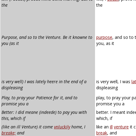
the
the
Purpose, and so to the Venture. Be it knowne to
purpose
, and so to
you (as it
you, as it
is very well) I was lately heere in the end of a
is very well, I was
la
displeasing
displeasing
Play, to pray your Patience for it, and to
play, to pray your pa
promise you a
promise you a
Better: I did meane (indeede) to pay you with
better. I meant inde
this, which if
which, if
(like an ill Venture) it come
vnluckily
home, I
like an
ill
venture
it
breake;
and
break
, and