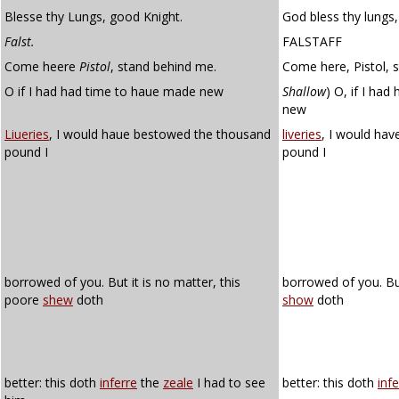
Blesse thy Lungs, good Knight.
God bless thy lungs,
Falst.
FALSTAFF
Come heere
Pistol
, stand behind me.
Come here, Pistol, 
O if I had had time to haue made new
Shallow
)
O, if I had
new
Liueries
, I would haue bestowed the thousand
liveries
, I would ha
pound I
pound I
borrowed of you. But it is no matter, this
borrowed of you. But
poore
shew
doth
show
doth
better: this doth
inferre
the
zeale
I had to see
better: this doth
infe