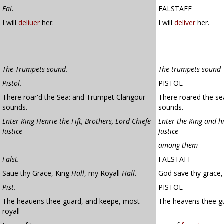
Fal.
FALSTAFF
I will
deliuer
her.
I will
deliver
her.
The Trumpets sound.
The trumpets sound
Pistol.
PISTOL
There roar'd the Sea: and Trumpet Clangour
There roared the se
sounds.
sounds.
Enter King Henrie the Fift, Brothers, Lord Chiefe
Enter the King and hi
Iustice
Justice
among them
Falst.
FALSTAFF
Saue thy Grace, King
Hall
, my Royall
Hall
.
God save thy grace, 
Pist.
PISTOL
The heauens thee guard, and keepe, most
The heavens thee g
royall