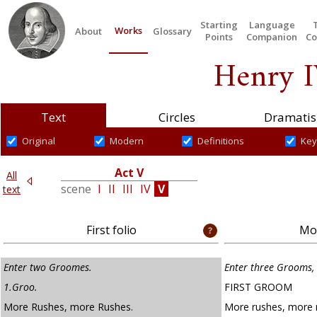
Starting
Language
Works
About
Glossary
Points
Companion
Co
Henry I
Text
Circles
Dramatis
Original
Modern
Definitions
Key
Act V
All
V
scene
I
II
III
IV
V
text
First folio
Mod
Enter two Groomes.
Enter three Grooms, 
1.Groo.
FIRST GROOM
More Rushes, more Rushes.
More rushes, more 