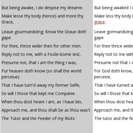
But being awake, I do despise my dreame.
But being awaked I
Make lesse thy body (hence) and more thy
Make less thy body
Grace,
grace;
Leaue gourmandizing; Know the Graue doth
Leave gormandizing
gape
gape
For thee, thrice wider then for other men.
For thee thrice wide
Reply not to me, with a Foole-borne Iest,
Reply not to me with
Presume not, that I am the thing I was,
Presume not that I 
For heauen doth know (so shall the world
For God doth know, 
perceiue)
perceive,
That I haue turn'd away my former Selfe,
That I have turned 
So will I those that kept me Companie.
So will I those tha
When thou dost heare I am, as I haue bin,
When thou dost hear
Approach me, and thou shalt be as thou was't
Approach me, and th
The Tutor and the Feeder of my Riots:
The tutor and the f