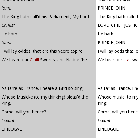
Iohn.
PRINCE JOHN
The King hath call'd his Parliament, My Lord.
The King hath called
Ch.Iust.
LORD CHIEF JUSTIC
He hath.
He hath.
Iohn.
PRINCE JOHN
I will lay oddes, that ere this yeere expire,
I will lay odds that, 
We beare our
Ciuill
Swords, and Natiue fire
We bear our
civil
swo
As farre as France. I heare a Bird so sing,
As far as France. I h
Whose Musicke (to my thinking) pleas'd the
Whose music, to my 
King.
King.
Come, will you hence?
Come, will you henc
Exeunt
Exeunt
EPILOGVE.
EPILOGUE