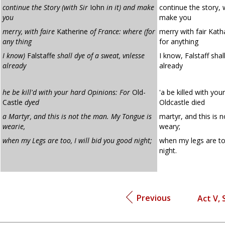
continue the Story (with Sir
Iohn
in it) and make
continue the story, w
you
make you
merry, with faire
Katherine
of France: where (for
merry with fair Kath
any thing
for anything
I know)
Falstaffe
shall dye of a sweat, vnlesse
I know, Falstaff shal
already
already
he be kill'd with your hard Opinions: For
Old-
'a be killed with you
Castle
dyed
Oldcastle died
a Martyr, and this is not the man. My Tongue is
martyr, and this is 
wearie,
weary;
when my Legs are too, I will bid you good night;
when my legs are too
night.
Previous
Act V, 