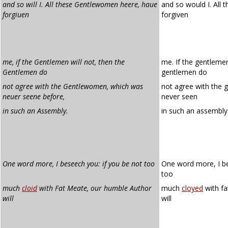
and so will I. All these Gentlewomen heere, haue
and so would I. All 
forgiuen
forgiven
me, if the Gentlemen will not, then the
me. If the gentlemen
Gentlemen do
gentlemen do
not agree with the Gentlewomen, which was
not agree with the
neuer seene before,
never seen
in such an Assembly.
in such an assembly
One word more, I beseech you: if you be not too
One word more, I be
too
much
cloid
with Fat Meate, our humble Author
much
cloyed
with fa
will
will