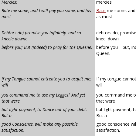
Mercies:
mercies.
Bate me some, and I will pay you some, and (as
Bate
me some, and I
most
as most
Debtors do) promise you infinitely. and so
debtors do, promise 
kneele downe
kneel down
before you; But (indeed) to pray for the Queene.
before you – but, in
Queen.
If my Tongue cannot entreate you to acquit me:
If my tongue cannot
will
will
you command me to use my Legges? And yet
you command me to
that were
that were
but light payment, to Dance out of your debt:
but light payment, t
But a
But a
good Conscience, will make any possible
good conscience wil
satisfaction,
satisfaction,