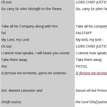
Ch.Iust.
LORD CHIEF JUSTIC
Go carry Sir
Iohn Falstaffe
to the Fleete,
Go, carry Sir John Fa
Take all his Company along with him.
Take all his compan
Fal.
FALSTAFF
My Lord, my Lord.
My lord, my lord –
Ch.Iust.
LORD CHIEF JUSTIC
I cannot now speake, I will heare you soone:
I cannot now speak; 
Take them away.
Take them away.
Pist.
PISTOL
Si fortuna me tormento, spera me contento
.
Si fortune me torme
Exit. Manent Lancaster and
Exeunt all but Princ
Chiefe Iustice.
the Lord Chief Justic