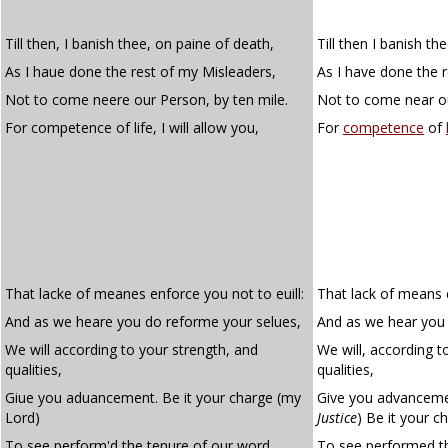
Till then, I banish thee, on paine of death,
Till then I banish th
As I haue done the rest of my Misleaders,
As I have done the 
Not to come neere our Person, by ten mile.
Not to come near ou
For competence of life, I will allow you,
For
competence
of
That lacke of meanes enforce you not to euill:
That lack of means e
And as we heare you do reforme your selues,
And as we hear you 
We will according to your strength, and
We will, according t
qualities,
qualities,
Giue you aduancement. Be it your charge (my
Give you advanceme
Lord)
Justice
)
Be it your ch
To see perform'd the tenure of our word.
To see performed t