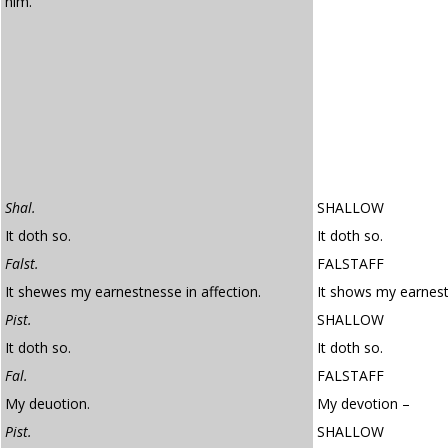
him.
Shal.
SHALLOW
It doth so.
It doth so.
Falst.
FALSTAFF
It shewes my earnestnesse in affection.
It shows my earnest
Pist.
SHALLOW
It doth so.
It doth so.
Fal.
FALSTAFF
My deuotion.
My devotion –
Pist.
SHALLOW