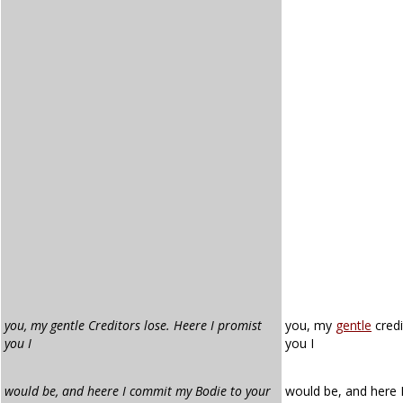
you, my gentle Creditors lose. Heere I promist
you, my
gentle
credi
you I
you I
would be, and heere I commit my Bodie to your
would be, and here