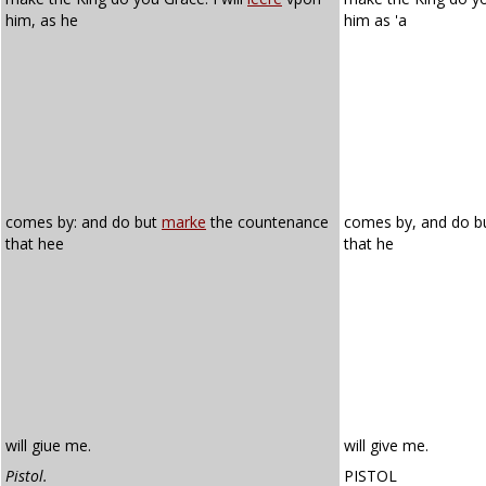
him, as he
him as 'a
comes by: and do but
marke
the countenance
comes by, and do b
that hee
that he
will giue me.
will give me.
Pistol.
PISTOL