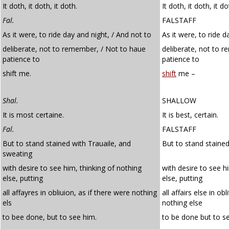
It doth, it doth, it doth.
It doth, it doth, it do
Fal.
FALSTAFF
As it were, to ride day and night, / And not to
As it were, to ride d
deliberate, not to remember, / Not to haue
deliberate, not to 
patience to
patience to
shift me.
shift
me –
Shal.
SHALLOW
It is most certaine.
It is best, certain.
Fal.
FALSTAFF
But to stand stained with Trauaile, and
But to stand stained
sweating
with desire to see him, thinking of nothing
with desire to see h
else, putting
else, putting
all affayres in obliuion, as if there were nothing
all affairs else in ob
els
nothing else
to bee done, but to see him.
to be done but to s