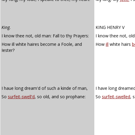
King.
KING HENRY V
I know thee not, old man: Fall to thy Prayers:
I know thee not, old
How ill white haires become a Foole, and
How
ill
white hairs
b
Iester?
I haue long dream'd of such a kinde of man,
I have long dreamed
So
surfeit-swell'd
, so old, and so prophane:
So
surfeit-swelled
, 