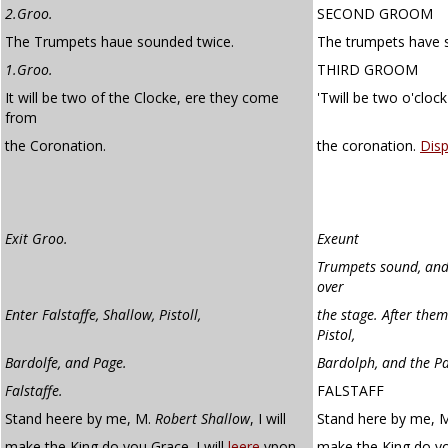
2.Groo.
SECOND GROOM
The Trumpets haue sounded twice.
The trumpets have 
1.Groo.
THIRD GROOM
It will be two of the Clocke, ere they come
'Twill be two o'clo
from
the Coronation.
the coronation.
Dis
Exit Groo.
Exeunt
Trumpets sound, and 
over
Enter Falstaffe, Shallow, Pistoll,
the stage. After them
Pistol,
Bardolfe, and Page.
Bardolph, and the P
Falstaffe.
FALSTAFF
Stand heere by me, M.
Robert Shallow
, I will
Stand here by me, Ma
make the King do you Grace. I will
leere
vpon
make the King do 