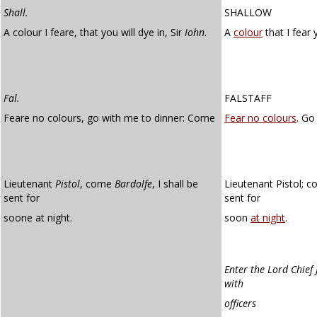
Shall.
SHALLOW
A colour I feare, that you will dye in, Sir
Iohn
.
A
colour
that I fear y
Fal.
FALSTAFF
Feare no colours, go with me to dinner: Come
Fear no colours
. Go
Lieutenant
Pistol
, come
Bardolfe
, I shall be
Lieutenant Pistol; c
sent for
sent for
soone at night.
soon
at night
.
Enter the Lord Chief 
with
officers