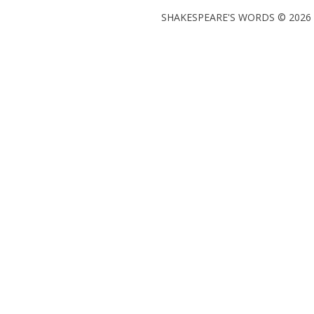
SHAKESPEARE'S WORDS © 2026 