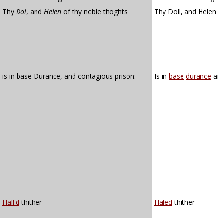
Thy
Dol
, and
Helen
of thy noble thoghts
Thy Doll, and Helen 
is in base Durance, and contagious prison:
Is in
base
durance
a
Hall'd
thither
Haled
thither