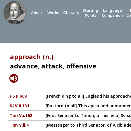
Starting
Language
About
Works
Glossary
Points
Companion
Co
approach (n.)
advance, attack, offensive
H5 II.iv.9
[French King to all] England his approache
KJ V.ii.131
[Bastard to all] This apish and unmanne
Tim V.i.162
[First Senator to Timon, of his help] So s
Tim V.ii.4
[Messenger to Third Senator, of Alcibiad