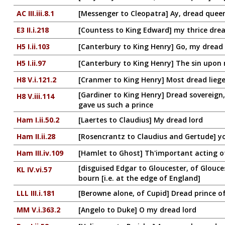
AC III.iii.8.1
[Messenger to Cleopatra] Ay, dread quee
E3 II.i.218
[Countess to King Edward] my thrice dre
H5 I.ii.103
[Canterbury to King Henry] Go, my dread 
H5 I.ii.97
[Canterbury to King Henry] The sin upon 
H8 V.i.121.2
[Cranmer to King Henry] Most dread liege
[Gardiner to King Henry] Dread sovereign
H8 V.iii.114
gave us such a prince
Ham I.ii.50.2
[Laertes to Claudius] My dread lord
Ham II.ii.28
[Rosencrantz to Claudius and Gertude] y
Ham III.iv.109
[Hamlet to Ghost] Th'important acting 
[disguised Edgar to Gloucester, of Glouce
KL IV.vi.57
bourn [i.e. at the edge of England]
LLL III.i.181
[Berowne alone, of Cupid] Dread prince o
MM V.i.363.2
[Angelo to Duke] O my dread lord