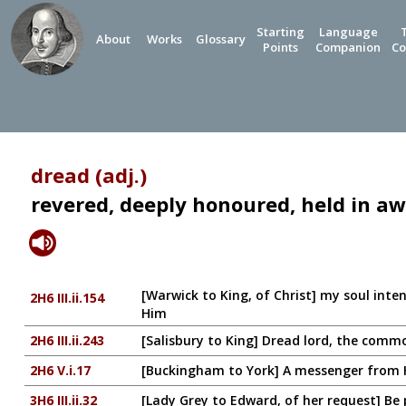
Starting
Language
About
Works
Glossary
Points
Companion
Co
dread (adj.)
revered, deeply honoured, held in a
[Warwick to King, of Christ] my soul inte
2H6 III.ii.154
Him
2H6 III.ii.243
[Salisbury to King] Dread lord, the com
2H6 V.i.17
[Buckingham to York] A messenger from H
3H6 III.ii.32
[Lady Grey to Edward, of her request] Be p