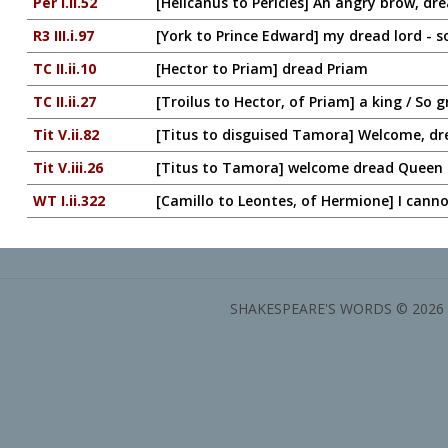
Per I.ii.52
[Helicanus to Pericles] An angry brow, dre
R3 III.i.97
[York to Prince Edward] my dread lord - s
TC II.ii.10
[Hector to Priam] dread Priam
TC II.ii.27
[Troilus to Hector, of Priam] a king / So 
Tit V.ii.82
[Titus to disguised Tamora] Welcome, dr
Tit V.iii.26
[Titus to Tamora] welcome dread Queen
WT I.ii.322
[Camillo to Leontes, of Hermione] I canno
SHAKESPEARE'S WORDS © 2026 