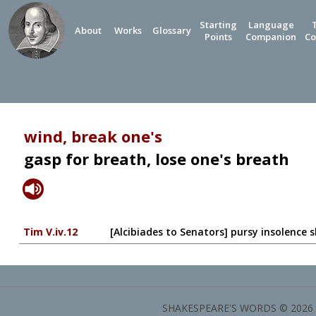
Starting
Language
About
Works
Glossary
Points
Companion
Co
wind, break one's
gasp for breath, lose one's breath
Tim V.iv.12
[Alcibiades to Senators] pursy insolence sh
SHAKESPEARE'S WORDS © 2026 