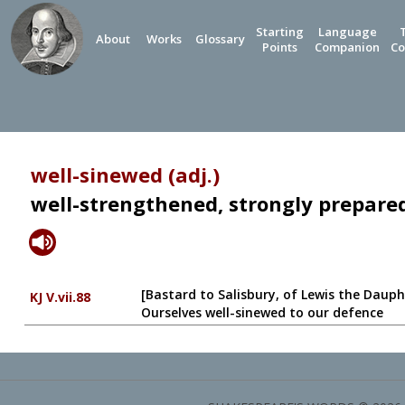
Starting
Language
About
Works
Glossary
Points
Companion
Co
well-sinewed (adj.)
well-strengthened, strongly prepare
[Bastard to Salisbury, of Lewis the Dauph
KJ V.vii.88
Ourselves well-sinewed to our defence