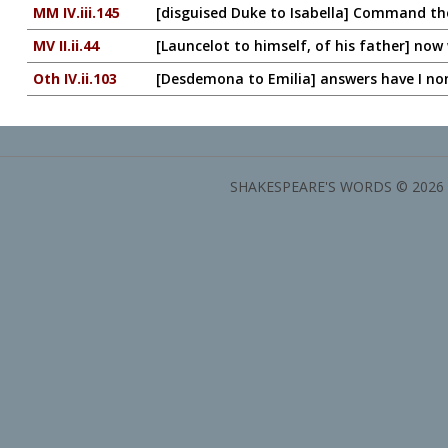
MM IV.iii.145
[disguised Duke to Isabella] Command th
MV II.ii.44
[Launcelot to himself, of his father] now w
Oth IV.ii.103
[Desdemona to Emilia] answers have I no
SHAKESPEARE'S WORDS © 2026 