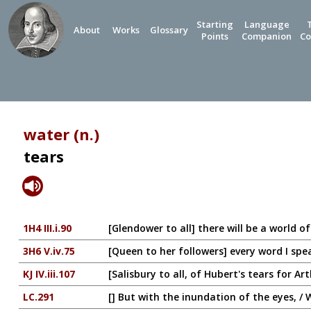
Starting
Language
About
Works
Glossary
Points
Companion
Co
water (n.)
tears
1H4 III.i.90
[Glendower to all] there will be a world 
3H6 V.iv.75
[Queen to her followers] every word I spea
KJ IV.iii.107
[Salisbury to all, of Hubert's tears for A
LC.291
[] But with the inundation of the eyes, /