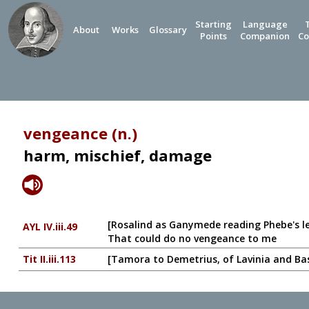
Starting
Language
About
Works
Glossary
Points
Companion
Co
vengeance (n.)
harm, mischief, damage
[Rosalind as Ganymede reading Phebe's l
AYL IV.iii.49
That could do no vengeance to me
Tit II.iii.113
[Tamora to Demetrius, of Lavinia and Ba