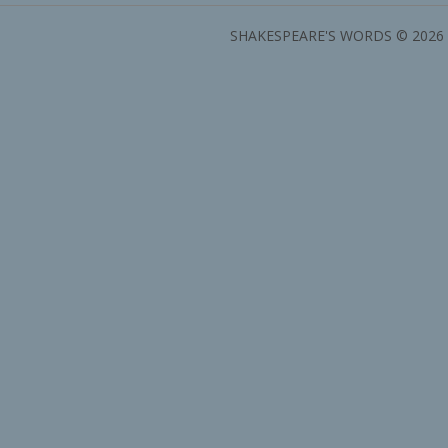
SHAKESPEARE'S WORDS © 2026 