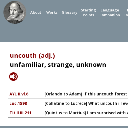
Starting
Language
About
Works
Glossary
Points
Companion
Co
uncouth (adj.)
unfamiliar, strange, unknown
AYL II.vi.6
[Orlando to Adam] If this uncouth forest 
Luc.1598
[Collatine to Lucrece] What uncouth ill ev
Tit II.iii.211
[Quintus to Martius] I am surprised with