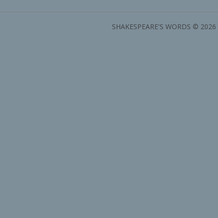
SHAKESPEARE'S WORDS © 2026 