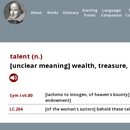
Starting
Language
About
Works
Glossary
Points
Companion
Co
talent (n.)
[unclear meaning] wealth, treasure, 
[Iachimo to Innogen, of heaven's bounty] I
Cym I.vii.80
endowment]
LC.204
[of the woman's suitors] behold these tal