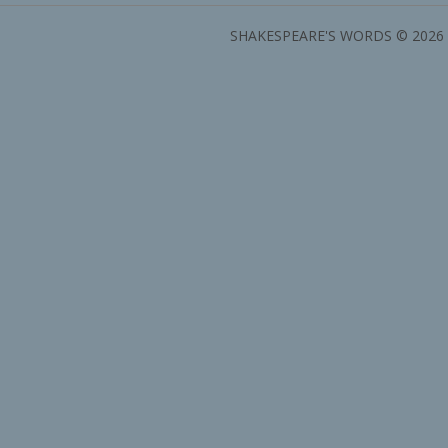
SHAKESPEARE'S WORDS © 2026 