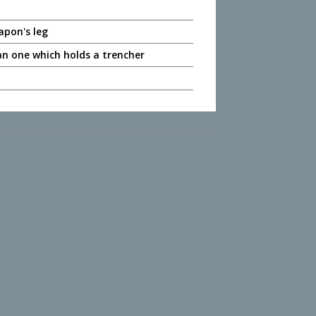
apon's leg
an one which holds a trencher