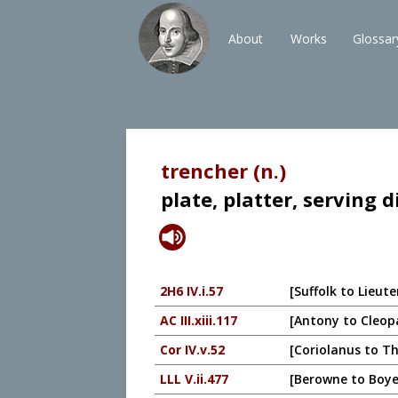
About
Works
Glossar
trencher (n.)
plate, platter, serving d
2H6 IV.i.57
[Suffolk to Lieut
AC III.xiii.117
[Antony to Cleopa
Cor IV.v.52
[Coriolanus to Th
LLL V.ii.477
[Berowne to Boyet