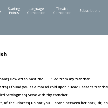
Starting
Language
Theatre
y
Subscriptions
Points
Companion
Companion
ish
enant] How often hast thou ... / Fed from my trencher
tra] I found you as a morsel cold upon / Dead Caesar's trenche
ird Servingman] Serve with thy trencher
, of the Princess] Do not you ... stand between her back, sir, and