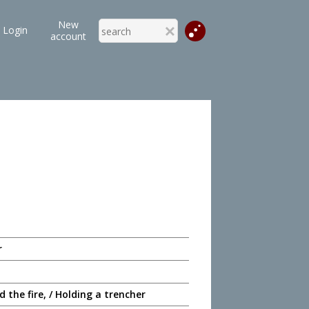
New
Login
account
r
 the fire, / Holding a trencher