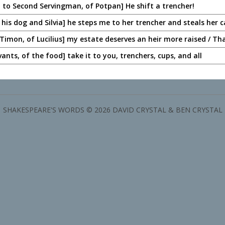
 to Second Servingman, of Potpan] He shift a trencher!
 his dog and Silvia] he steps me to her trencher and steals her c
Timon, of Lucilius] my estate deserves an heir more raised / Th
vants, of the food] take it to you, trenchers, cups, and all
SHAKESPEARE'S WORDS © 2026 DAVID CRYSTAL & BEN CRYSTAL