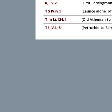
RJ I.v.2
[First Servingman
TG IV.iv.9
[Launce alone, of
Tim I.i.124.1
[Old Athenian to 
TS IV.i.151
[Petruchio to Ser