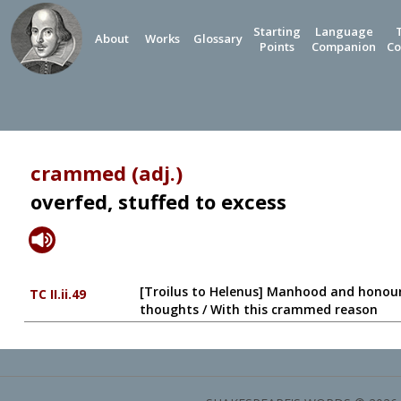
Starting
Language
About
Works
Glossary
Points
Companion
Co
crammed (adj.)
overfed, stuffed to excess
[Troilus to Helenus] Manhood and honour 
TC II.ii.49
thoughts / With this crammed reason