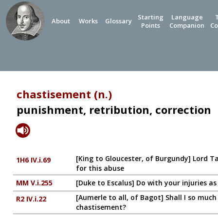
Starting
Language
About
Works
Glossary
Points
Companion
Co
chastisement (n.)
punishment, retribution, correction
[King to Gloucester, of Burgundy] Lord Ta
1H6 IV.i.69
for this abuse
MM V.i.255
[Duke to Escalus] Do with your injuries a
[Aumerle to all, of Bagot] Shall I so muc
R2 IV.i.22
chastisement?