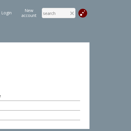
New
Login
account
e