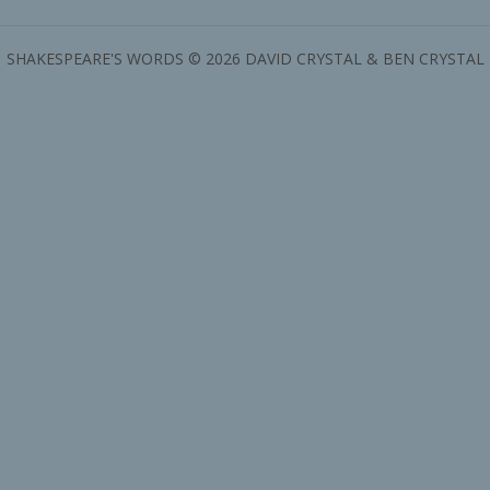
SHAKESPEARE'S WORDS © 2026 DAVID CRYSTAL & BEN CRYSTAL