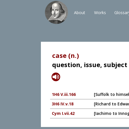
About
Works
Glossar
case (n.)
question, issue, subject
1H6 V.iii.166
[Suffolk to himse
3H6 IV.v.18
[Richard to Edwa
Cym I.vii.42
[Iachimo to Innoge