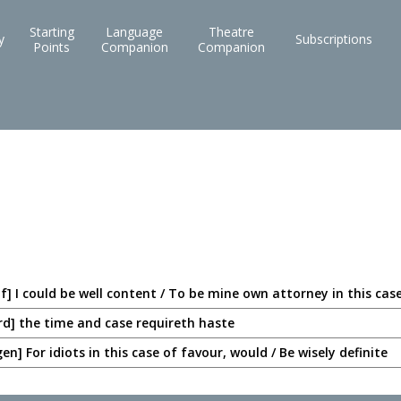
Starting
Language
Theatre
y
Subscriptions
Points
Companion
Companion
lf] I could be well content / To be mine own attorney in this cas
rd] the time and case requireth haste
n] For idiots in this case of favour, would / Be wisely definite