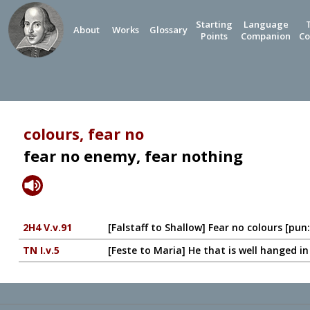
Starting
Language
About
Works
Glossary
Points
Companion
Co
colours, fear no
fear no enemy, fear nothing
2H4 V.v.91
[Falstaff to Shallow] Fear no colours [pun:
TN I.v.5
[Feste to Maria] He that is well hanged in 