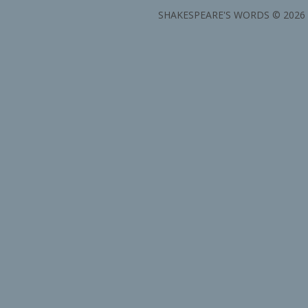
SHAKESPEARE'S WORDS © 2026 