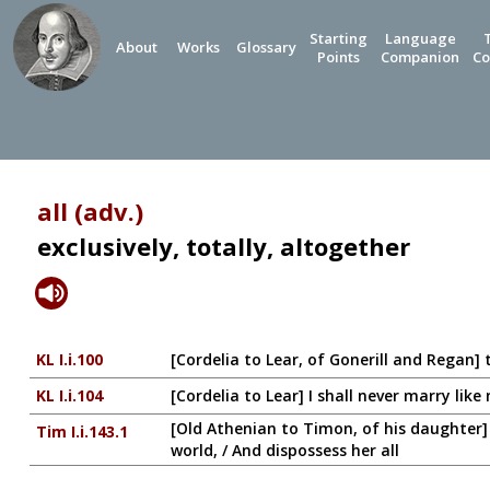
Starting
Language
About
Works
Glossary
Points
Companion
Co
all (adv.)
exclusively, totally, altogether
KL I.i.100
[Cordelia to Lear, of Gonerill and Regan] 
KL I.i.104
[Cordelia to Lear] I shall never marry like
[Old Athenian to Timon, of his daughter] 
Tim I.i.143.1
world, / And dispossess her all