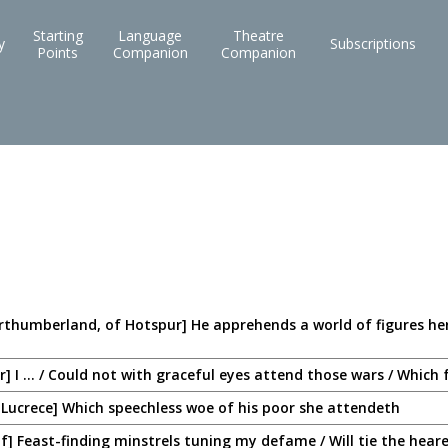
Starting
Language
Theatre
y
Subscriptions
Points
Companion
Companion
rthumberland, of Hotspur] He apprehends a world of figures her
] I ... / Could not with graceful eyes attend those wars / Whic
 Lucrece] Which speechless woe of his poor she attendeth
lf] Feast-finding minstrels tuning my defame / Will tie the heare