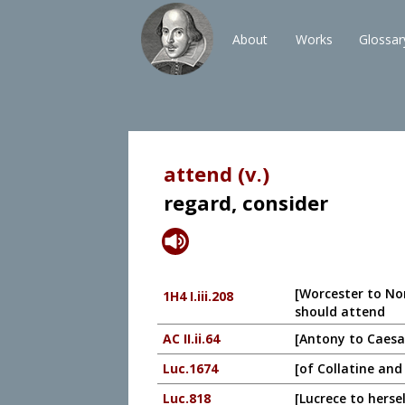
About
Works
Glossar
attend (v.)
regard, consider
[Worcester to No
1H4 I.iii.208
should attend
AC II.ii.64
[Antony to Caesar
Luc.1674
[of Collatine and
Luc.818
[Lucrece to herse