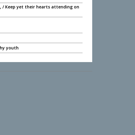
 / Keep yet their hearts attending on
 thy youth