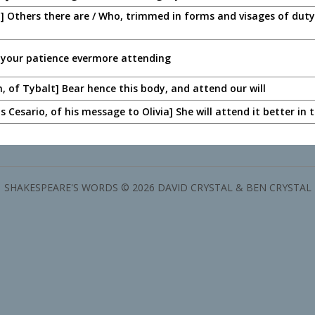
] Others there are / Who, trimmed in forms and visages of duty,
 your patience evermore attending
n, of Tybalt] Bear hence this body, and attend our will
as Cesario, of his message to Olivia] She will attend it better in
SHAKESPEARE'S WORDS © 2026 DAVID CRYSTAL & BEN CRYSTAL