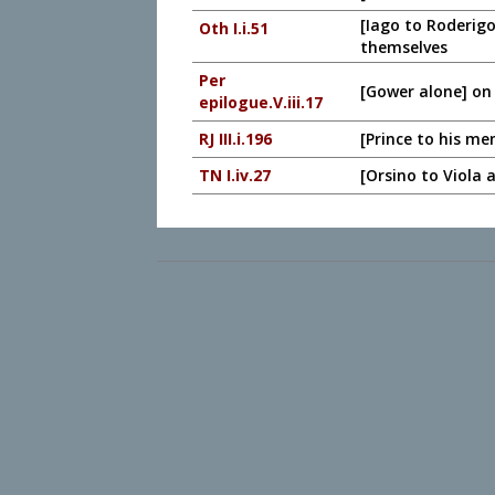
[Iago to Roderigo
Oth I.i.51
themselves
Per
[Gower alone] on
epilogue.V.iii.17
RJ III.i.196
[Prince to his me
TN I.iv.27
[Orsino to Viola 