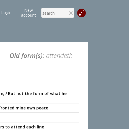
New
Login
account
Old form(s):
attendeth
e, / But not the form of what he
h fronted mine own peace
rs to attend each line