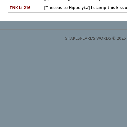
TNK I.i.216
[Theseus to Hippolyta] I stamp this kiss u
SHAKESPEARE'S WORDS © 2026 