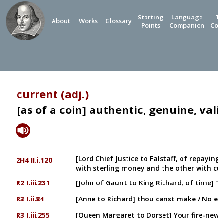
Starting
Language
About
Works
Glossary
Points
Companion
Co
current (adj.)
[as of a coin] authentic, genuine, val
[Lord Chief Justice to Falstaff, of repayi
2H4 II.i.120
with sterling money and the other with 
R2 I.iii.231
[John of Gaunt to King Richard, of time]
R3 I.ii.84
[Anne to Richard] thou canst make / No e
R3 I.iii.255
[Queen Margaret to Dorset] Your fire-new