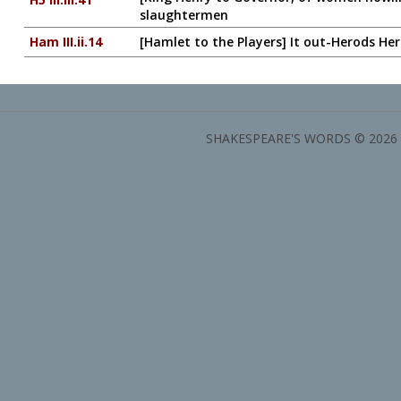
slaughtermen
Ham III.ii.14
[Hamlet to the Players] It out-Herods He
SHAKESPEARE'S WORDS © 2026 