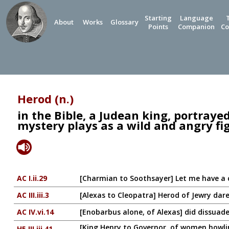
Starting
Language
About
Works
Glossary
Points
Companion
Co
Herod (n.)
in the Bible, a Judean king, portraye
mystery plays as a wild and angry fi
AC I.ii.29
[Charmian to Soothsayer] Let me have a 
AC III.iii.3
[Alexas to Cleopatra] Herod of Jewry dar
AC IV.vi.14
[Enobarbus alone, of Alexas] did dissuade
[King Henry to Governor, of women howlin
H5 III.iii.41