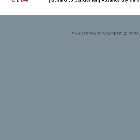
SHAKESPEARE'S WORDS © 2026 