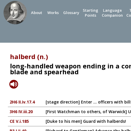
Starting
Language
About
Works
Glossary
Points
Companion
Co
halberd (n.)
long-handled weapon ending in a co
blade and spearhead
2H6 II.iv.17.4
[stage direction] Enter ... officers with bi
3H6 IV.iii.20
[First Watchman to others, of Warwick] U
CE V.i.185
[Duke to his men] Guard with halberds!
R3 I.ii.40
[Richard to Gentleman] Advance thy halb