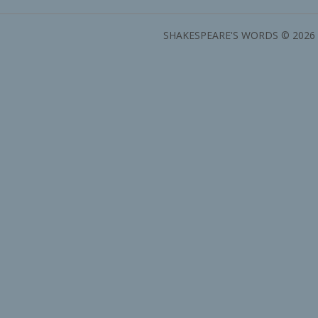
SHAKESPEARE'S WORDS © 2026 