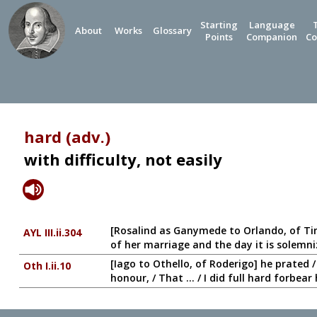
Starting
Language
About
Works
Glossary
Points
Companion
Co
hard (adv.)
with difficulty, not easily
[Rosalind as Ganymede to Orlando, of Ti
AYL III.ii.304
of her marriage and the day it is solemniz
[Iago to Othello, of Roderigo] he prated 
Oth I.ii.10
honour, / That ... / I did full hard forbear