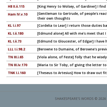
H8 II.ii.115
[King Henry to Wolsey, of Gardiner] I find 
[Gentleman to Gertrude, of people's reacti
Ham IV.v.10
their own thoughts
KL I.i.97
[Cordelia to Lear] I return those duties back
KL I.ii.180
[Edmund alone] All with me's meet that I c
KL I.ii.73
[Edmund to Gloucester, of Edgar] I have h
LLL I.i.98.2
[Berowne to Dumaine, of Berowne's previo
TN III.i.65
[Viola alone, of Feste] folly that he wisely
TN III.iv.170
[Maria to Sir Toby, of giving the letter t
TNK I.i.160
[Theseus to Artesius] How to draw out fit
SHAKESPEARE'S WORDS © 2026 