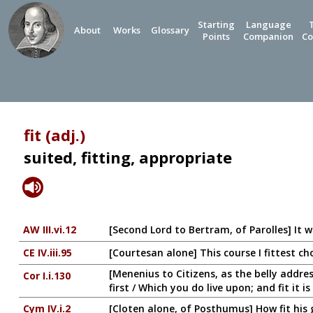
Starting
Language
About
Works
Glossary
Points
Companion
Co
fit (adj.)
suited, fitting, appropriate
AW III.vi.12
[Second Lord to Bertram, of Parolles] It 
CE IV.iii.95
[Courtesan alone] This course I fittest c
[Menenius to Citizens, as the belly addre
Cor I.i.130
first / Which you do live upon; and fit it is
Cym IV.i.2
[Cloten alone, of Posthumus] How fit his