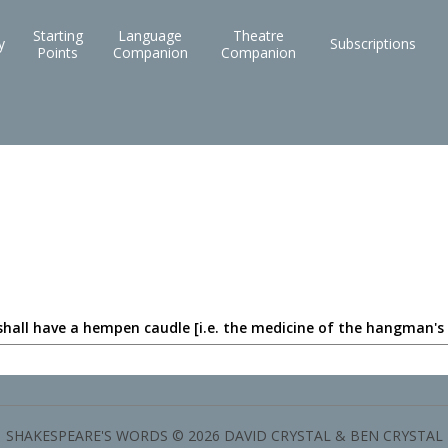
Starting
Language
Theatre
y
Subscriptions
Points
Companion
Companion
shall have a hempen caudle [i.e. the medicine of the hangman's
SHAKESPEARE'S WORDS © 2026 DAVID CRYSTAL & BEN CRYSTAL