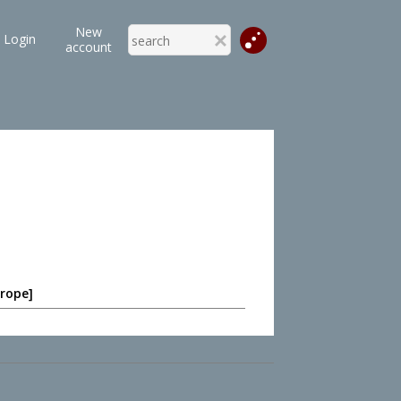
New
Login
account
 rope]