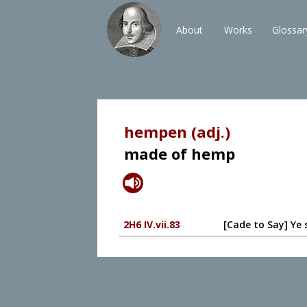
About
Works
Glossar
hempen (adj.)
made of hemp
2H6 IV.vii.83
[Cade to Say] Ye 