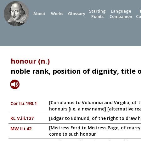
Starting
Language
About
Works
Glossary
Points
Companion
Co
honour (n.)
noble rank, position of dignity, title
[Coriolanus to Volumnia and Virgilia, of 
Cor II.i.190.1
honours [i.e. a new name] [alternative re
KL V.iii.127
[Edgar to Edmund, of the right to draw hi
[Mistress Ford to Mistress Page, of marryin
MW II.i.42
come to such honour