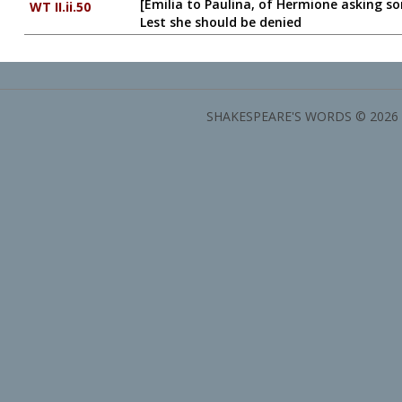
[Emilia to Paulina, of Hermione asking s
WT II.ii.50
Lest she should be denied
SHAKESPEARE'S WORDS © 2026 