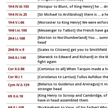
1H4 IV.iii.103
[Hotspur to Blunt, of King Henry] he ... d
1H4 IV.iv.25
[Sir Michael to Archbishop] there is ... a 
1H4 V.i.66
[Worcester to King Henry] We were enforce
1H6 I.iv.100
[Messenger to Talbot] the French have g
[Morton to Northumberland] You ... summ
2H4 I.i.168
head'
2H6 IV.v.9
[Scales to Citizens] get you to Smithfiel
[Warwick to Edward and Richard] in the 
3H6 II.i.140
fight again
Cor II.ii.86
[Cominius to all] When Tarquin made a h
Cor III.i.1
[Coriolanus to Lartius] Tullus Aufidius 
[Belarius to Guiderius and Arviragus] It 
Cym IV.ii.139
stronger head
[King Henry to Scroop and Cambridge, of 
H5 II.ii.18
have in head assembled them
H8 II.i.108
[Buckingham to Vaux, of his father] Who 