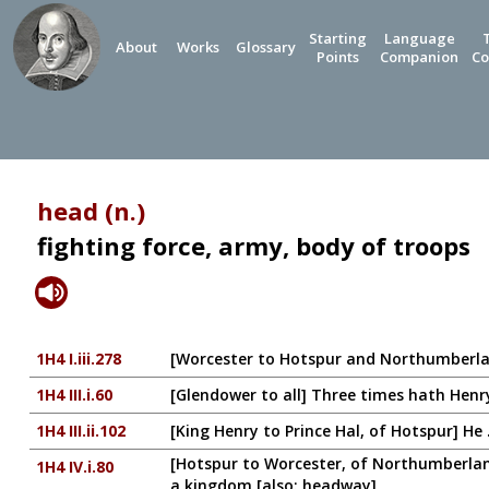
Starting
Language
About
Works
Glossary
Points
Companion
Co
head (n.)
fighting force, army, body of troops
1H4 I.iii.278
[Worcester to Hotspur and Northumberlan
1H4 III.i.60
[Glendower to all] Three times hath Hen
1H4 III.ii.102
[King Henry to Prince Hal, of Hotspur] He 
[Hotspur to Worcester, of Northumberlan
1H4 IV.i.80
a kingdom [also: headway]