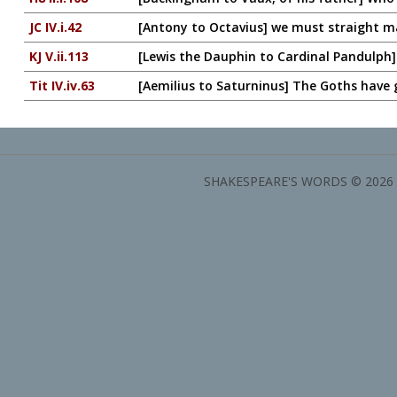
JC IV.i.42
[Antony to Octavius] we must straight 
KJ V.ii.113
[Lewis the Dauphin to Cardinal Pandulph]
Tit IV.iv.63
[Aemilius to Saturninus] The Goths have
SHAKESPEARE'S WORDS © 2026 