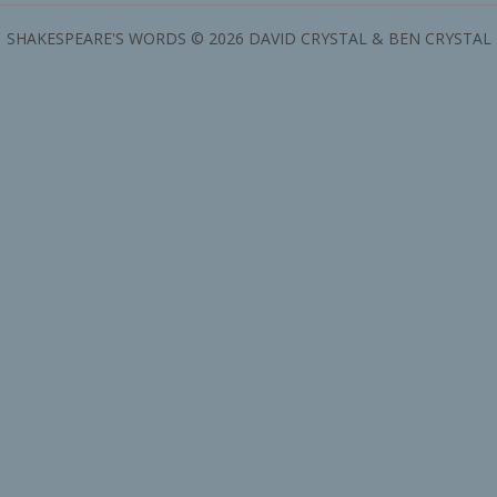
SHAKESPEARE'S WORDS © 2026 DAVID CRYSTAL & BEN CRYSTAL