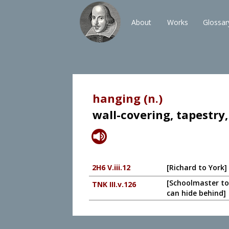
About
Works
Glossar
hanging (n.)
wall-covering, tapestry,
2H6 V.iii.12
[Richard to York]
[Schoolmaster to
TNK III.v.126
can hide behind]