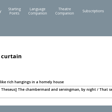
Starting
Language
Theatre
y
Subscriptions
Points
Companion
Companion
 curtain
 like rich hangings in a homely house
 Theseus] The chambermaid and servingman, by night / That seek