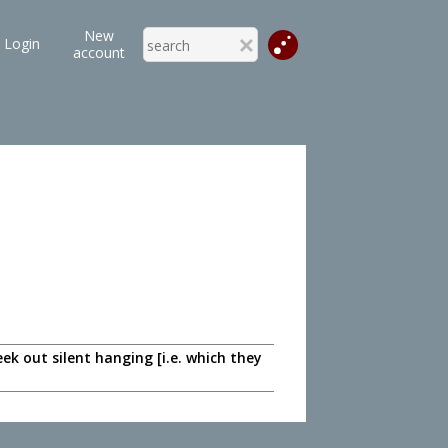
New
Login
account
 out silent hanging [i.e. which they