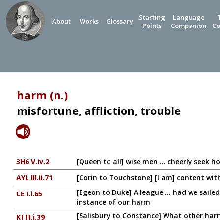
Starting
Language
About
Works
Glossary
Points
Companion
Co
harm (n.)
misfortune, affliction, trouble
3H6 V.iv.2
[Queen to all] wise men ... cheerly seek h
AYL III.ii.71
[Corin to Touchstone] [I am] content wi
[Egeon to Duke] A league ... had we saile
CE I.i.65
instance of our harm
[Salisbury to Constance] What other harm 
KJ III.i.39