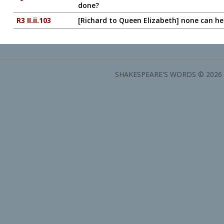
done?
R3 II.ii.103
[Richard to Queen Elizabeth] none can h
SHAKESPEARE'S WORDS © 2026 