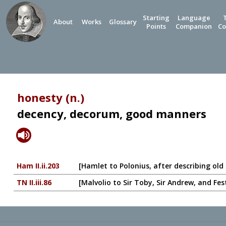
Starting
Language
About
Works
Glossary
Points
Companion
Co
honesty (n.)
decency, decorum, good manners
Ham II.ii.203
[Hamlet to Polonius, after describing old
TN II.iii.86
[Malvolio to Sir Toby, Sir Andrew, and Fe