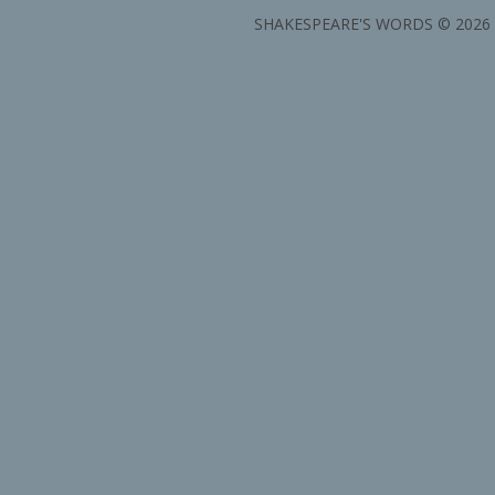
SHAKESPEARE'S WORDS © 2026 