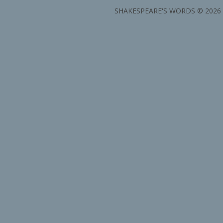
SHAKESPEARE'S WORDS © 2026 