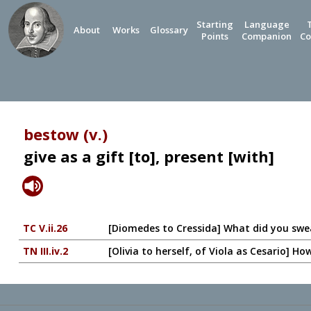
Starting
Language
About
Works
Glossary
Points
Companion
Co
bestow (v.)
give as a gift [to], present [with]
TC V.ii.26
[Diomedes to Cressida] What did you sw
TN III.iv.2
[Olivia to herself, of Viola as Cesario] H