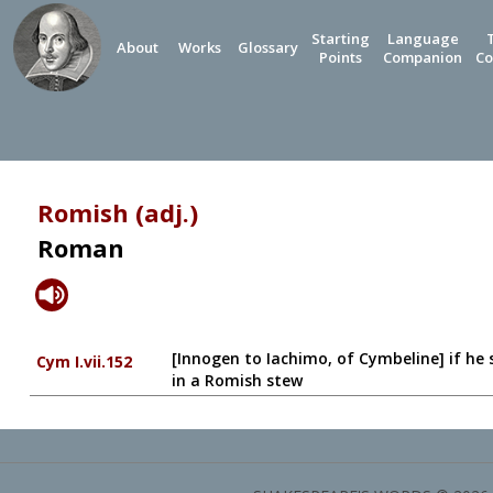
Starting
Language
About
Works
Glossary
Points
Companion
Co
Romish (adj.)
Roman
[Innogen to Iachimo, of Cymbeline] if he sh
Cym I.vii.152
in a Romish stew